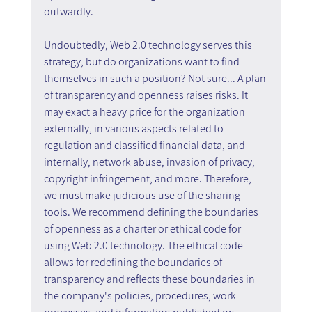
outwardly.
Undoubtedly, Web 2.0 technology serves this 
strategy, but do organizations want to find 
themselves in such a position? Not sure... A plan 
of transparency and openness raises risks. It 
may exact a heavy price for the organization 
externally, in various aspects related to 
regulation and classified financial data, and 
internally, network abuse, invasion of privacy, 
copyright infringement, and more. Therefore, 
we must make judicious use of the sharing 
tools. We recommend defining the boundaries 
of openness as a charter or ethical code for 
using Web 2.0 technology. The ethical code 
allows for redefining the boundaries of 
transparency and reflects these boundaries in 
the company's policies, procedures, work 