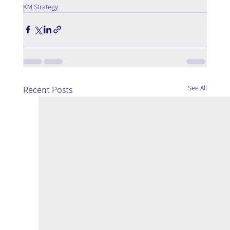
KM Strategy
See All
Recent Posts