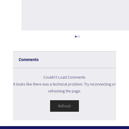
Comments
Couldn’t Load Comments
It looks like there was a technical problem. Try reconnecting or
refreshing the page.
The Interweaving of Emotion and
Refresh
Knowledge - Book Review