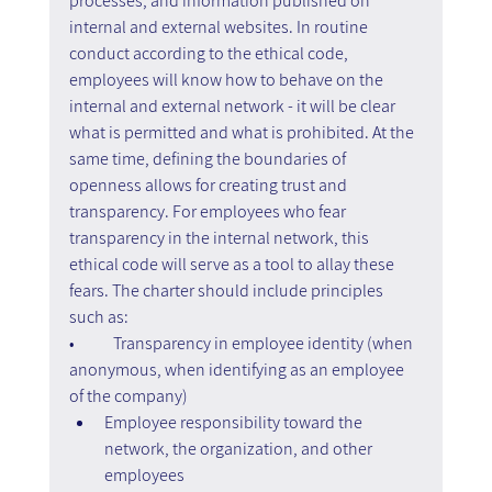
processes, and information published on 
internal and external websites. In routine 
conduct according to the ethical code, 
employees will know how to behave on the 
internal and external network - it will be clear 
what is permitted and what is prohibited. At the 
same time, defining the boundaries of 
openness allows for creating trust and 
transparency. For employees who fear 
transparency in the internal network, this 
ethical code will serve as a tool to allay these 
fears. The charter should include principles 
such as:
•	Transparency in employee identity (when 
anonymous, when identifying as an employee 
of the company)
Employee responsibility toward the 
network, the organization, and other 
employees  