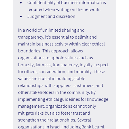
Confidentiality of business information is 
required when writing on the network.
Judgment and discretion
In a world of unlimited sharing and 
transparency, it's essential to delimit and 
maintain business activity within clear ethical 
boundaries. This approach allows 
organizations to uphold values such as 
honesty, fairness, transparency, loyalty, respect 
for others, consideration, and morality. These 
values are crucial in building stable 
relationships with suppliers, customers, and 
other stakeholders in the community. By 
implementing ethical guidelines for knowledge 
management, organizations cannot only 
mitigate risks but also foster trust and 
strengthen their relationships. Several 
organizations in Israel, including Bank Leumi, 