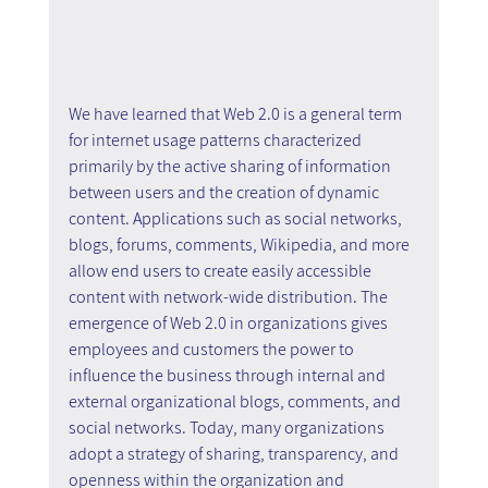
We have learned that Web 2.0 is a general term 
for internet usage patterns characterized 
primarily by the active sharing of information 
between users and the creation of dynamic 
content. Applications such as social networks, 
blogs, forums, comments, Wikipedia, and more 
allow end users to create easily accessible 
content with network-wide distribution. The 
emergence of Web 2.0 in organizations gives 
employees and customers the power to 
influence the business through internal and 
external organizational blogs, comments, and 
social networks. Today, many organizations 
adopt a strategy of sharing, transparency, and 
openness within the organization and 