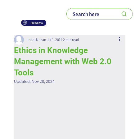
Hebrew
Inbal Nitzan
Jul 1, 2011
2 min read
Ethics in Knowledge
Management with Web 2.0
Tools
Updated:
Nov 28, 2024