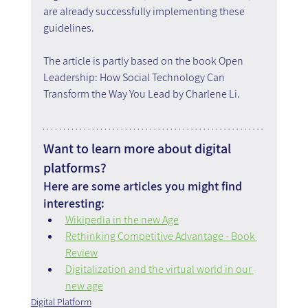
are already successfully implementing these 
guidelines.
The article is partly based on the book Open 
Leadership: How Social Technology Can 
Transform the Way You Lead by Charlene Li.
Want to learn more about digital 
platforms?
Here are some articles you might find 
interesting:
Wikipedia in the new Age
Rethinking Competitive Advantage - Book 
Review
Digitalization and the virtual world in our 
new age
Digital Platform