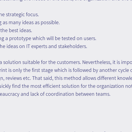
he strategic focus.
g as many ideas as possible.
the best ideas.
ng a prototype which will be tested on users.
the ideas on IT experts and stakeholders.
a solution suitable for the customers. Nevertheless, it is impo
nt is only the first stage which is followed by another cycle 
gn, reviews etc. That said, this method allows different knowl
ckly find the most efficient solution for the organization no
aucracy and lack of coordination between teams.