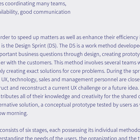
res coordinating many teams, 
vailability, good communication 
er to speed up matters as well as enhance their efficiency i
is the Design Sprint (DS). The DS is a work method develop
portant business questions through design, creating protot
er with the customers. This method involves several teams w
ly creating exact solutions for core problems. During the spr
 UX, technology, sales and management personnel are close
uct and reconstruct a current UX challenge or a future idea. I
ibutes all of their knowledge and creativity for the shared 
rnative solution, a conceptual prototype tested by users as w
row morning.
consists of six stages, each possessing its individual method
standing the needs of the users, the organization and the t