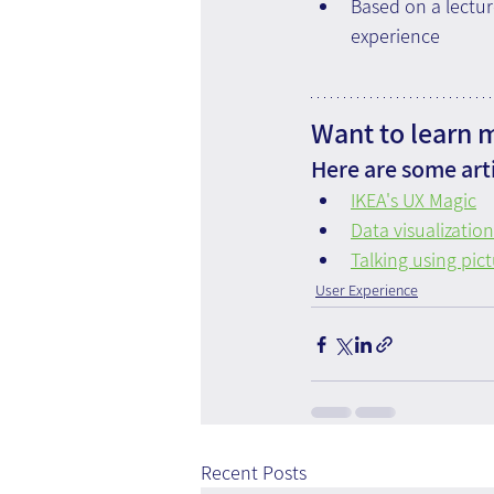
Based on a lectur
experience 
Want to learn 
Here are some arti
IKEA's UX Magic
Data visualization
Talking using pict
User Experience
Recent Posts