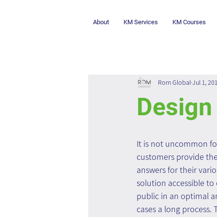
About
KM Services
KM Courses
Rom Global
Jul 1, 20
Design 
It is not uncommon fo
customers provide the
answers for their vari
solution accessible to
public in an optimal a
cases a long process. 