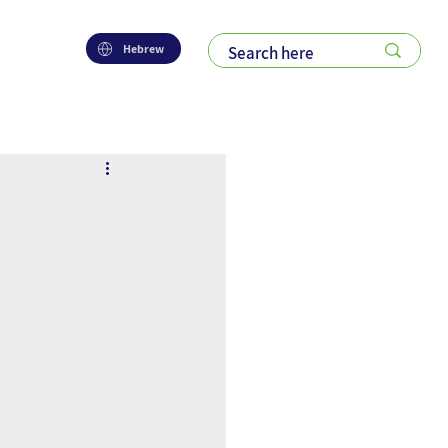
Hebrew