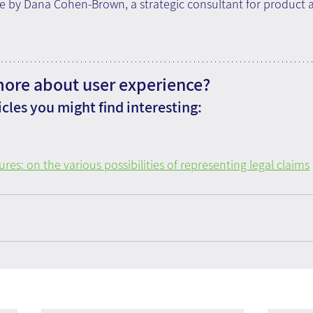
e by Dana Cohen-Brown, a strategic consultant for product 
more about user experience?
cles you might find interesting:
ures: on the various possibilities of representing legal claims