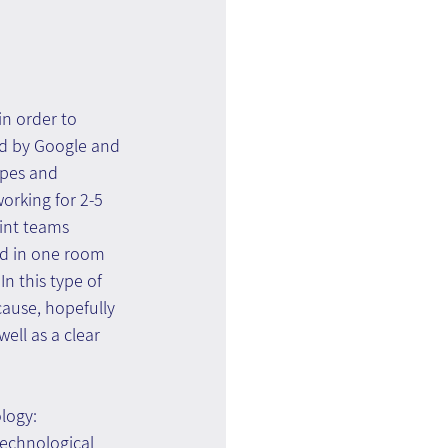
n order to 
ed by Google and 
ypes and 
orking for 2-5 
int teams 
d in one room 
n this type of 
cause, hopefully 
ell as a clear 
ology:
echnological 