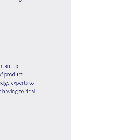
rtant to 
of product 
edge experts to 
t having to deal 