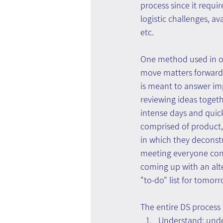
process since it requi
logistic challenges, a
etc.
One method used in ord
move matters forward 
is meant to answer im
reviewing ideas togeth
intense days and quick
comprised of product,
in which they deconstr
meeting everyone contr
coming up with an alte
"to-do" list for tomor
The entire DS process 
Understand: under