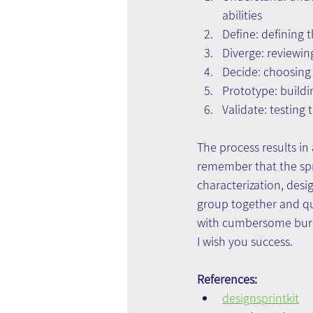
abilities
Define: defining t
Diverge: reviewin
Decide: choosing 
Prototype: buildi
Validate: testing 
The process results in 
remember that the spri
characterization, desi
group together and qui
with cumbersome bure
I wish you success.
References:
designsprintkit