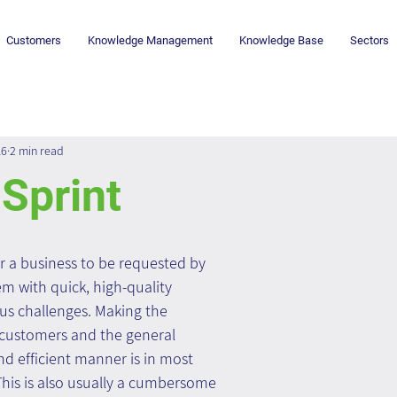
Customers
Knowledge Management
Knowledge Base
Sectors
16
2 min read
Sprint
r a business to be requested by 
m with quick, high-quality 
ous challenges. Making the 
 customers and the general 
nd efficient manner is in most 
This is also usually a cumbersome 