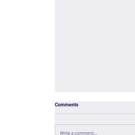
Comments
Write a comment...