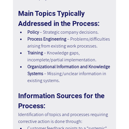
Main Topics Typically 
Addressed in the Process:
Policy
 – Strategic company decisions. 
Process Engineering
 – Problems/difficulties 
arising from existing work processes. 
Training
 – Knowledge gaps, 
incomplete/partial implementation. 
Organizational Information and Knowledge 
Systems
 – Missing/unclear information in 
existing systems.
Information Sources for the 
Process:
Identification of topics and processes requiring 
corrective action is done through: 
Customer feedback points to a "systemic" 