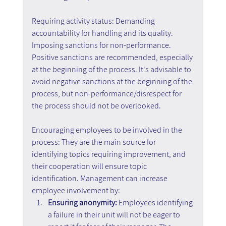
Requiring activity status: Demanding 
accountability for handling and its quality. 
Imposing sanctions for non-performance. 
Positive sanctions are recommended, especially 
at the beginning of the process. It's advisable to 
avoid negative sanctions at the beginning of the 
process, but non-performance/disrespect for 
the process should not be overlooked.
Encouraging employees to be involved in the 
process: They are the main source for 
identifying topics requiring improvement, and 
their cooperation will ensure topic 
identification. Management can increase 
employee involvement by:
Ensuring anonymity: 
Employees identifying 
a failure in their unit will not be eager to 