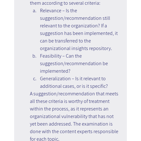
them according to several criteria:
Relevance – Is the 
suggestion/recommendation still 
relevant to the organization? If a 
suggestion has been implemented, it 
can be transferred to the 
organizational insights repository.
Feasibility – Can the 
suggestion/recommendation be 
implemented?
Generalization – Is it relevant to 
additional cases, or is it specific?
A suggestion/recommendation that meets 
all these criteria is worthy of treatment 
within the process, as it represents an 
organizational vulnerability that has not 
yet been addressed. The examination is 
done with the content experts responsible 
for each topic.