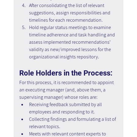
After consolidating the list of relevant 
suggestions, assign responsibilities and 
timelines for each recommendation.
Hold regular status meetings to examine 
timeline adherence and task handling and 
assess implemented recommendations' 
validity as new/improved lessons for the 
organizational insights repository.
Role Holders in the Process:
For this process, it is recommended to appoint 
an executing manager (and, above them, a 
supervising manager) whose roles are: 
Receiving feedback submitted by all 
employees and responding to it. 
Collecting findings and formulating a list of 
relevant topics. 
Meets with relevant content experts to 