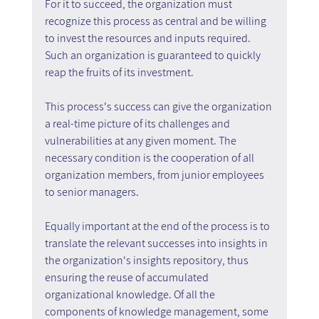
For it to succeed, the organization must 
recognize this process as central and be willing 
to invest the resources and inputs required. 
Such an organization is guaranteed to quickly 
reap the fruits of its investment.
This process's success can give the organization 
a real-time picture of its challenges and 
vulnerabilities at any given moment. The 
necessary condition is the cooperation of all 
organization members, from junior employees 
to senior managers.
Equally important at the end of the process is to 
translate the relevant successes into insights in 
the organization's insights repository, thus 
ensuring the reuse of accumulated 
organizational knowledge. Of all the 
components of knowledge management, some 