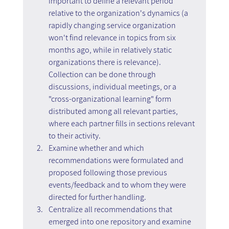
important to define a relevant period 
relative to the organization's dynamics (a 
rapidly changing service organization 
won't find relevance in topics from six 
months ago, while in relatively static 
organizations there is relevance). 
Collection can be done through 
discussions, individual meetings, or a 
"cross-organizational learning" form 
distributed among all relevant parties, 
where each partner fills in sections relevant 
to their activity.
Examine whether and which 
recommendations were formulated and 
proposed following those previous 
events/feedback and to whom they were 
directed for further handling.
Centralize all recommendations that 
emerged into one repository and examine 