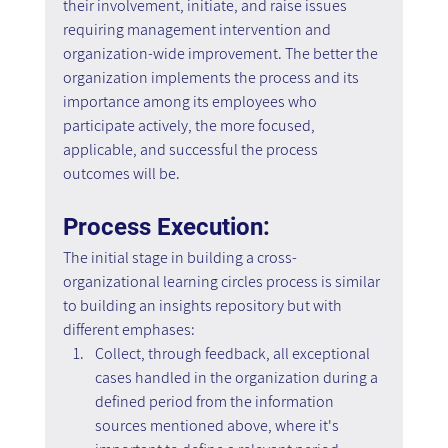
their involvement, initiate, and raise issues 
requiring management intervention and 
organization-wide improvement. The better the 
organization implements the process and its 
importance among its employees who 
participate actively, the more focused, 
applicable, and successful the process 
outcomes will be.
Process Execution:
The initial stage in building a cross-
organizational learning circles process is similar 
to building an insights repository but with 
different emphases:
Collect, through feedback, all exceptional 
cases handled in the organization during a 
defined period from the information 
sources mentioned above, where it's 