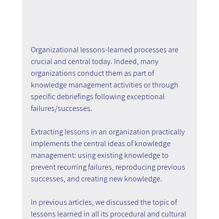
Organizational lessons-learned processes are 
crucial and central today. Indeed, many 
organizations conduct them as part of 
knowledge management activities or through 
specific debriefings following exceptional 
failures/successes.
Extracting lessons in an organization practically 
implements the central ideas of knowledge 
management: using existing knowledge to 
prevent recurring failures, reproducing previous 
successes, and creating new knowledge.
In previous articles, we discussed the topic of 
lessons learned in all its procedural and cultural 