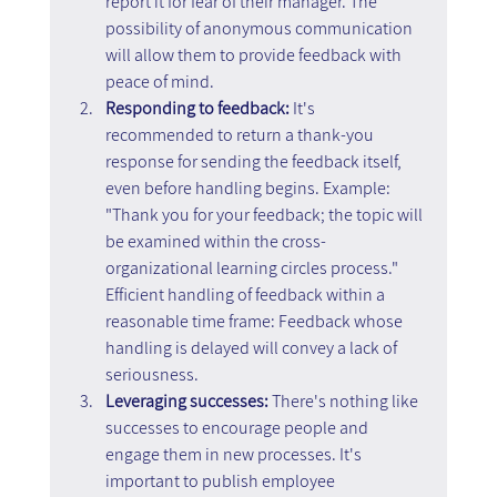
report it for fear of their manager. The 
possibility of anonymous communication 
will allow them to provide feedback with 
peace of mind.
Responding to feedback:
 It's 
recommended to return a thank-you 
response for sending the feedback itself, 
even before handling begins. Example: 
"Thank you for your feedback; the topic will 
be examined within the cross-
organizational learning circles process." 
Efficient handling of feedback within a 
reasonable time frame: Feedback whose 
handling is delayed will convey a lack of 
seriousness.
Leveraging successes:
 There's nothing like 
successes to encourage people and 
engage them in new processes. It's 
important to publish employee 