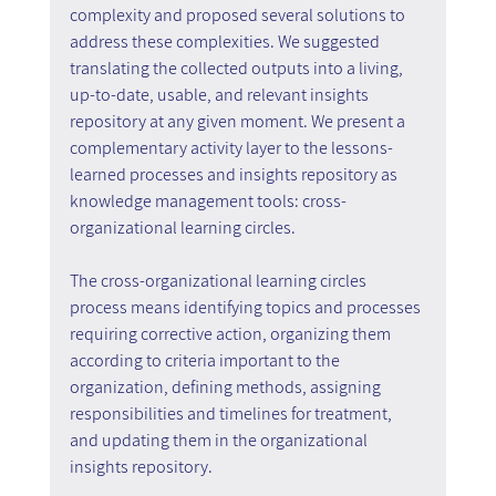
complexity and proposed several solutions to 
address these complexities. We suggested 
translating the collected outputs into a living, 
up-to-date, usable, and relevant insights 
repository at any given moment. We present a 
complementary activity layer to the lessons-
learned processes and insights repository as 
knowledge management tools: cross-
organizational learning circles.
The cross-organizational learning circles 
process means identifying topics and processes 
requiring corrective action, organizing them 
according to criteria important to the 
organization, defining methods, assigning 
responsibilities and timelines for treatment, 
and updating them in the organizational 
insights repository.