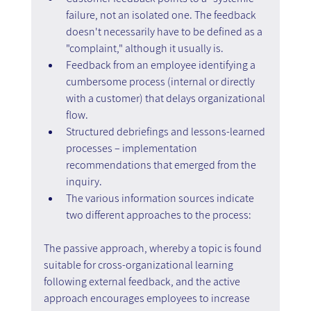
failure, not an isolated one. The feedback 
doesn't necessarily have to be defined as a 
"complaint," although it usually is. 
Feedback from an employee identifying a 
cumbersome process (internal or directly 
with a customer) that delays organizational 
flow. 
Structured debriefings and lessons-learned 
processes – implementation 
recommendations that emerged from the 
inquiry. 
The various information sources indicate 
two different approaches to the process:
The passive approach, whereby a topic is found 
suitable for cross-organizational learning 
following external feedback, and the active 
approach encourages employees to increase 