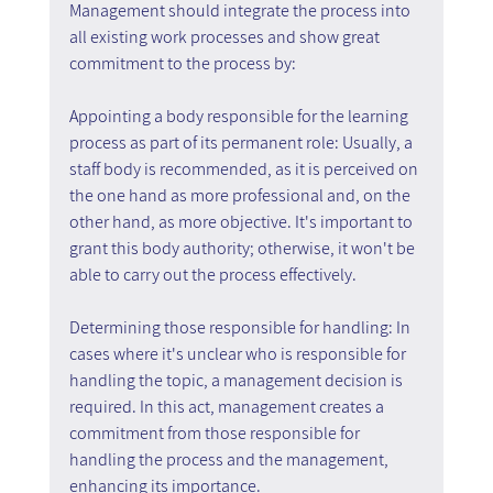
Management should integrate the process into 
all existing work processes and show great 
commitment to the process by:
Appointing a body responsible for the learning 
process as part of its permanent role: Usually, a 
staff body is recommended, as it is perceived on 
the one hand as more professional and, on the 
other hand, as more objective. It's important to 
grant this body authority; otherwise, it won't be 
able to carry out the process effectively.
Determining those responsible for handling: In 
cases where it's unclear who is responsible for 
handling the topic, a management decision is 
required. In this act, management creates a 
commitment from those responsible for 
handling the process and the management, 
enhancing its importance.