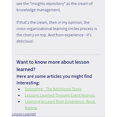
see the "insights repository" as the cream of 
knowledge management.
If that's the cream, then in my opinion, the 
cross-organizational learning circles process is 
the cherry on top. And from experience - it's 
delicious!
Want to know more about lesson 
learned?
Here are some articles you might find 
interesting:
Debriefing - The Additional Stage
Lessons Learned Through Event Analysis
Learning to Learn from Experience- Book 
Review
Lesson Learned