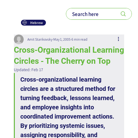
Hebrew
Amit Starikovsky
May 1, 2005
6 min read
Cross-Organizational Learning
Circles - The Cherry on Top
Updated:
Feb 17
Cross-organizational learning 
circles are a structured method for 
turning feedback, lessons learned, 
and employee insights into 
coordinated improvement actions. 
By prioritizing systemic issues, 
assigning responsibility, and 