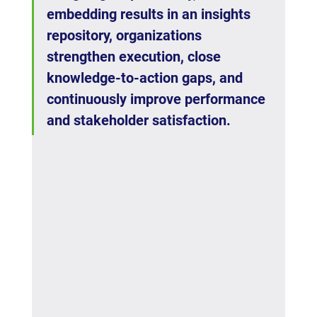
embedding results in an insights 
repository, organizations 
strengthen execution, close 
knowledge-to-action gaps, and 
continuously improve performance 
and stakeholder satisfaction.