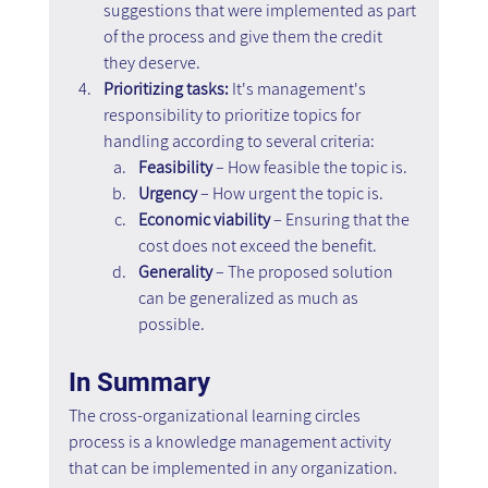
suggestions that were implemented as part 
of the process and give them the credit 
they deserve.
Prioritizing tasks:
 It's management's 
responsibility to prioritize topics for 
handling according to several criteria:
Feasibility
 – How feasible the topic is.
Urgency
 – How urgent the topic is.
Economic
viability
 – Ensuring that the 
cost does not exceed the benefit.
Generality
 – The proposed solution 
can be generalized as much as 
possible.
In Summary
The cross-organizational learning circles 
process is a knowledge management activity 
that can be implemented in any organization. 