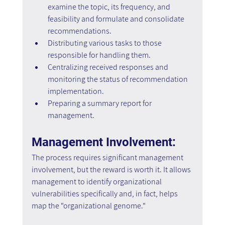
examine the topic, its frequency, and 
feasibility and formulate and consolidate 
recommendations. 
Distributing various tasks to those 
responsible for handling them. 
Centralizing received responses and 
monitoring the status of recommendation 
implementation. 
Preparing a summary report for 
management.
Management Involvement:
The process requires significant management 
involvement, but the reward is worth it. It allows 
management to identify organizational 
vulnerabilities specifically and, in fact, helps 
map the "organizational genome."