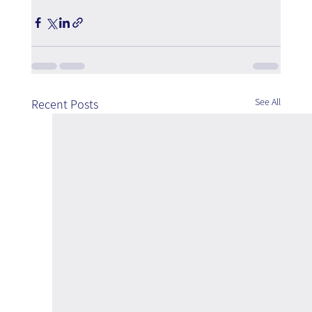
See All
Recent Posts