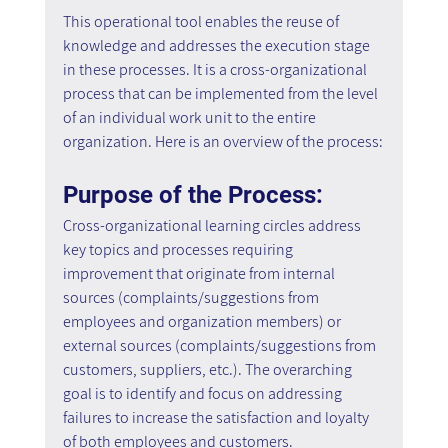
This operational tool enables the reuse of 
knowledge and addresses the execution stage 
in these processes. It is a cross-organizational 
process that can be implemented from the level 
of an individual work unit to the entire 
organization. Here is an overview of the process:
Purpose of the Process:
Cross-organizational learning circles address 
key topics and processes requiring 
improvement that originate from internal 
sources (complaints/suggestions from 
employees and organization members) or 
external sources (complaints/suggestions from 
customers, suppliers, etc.). The overarching 
goal is to identify and focus on addressing 
failures to increase the satisfaction and loyalty 
of both employees and customers.