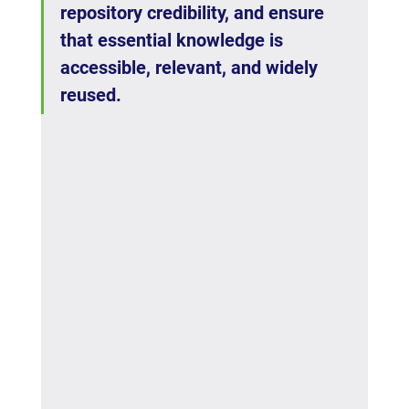
repository credibility, and ensure 
that essential knowledge is 
accessible, relevant, and widely 
reused.