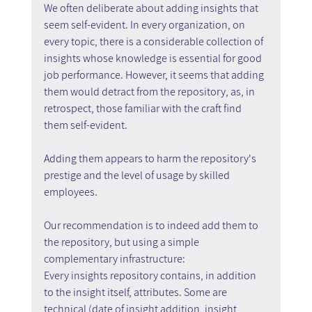
We often deliberate about adding insights that 
seem self-evident. In every organization, on 
every topic, there is a considerable collection of 
insights whose knowledge is essential for good 
job performance. However, it seems that adding 
them would detract from the repository, as, in 
retrospect, those familiar with the craft find 
them self-evident.
Adding them appears to harm the repository's 
prestige and the level of usage by skilled 
employees.
Our recommendation is to indeed add them to 
the repository, but using a simple 
complementary infrastructure:
Every insights repository contains, in addition 
to the insight itself, attributes. Some are 
technical (date of insight addition, insight 