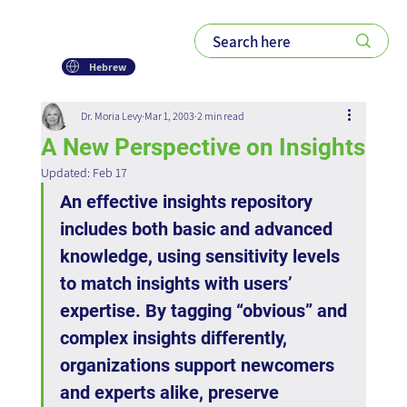
Hebrew
Dr. Moria Levy
Mar 1, 2003
2 min read
A New Perspective on Insights
Updated:
Feb 17
An effective insights repository 
includes both basic and advanced 
knowledge, using sensitivity levels 
to match insights with users’ 
expertise. By tagging “obvious” and 
complex insights differently, 
organizations support newcomers 
and experts alike, preserve 