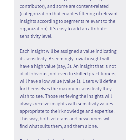
contributor), and some are content-related 
(categorization that enables filtering of relevant 
insights according to segments relevant to the 
organization). It's easy to add an attribute: 
sensitivity level.
Each insight will be assigned a value indicating 
its sensitivity. A seemingly trivial insight will 
have a high value (say, 3). An insight that is not 
at all obvious, not even to skilled practitioners, 
will have a low value (value 1). Users will define 
for themselves the maximum sensitivity they 
wish to see. Those retrieving the insights will 
always receive insights with sensitivity values 
appropriate to their knowledge and expertise. 
This way, both veterans and newcomers will 
find what suits them, and them alone.