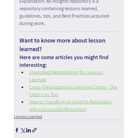
Explanation: An insights repository is a 
repository containing lessons learned, 
guidelines, tips, and Best Practices acquired 
during work.
Want to know more about lesson 
learned?
Here are some articles you might find 
interesting:
Integrated Methodology for Lessons 
Learned
Cross-Organizational Learning Circles - The 
Cherry on Top
How to Transform an Insights Repository 
into a Successful Repository
Lesson Learned