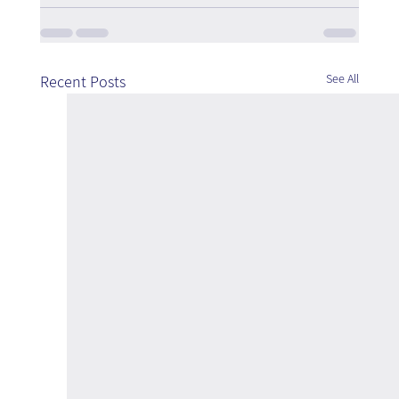
See All
Recent Posts