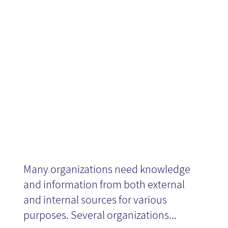
Platform,
MindCite
Many organizations need knowledge
and information from both external
and internal sources for various
purposes. Several organizations...