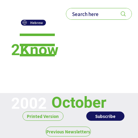
Hebrew
2Know
Newsletter
October
2002
Subscribe
Printed Version
Previous Newsletters