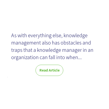
As with everything else, knowledge
management also has obstacles and
traps that a knowledge manager in an
organization can fall into when...
Read Article
Enterprise
Knowledge