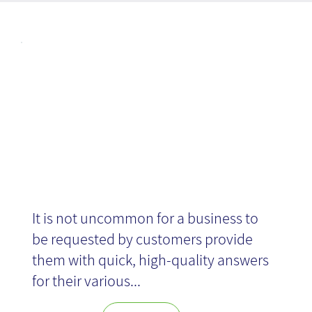
Articl
Design Sprint
es
It is not uncommon for a business to
be requested by customers provide
them with quick, high-quality answers
for their various...