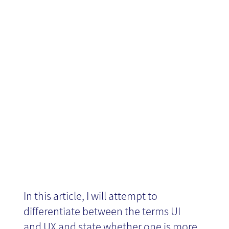
The difference
News
between UX
and UI
In this article, I will attempt to
differentiate between the terms UI
and UX and state whether one is more