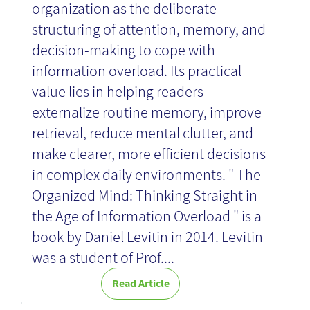
organization as the deliberate
structuring of attention, memory, and
decision-making to cope with
information overload. Its practical
value lies in helping readers
externalize routine memory, improve
retrieval, reduce mental clutter, and
make clearer, more efficient decisions
in complex daily environments. " The
Organized Mind: Thinking Straight in
the Age of Information Overload " is a
book by Daniel Levitin in 2014. Levitin
was a student of Prof....
Read Article