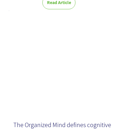
Read Article
The Organized
Mind - Book
Review
The Organized Mind defines cognitive