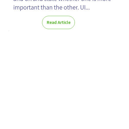
important than the other. UI...
Read Article
Consequential
thought
methodology