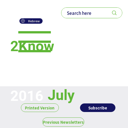
Hebrew
2Know
Newsletter
July
2016
Subscribe
Printed Version
Previous Newsletters