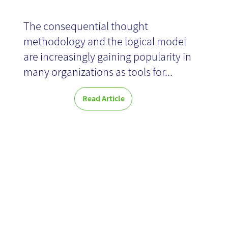
The consequential thought
methodology and the logical model
are increasingly gaining popularity in
many organizations as tools for...
Read Article