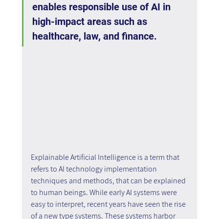
enables responsible use of AI in 
high-impact areas such as 
healthcare, law, and finance.
Explainable Artificial Intelligence is a term that 
refers to AI technology implementation 
techniques and methods, that can be explained 
to human beings. While early AI systems were 
easy to interpret, recent years have seen the rise 
of a new type systems. These systems harbor 