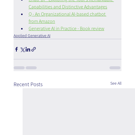
Capabilities and Distinctive Advantages
Q - An Organizational AI-based chatbot 
from Amazon
Generative AI in Practice - Book review
Applied Generative AI
See All
Recent Posts