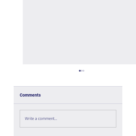
Comments
Write a comment...