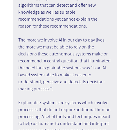
algorithms that can detect and offer new 
knowledge as well as suitable 
recommendations yet cannot explain the 
reason for these recommendations.
The more we involve AI in our day to day lives, 
the more we must be able to rely on the 
decisions these autonomous systems make or 
recommend. A central question that illuminated 
the need for explainable systems was "is an AI-
based system able to make it easier to 
understand, perceive and detect its decision-
making process?".
Explainable systems are systems which involve 
processes that do not require additional human 
processing. A set of tools and techniques meant 
to help us humans to understand and interpret 