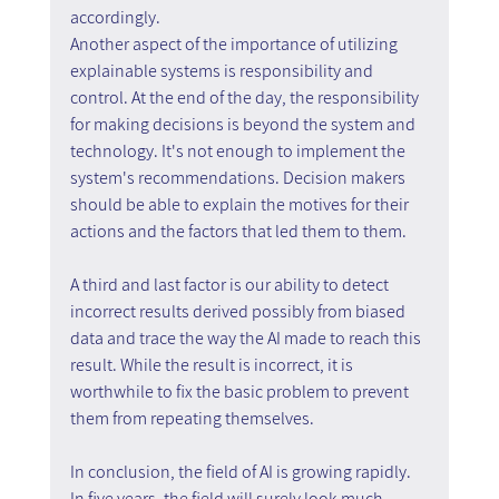
accordingly.
Another aspect of the importance of utilizing 
explainable systems is responsibility and 
control. At the end of the day, the responsibility 
for making decisions is beyond the system and 
technology. It's not enough to implement the 
system's recommendations. Decision makers 
should be able to explain the motives for their 
actions and the factors that led them to them.
A third and last factor is our ability to detect 
incorrect results derived possibly from biased 
data and trace the way the AI made to reach this 
result. While the result is incorrect, it is 
worthwhile to fix the basic problem to prevent 
them from repeating themselves.
In conclusion, the field of AI is growing rapidly. 
In five years, the field will surely look much 