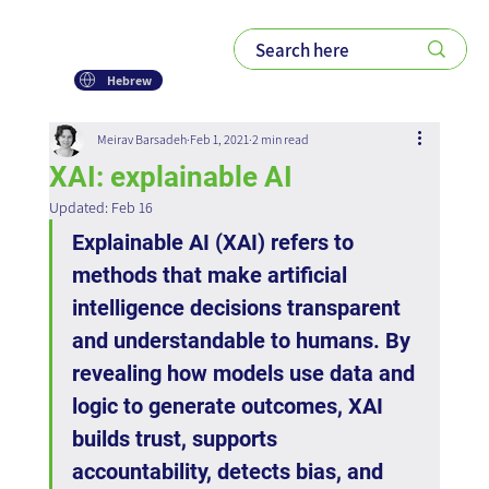
Hebrew
Meirav Barsadeh
Feb 1, 2021
2 min read
XAI: explainable AI
Updated:
Feb 16
Explainable AI (XAI) refers to 
methods that make artificial 
intelligence decisions transparent 
and understandable to humans. By 
revealing how models use data and 
logic to generate outcomes, XAI 
builds trust, supports 
accountability, detects bias, and 