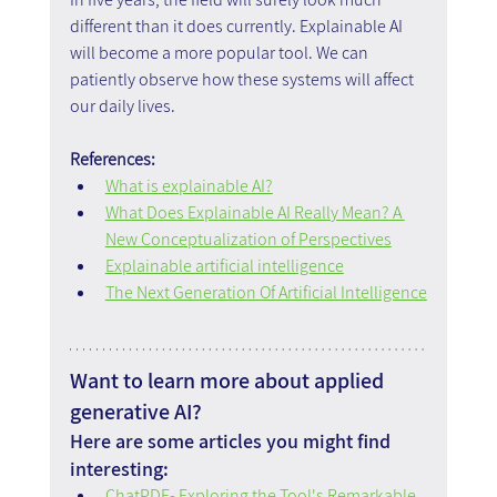
different than it does currently. Explainable AI 
will become a more popular tool. We can 
patiently observe how these systems will affect 
our daily lives.
References:
What is explainable AI?
What Does Explainable AI Really Mean? A 
New Conceptualization of Perspectives
Explainable artificial intelligence
The Next Generation Of Artificial Intelligence
Want to learn more about applied 
generative AI?
Here are some articles you might find 
interesting:
ChatPDF- Exploring the Tool's Remarkable 