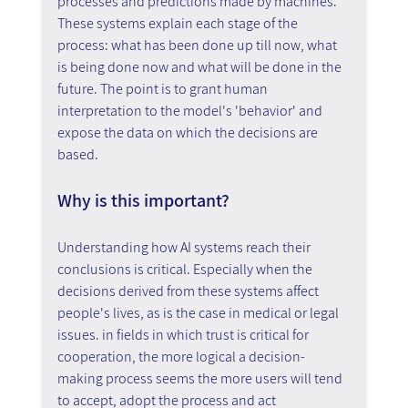
processes and predictions made by machines. 
These systems explain each stage of the 
process: what has been done up till now, what 
is being done now and what will be done in the 
future. The point is to grant human 
interpretation to the model's 'behavior' and 
expose the data on which the decisions are 
based.
Why is this important?
Understanding how AI systems reach their 
conclusions is critical. Especially when the 
decisions derived from these systems affect 
people's lives, as is the case in medical or legal 
issues. in fields in which trust is critical for 
cooperation, the more logical a decision-
making process seems the more users will tend 
to accept, adopt the process and act 