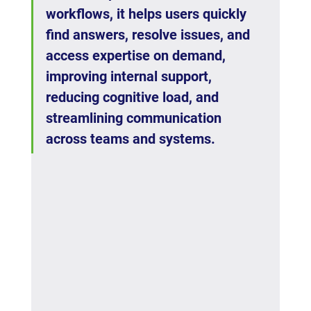
workflows, it helps users quickly 
find answers, resolve issues, and 
access expertise on demand, 
improving internal support, 
reducing cognitive load, and 
streamlining communication 
across teams and systems.