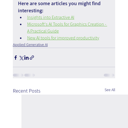
Here are some articles you might find 
interesting:
Insights into Extractive AI
Microsoft's AI Tools for Graphics Creation - 
A Practical Guide
New AI tools for improved productivity
Applied Generative AI
See All
Recent Posts