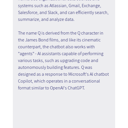
systems such as Atlassian, Gmail, Exchange, 
Salesforce, and Slack, and can efficiently search, 
summarize, and analyze data.
The name Q is derived from the Q character in 
the James Bond films, and like its cinematic 
counterpart, the chatbot also works with 
"agents" - AI assistants capable of performing 
various tasks, such as upgrading code and 
autonomously building features. Q was 
designed as a response to Microsoft's AI chatbot 
Copilot, which operates in a conversational 
format similar to OpenAI's ChatGPT.