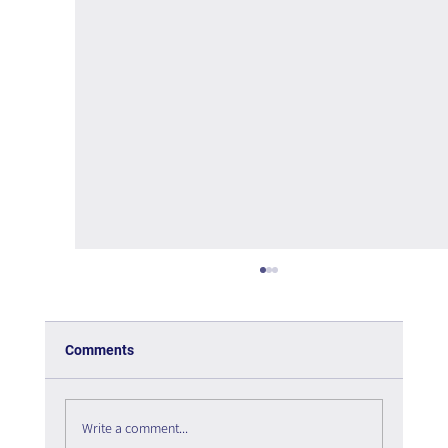
Comments
Write a comment...