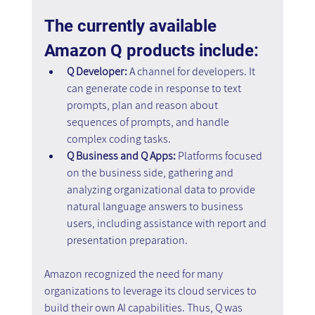
The currently available 
Amazon Q products include:
Q Developer:
 A channel for developers. It 
can generate code in response to text 
prompts, plan and reason about 
sequences of prompts, and handle 
complex coding tasks.
Q Business and Q Apps: 
Platforms focused 
on the business side, gathering and 
analyzing organizational data to provide 
natural language answers to business 
users, including assistance with report and 
presentation preparation.
Amazon recognized the need for many 
organizations to leverage its cloud services to 
build their own AI capabilities. Thus, Q was 