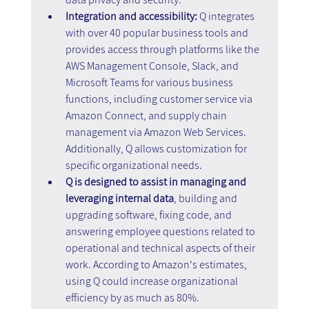
Integration and accessibility: 
Q integrates 
with over 40 popular business tools and 
provides access through platforms like the 
AWS Management Console, Slack, and 
Microsoft Teams for various business 
functions, including customer service via 
Amazon Connect, and supply chain 
management via Amazon Web Services. 
Additionally, Q allows customization for 
specific organizational needs.
Q is designed to assist in managing and 
leveraging internal data
, building and 
upgrading software, fixing code, and 
answering employee questions related to 
operational and technical aspects of their 
work. According to Amazon's estimates, 
using Q could increase organizational 
efficiency by as much as 80%.