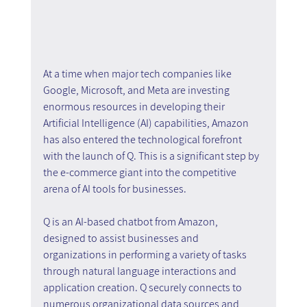
At a time when major tech companies like 
Google, Microsoft, and Meta are investing 
enormous resources in developing their 
Artificial Intelligence (AI) capabilities, Amazon 
has also entered the technological forefront 
with the launch of Q. This is a significant step by 
the e-commerce giant into the competitive 
arena of AI tools for businesses. 
Q is an AI-based chatbot from Amazon, 
designed to assist businesses and 
organizations in performing a variety of tasks 
through natural language interactions and 
application creation. Q securely connects to 
numerous organizational data sources and 