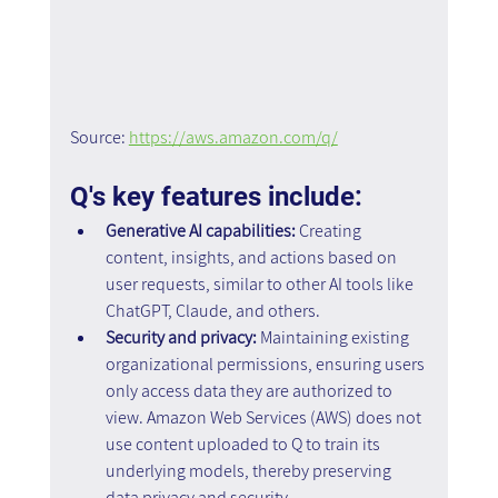
Source: 
https://aws.amazon.com/q/
Q's key features include:
Generative AI capabilities: 
Creating 
content, insights, and actions based on 
user requests, similar to other AI tools like 
ChatGPT, Claude, and others.
Security and privacy:
 Maintaining existing 
organizational permissions, ensuring users 
only access data they are authorized to 
view. Amazon Web Services (AWS) does not 
use content uploaded to Q to train its 
underlying models, thereby preserving 
data privacy and security.