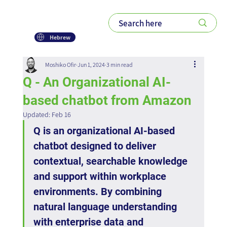
Hebrew
Moshiko Ofir
Jun 1, 2024
3 min read
Q - An Organizational AI-
based chatbot from Amazon
Updated:
Feb 16
Q is an organizational AI-based 
chatbot designed to deliver 
contextual, searchable knowledge 
and support within workplace 
environments. By combining 
natural language understanding 
with enterprise data and 