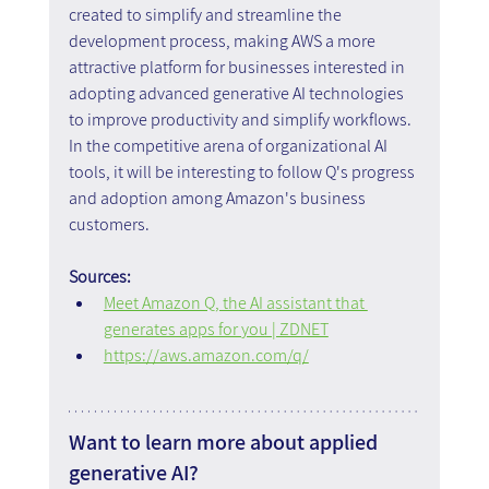
created to simplify and streamline the 
development process, making AWS a more 
attractive platform for businesses interested in 
adopting advanced generative AI technologies 
to improve productivity and simplify workflows. 
In the competitive arena of organizational AI 
tools, it will be interesting to follow Q's progress 
and adoption among Amazon's business 
customers.
Sources:
Meet Amazon Q, the AI assistant that 
generates apps for you | ZDNET
https://aws.amazon.com/q/
Want to learn more about applied 
generative AI?