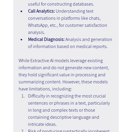
useful for constructing databases.
Call Analytics:
 Understanding text 
conversations in platforms like chats, 
WhatsApp, etc., for customer satisfaction 
analysis.
Medical Diagnosis:
 Analysis and generation 
of information based on medical reports.
While Extractive AI models leverage existing 
information and do not generate new content, 
they hold significant value in processing and 
summarizing content. However, these models 
have limitations, including:
Difficulty in recognizing the most crucial 
sentences or phrases in a text, particularly 
in long and complex texts or those 
containing descriptive language and 
intricate ideas.
Risk of producing syntactically incoherent 