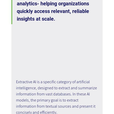
analytics- helping organizations 
quickly access relevant, reliable 
insights at scale.
Extractive AI is a specific category of artificial 
intelligence, designed to extract and summarize 
information from vast databases. In these AI 
models, the primary goal is to extract 
information from textual sources and present it 
concisely and efficiently.