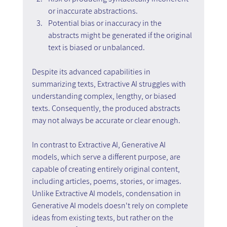
or inaccurate abstractions.
Potential bias or inaccuracy in the 
abstracts might be generated if the original 
text is biased or unbalanced.
Despite its advanced capabilities in 
summarizing texts, Extractive AI struggles with 
understanding complex, lengthy, or biased 
texts. Consequently, the produced abstracts 
may not always be accurate or clear enough.
In contrast to Extractive AI, Generative AI 
models, which serve a different purpose, are 
capable of creating entirely original content, 
including articles, poems, stories, or images. 
Unlike Extractive AI models, condensation in 
Generative AI models doesn't rely on complete 
ideas from existing texts, but rather on the 