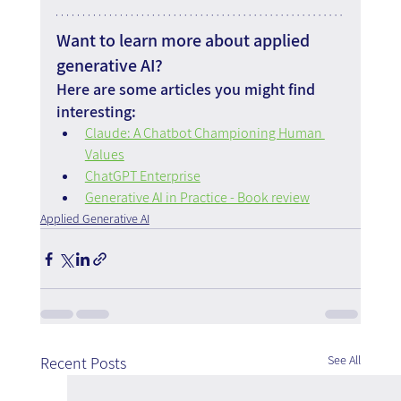
Want to learn more about applied 
generative AI?
Here are some articles you might find 
interesting:
Claude: A Chatbot Championing Human 
Values
ChatGPT Enterprise
Generative AI in Practice - Book review
Applied Generative AI
See All
Recent Posts