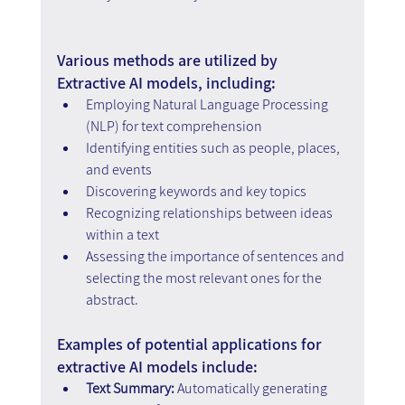
Various methods are utilized by 
Extractive AI models, including:
Employing Natural Language Processing 
(NLP) for text comprehension
Identifying entities such as people, places, 
and events
Discovering keywords and key topics
Recognizing relationships between ideas 
within a text
Assessing the importance of sentences and 
selecting the most relevant ones for the 
abstract.
Examples of potential applications for 
extractive AI models include:
Text Summary:
 Automatically generating 