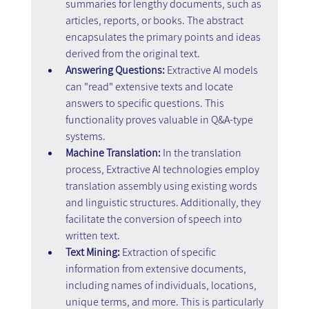
summaries for lengthy documents, such as 
articles, reports, or books. The abstract 
encapsulates the primary points and ideas 
derived from the original text.
Answering Questions:
 Extractive AI models 
can "read" extensive texts and locate 
answers to specific questions. This 
functionality proves valuable in Q&A-type 
systems.
Machine Translation:
 In the translation 
process, Extractive AI technologies employ 
translation assembly using existing words 
and linguistic structures. Additionally, they 
facilitate the conversion of speech into 
written text.
Text Mining:
 Extraction of specific 
information from extensive documents, 
including names of individuals, locations, 
unique terms, and more. This is particularly 