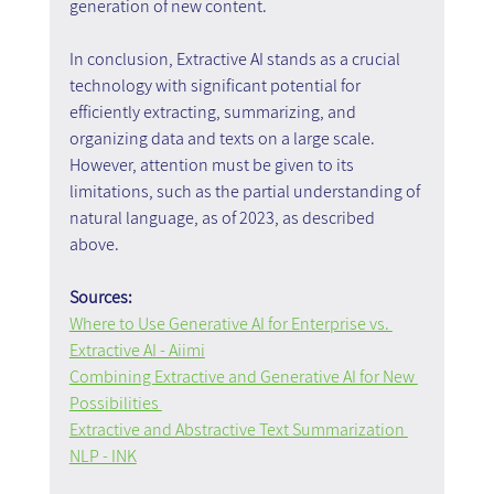
generation of new content.
In conclusion, Extractive AI stands as a crucial 
technology with significant potential for 
efficiently extracting, summarizing, and 
organizing data and texts on a large scale. 
However, attention must be given to its 
limitations, such as the partial understanding of 
natural language, as of 2023, as described 
above.
Sources:
Where to Use Generative AI for Enterprise vs. 
Extractive AI - Aiimi
Combining Extractive and Generative AI for New 
Possibilities 
Extractive and Abstractive Text Summarization 
NLP - INK