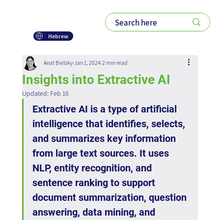
Hebrew
Anat Bielsky
Jan 1, 2024
2 min read
Insights into Extractive AI
Updated:
Feb 16
Extractive AI is a type of artificial 
intelligence that identifies, selects, 
and summarizes key information 
from large text sources. It uses 
NLP, entity recognition, and 
sentence ranking to support 
document summarization, question 
answering, data mining, and 