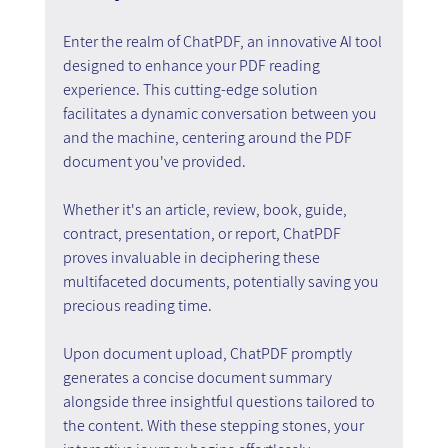
Enter the realm of ChatPDF, an innovative AI tool 
designed to enhance your PDF reading 
experience. This cutting-edge solution 
facilitates a dynamic conversation between you 
and the machine, centering around the PDF 
document you've provided.
Whether it's an article, review, book, guide, 
contract, presentation, or report, ChatPDF 
proves invaluable in deciphering these 
multifaceted documents, potentially saving you 
precious reading time.
Upon document upload, ChatPDF promptly 
generates a concise document summary 
alongside three insightful questions tailored to 
the content. With these stepping stones, your 