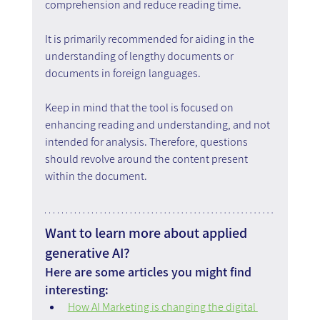
comprehension and reduce reading time.
It is primarily recommended for aiding in the 
understanding of lengthy documents or 
documents in foreign languages.
Keep in mind that the tool is focused on 
enhancing reading and understanding, and not 
intended for analysis. Therefore, questions 
should revolve around the content present 
within the document.
Want to learn more about applied 
generative AI?
Here are some articles you might find 
interesting:
How AI Marketing is changing the digital 