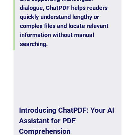
dialogue, ChatPDF helps readers 
quickly understand lengthy or 
complex files and locate relevant 
information without manual 
searching.
Introducing ChatPDF: Your AI 
Assistant for PDF 
Comprehension