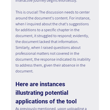
interactive journey begins effortlessly.
This is crucial! The discussion needs to center 
around the document's content. For instance, 
when I inquired about the chat's suggestions 
for additions to a specific chapter in the 
document, it struggled to respond; evidently, 
the document lacked that information. 
Similarly, when I raised questions about 
professional matters not covered in the 
document, the response indicated its inability 
to address them, given their absence in the 
document.
Here are instances 
illustrating potential 
applications of the tool
As previously mentioned, upon uploading a 