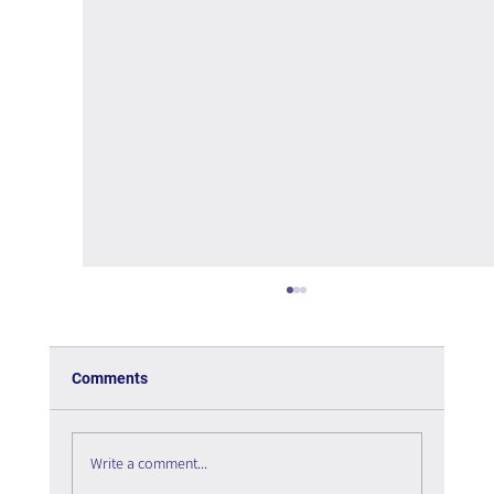
Comments
Write a comment...