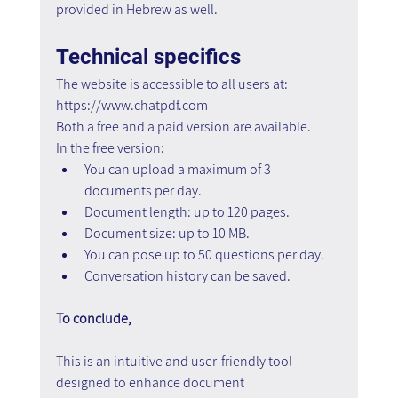
provided in Hebrew as well.
Technical specifics
The website is accessible to all users at: 
https://www.chatpdf.com
Both a free and a paid version are available.
In the free version:
You can upload a maximum of 3 
documents per day.
Document length: up to 120 pages.
Document size: up to 10 MB.
You can pose up to 50 questions per day.
Conversation history can be saved.
To conclude,
This is an intuitive and user-friendly tool 
designed to enhance document 