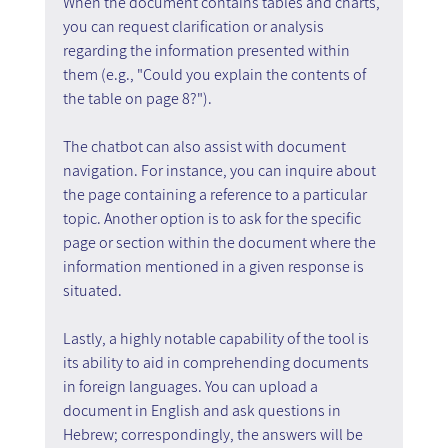
When the document contains tables and charts, 
you can request clarification or analysis 
regarding the information presented within 
them (e.g., "Could you explain the contents of 
the table on page 8?").
The chatbot can also assist with document 
navigation. For instance, you can inquire about 
the page containing a reference to a particular 
topic. Another option is to ask for the specific 
page or section within the document where the 
information mentioned in a given response is 
situated.
Lastly, a highly notable capability of the tool is 
its ability to aid in comprehending documents 
in foreign languages. You can upload a 
document in English and ask questions in 
Hebrew; correspondingly, the answers will be 