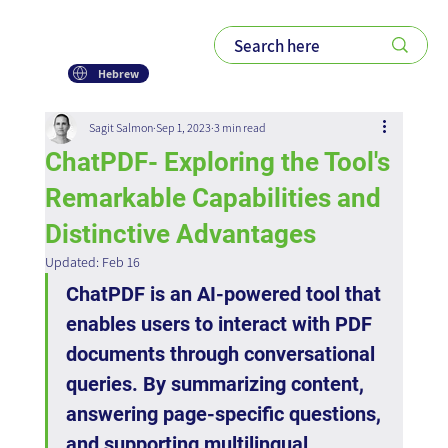
Hebrew
Sagit Salmon
Sep 1, 2023
3 min read
ChatPDF- Exploring the Tool's
Remarkable Capabilities and
Distinctive Advantages
Updated:
Feb 16
ChatPDF is an AI-powered tool that 
enables users to interact with PDF 
documents through conversational 
queries. By summarizing content, 
answering page-specific questions, 
and supporting multilingual 