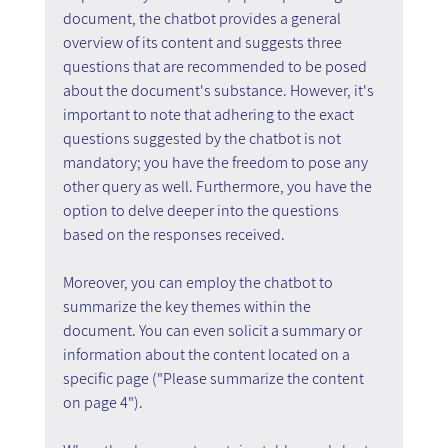
document, the chatbot provides a general 
overview of its content and suggests three 
questions that are recommended to be posed 
about the document's substance. However, it's 
important to note that adhering to the exact 
questions suggested by the chatbot is not 
mandatory; you have the freedom to pose any 
other query as well. Furthermore, you have the 
option to delve deeper into the questions 
based on the responses received.
Moreover, you can employ the chatbot to 
summarize the key themes within the 
document. You can even solicit a summary or 
information about the content located on a 
specific page ("Please summarize the content 
on page 4").