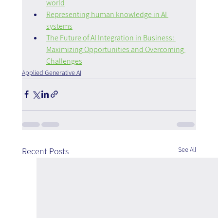
world
Representing human knowledge in AI 
systems
The Future of AI Integration in Business: 
Maximizing Opportunities and Overcoming 
Challenges
Applied Generative AI
See All
Recent Posts