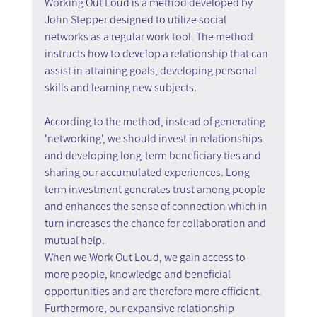
Working Out Loud is a method developed by 
John Stepper designed to utilize social 
networks as a regular work tool. The method 
instructs how to develop a relationship that can 
assist in attaining goals, developing personal 
skills and learning new subjects.
According to the method, instead of generating 
'networking', we should invest in relationships 
and developing long-term beneficiary ties and 
sharing our accumulated experiences. Long 
term investment generates trust among people 
and enhances the sense of connection which in 
turn increases the chance for collaboration and 
mutual help.
When we Work Out Loud, we gain access to 
more people, knowledge and beneficial 
opportunities and are therefore more efficient. 
Furthermore, our expansive relationship 