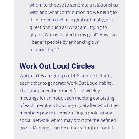
whom to choose to generate a relationship 
with and what contribution do we being to 
it. In order to define a goal optimally, ask 
questions such as: what am I trying to 
attain? Who is related to my goal? How can 
I benefit people by enhancing our 
relationships?
Work Out Loud Circles
Work circles are groups of 4-5 people helping 
each other to generate Work Out Loud habits. 
The group members meet for 12 weekly 
meetings for an hour, each meeting consisting 
of each member choosing a goal after which the 
members practice constructing a professional 
social network which may promote the defined 
goals. Meetings can be either virtual or frontal.