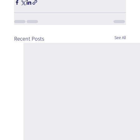
See All
Recent Posts