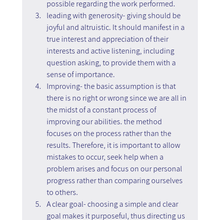
possible regarding the work performed.
leading with generosity- giving should be 
joyful and altruistic. It should manifest in a 
true interest and appreciation of their 
interests and active listening, including 
question asking, to provide them with a 
sense of importance.
Improving- the basic assumption is that 
there is no right or wrong since we are all in 
the midst of a constant process of 
improving our abilities. the method 
focuses on the process rather than the 
results. Therefore, it is important to allow 
mistakes to occur, seek help when a 
problem arises and focus on our personal 
progress rather than comparing ourselves 
to others.
A clear goal- choosing a simple and clear 
goal makes it purposeful, thus directing us 