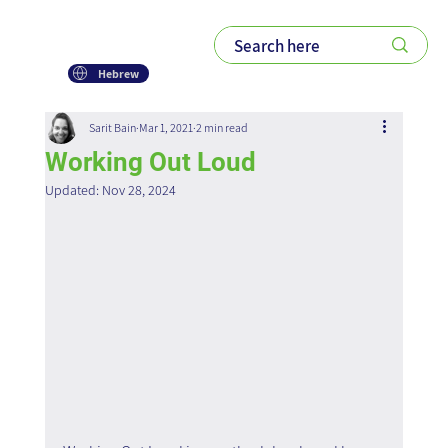
Hebrew
Sarit Bain
Mar 1, 2021
2 min read
Working Out Loud
Updated:
Nov 28, 2024