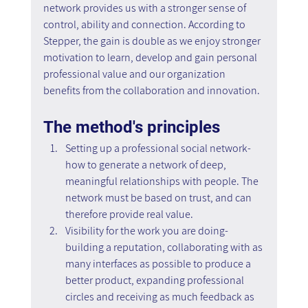
network provides us with a stronger sense of 
control, ability and connection. According to 
Stepper, the gain is double as we enjoy stronger 
motivation to learn, develop and gain personal 
professional value and our organization 
benefits from the collaboration and innovation.
The method's principles
Setting up a professional social network- 
how to generate a network of deep, 
meaningful relationships with people. The 
network must be based on trust, and can 
therefore provide real value.
Visibility for the work you are doing- 
building a reputation, collaborating with as 
many interfaces as possible to produce a 
better product, expanding professional 
circles and receiving as much feedback as 