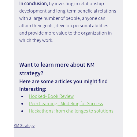
In conclusion, 
by investing in relationship 
development and long-term beneficial relations 
with a large number of people, anyone can 
attain their goals, develop personal abilities 
and provide more value to the organization in 
which they work.
Want to learn more about KM 
strategy?
Here are some articles you might find 
interesting:
Hooked- Book Review
Peer Learning - Modeling for Success
Hackathons: from challenges to solutions
KM Strategy