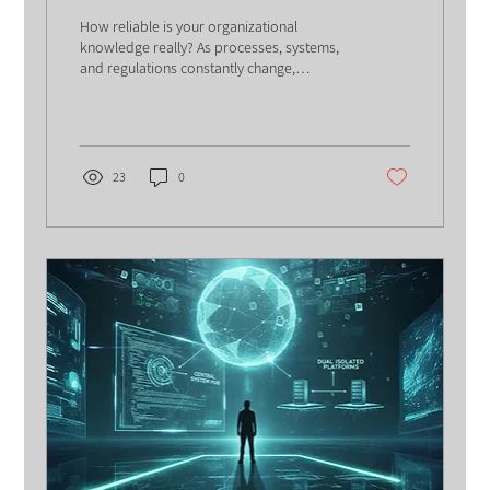
Organizations Think
How reliable is your organizational
knowledge really? As processes, systems,
and regulations constantly change,
outdated knowledge can quietly damage
efficiency, trust, and decision-making.
Discover why knowledge maintenance is
becoming just as critical as knowledge
creation.
23
0