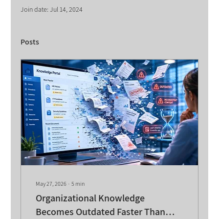
Join date: Jul 14, 2024
Posts
May 27, 2026
∙
5
min
Organizational Knowledge
Becomes Outdated Faster Than