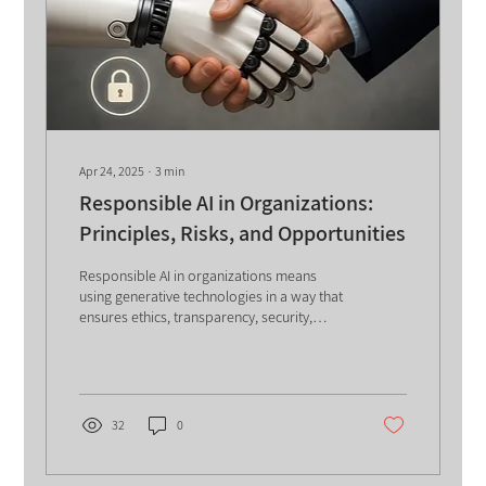
Apr 24, 2025
∙
3
min
Responsible AI in Organizations:
Principles, Risks, and Opportunities
Responsible AI in organizations means
using generative technologies in a way that
ensures ethics, transparency, security,
fairness, and user protection. It requires
clear policies, human oversight, data
privacy, bias control, and continuous
training to reduce risks and maximize the
business and social value of artificial
32
0
intelligence. The use of Generative AI in
organizations is gaining momentum.
However, alongside the significant