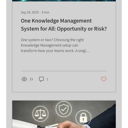
Sep 29, 2025
∙
3
min
One Knowledge Management
System for All: Opportunity or Risk?
One system or two? Choosing the right
Knowledge Management setup can
transform how your teams work. A single
KMS boosts sharing and efficiency but risks
overload, while separate systems offer
focus but need more resources. A smart
hybrid model may deliver the best of both
worlds-helping you balance speed, depth,
33
1
and collaboration.