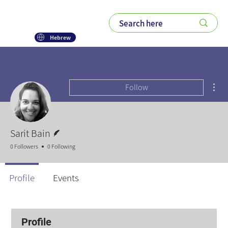
Hebrew
Mor
Follow
Writer
Sarit Bain
0 Followers
0 Following
Profile
Events
Profile