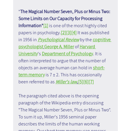
"
The Magical Number Seven, Plus or Minus Two: 
Some Limits on Our Capacity for Processing 
Information"
[1]
 is one of the most highly cited 
papers in psychology.
[2]
[3]
[4]
 It was published 
in 1956 in 
Psychological Review
 by the 
cognitive 
psychologist
George A. Miller
 of 
Harvard 
University
's 
Department of Psychology
. It is 
often interpreted to argue that the number of 
objects an average human can hold in 
short-
term memory
 is 7 ± 2. This has occasionally 
been referred to as 
Miller's law
.
[5]
[6]
[7]
The paragraph cited above is the opening 
paragraph of the Wikipedia entry discussing 
"The Magical Number Seven, Plus or Minus Two". 
To sum it up, Miller's 1956 seminal paper 
describes the limits of the human working 
memory. Our short term memory can process 