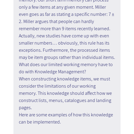
only a few items at any given moment. Miller 
even goes as far as stating a specific number: 7 ± 
2. Miller argues that people can hardly 
remember more than 9 items recently learned. 
Actually, new studies have come up with even 
smaller numbers… obviously, this rule has its 
exceptions. Furthermore, the processed items 
may be item groups rather than individual items.
What does our limited working memory have to 
do with Knowledge Management?
When constructing knowledge items, we must 
consider the limitations of our working 
memory. This knowledge should affect how we 
construct lists, menus, catalogues and landing 
pages.
Here are some examples of how this knowledge 
can be implemented.