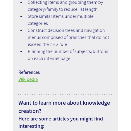
Collecting items and grouping them by 
category/family to reduce list length
Store similar items under multiple 
categories
Construct decision trees and navigation 
menus comprised of branches that do not 
exceed the 7 ± 2 rule
Planning the number of subjects/buttons 
on each internet page
References
Wikipedia
Want to learn more about knowledge 
creation?
Here are some articles you might find 
interesting: