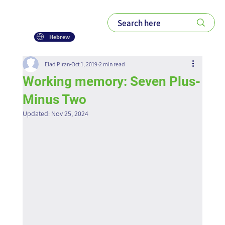
Hebrew
Elad Piran
Oct 1, 2019
2 min read
Working memory: Seven Plus-
Minus Two
Updated:
Nov 25, 2024