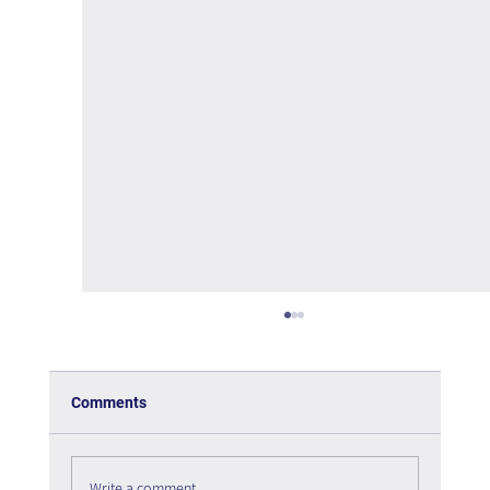
Comments
Write a comment...