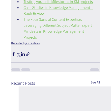
Testing yourself- Milestones in KM projects
Case Studies in Knowledge Management - 
Book Review
The Four Sons of Content Expertise: 
Leveraging Different Subject Matter Expert 
Mindsets in Knowledge Management 
Projects
Knowledge creation
See All
Recent Posts