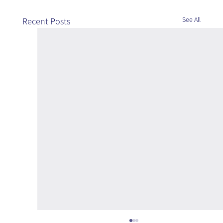
See All
Recent Posts