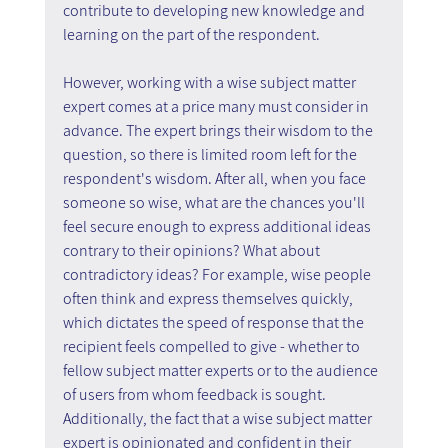
contribute to developing new knowledge and 
learning on the part of the respondent.
However, working with a wise subject matter 
expert comes at a price many must consider in 
advance. The expert brings their wisdom to the 
question, so there is limited room left for the 
respondent's wisdom. After all, when you face 
someone so wise, what are the chances you'll 
feel secure enough to express additional ideas 
contrary to their opinions? What about 
contradictory ideas? For example, wise people 
often think and express themselves quickly, 
which dictates the speed of response that the 
recipient feels compelled to give - whether to 
fellow subject matter experts or to the audience 
of users from whom feedback is sought. 
Additionally, the fact that a wise subject matter 
expert is opinionated and confident in their 