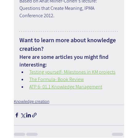
Based on Anat Milner-Cohen's lecture: 
Questions that Create Meaning, IPMA 
Conference 2012.
Want to learn more about knowledge 
creation?
Here are some articles you might find 
interesting:
Testing yourself- Milestones in KM projects
The Formula- Book Review
ATP 6- 01.1 Knowledge Management
Knowledge creation