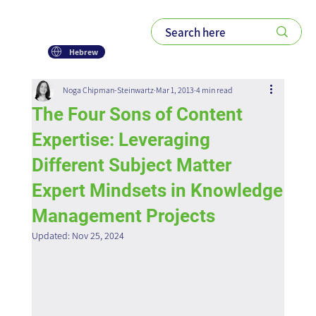
Hebrew
Noga Chipman-Steinwartz
Mar 1, 2013
4 min read
The Four Sons of Content
Expertise: Leveraging
Different Subject Matter
Expert Mindsets in Knowledge
Management Projects
Updated:
Nov 25, 2024