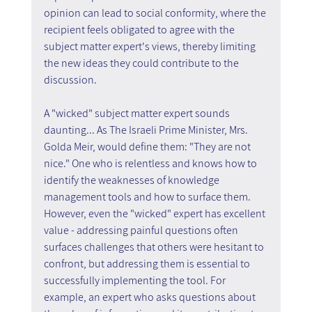
opinion can lead to social conformity, where the 
recipient feels obligated to agree with the 
subject matter expert's views, thereby limiting 
the new ideas they could contribute to the 
discussion.
A "wicked" subject matter expert sounds 
daunting... As The Israeli Prime Minister, Mrs. 
Golda Meir, would define them: "They are not 
nice." One who is relentless and knows how to 
identify the weaknesses of knowledge 
management tools and how to surface them.
However, even the "wicked" expert has excellent 
value - addressing painful questions often 
surfaces challenges that others were hesitant to 
confront, but addressing them is essential to 
successfully implementing the tool. For 
example, an expert who asks questions about 