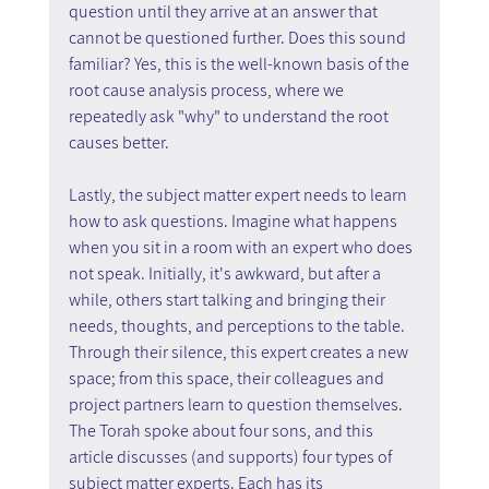
question until they arrive at an answer that 
cannot be questioned further. Does this sound 
familiar? Yes, this is the well-known basis of the 
root cause analysis process, where we 
repeatedly ask "why" to understand the root 
causes better.
Lastly, the subject matter expert needs to learn 
how to ask questions. Imagine what happens 
when you sit in a room with an expert who does 
not speak. Initially, it's awkward, but after a 
while, others start talking and bringing their 
needs, thoughts, and perceptions to the table. 
Through their silence, this expert creates a new 
space; from this space, their colleagues and 
project partners learn to question themselves.
The Torah spoke about four sons, and this 
article discusses (and supports) four types of 
subject matter experts. Each has its 