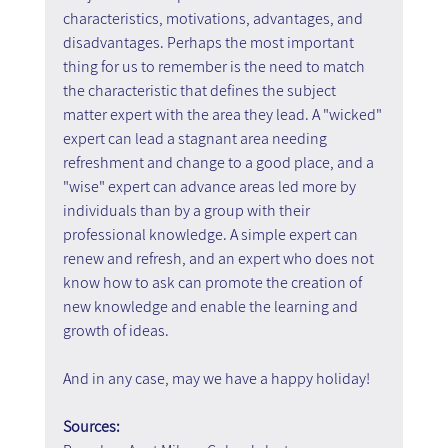
characteristics, motivations, advantages, and 
disadvantages. Perhaps the most important 
thing for us to remember is the need to match 
the characteristic that defines the subject 
matter expert with the area they lead. A "wicked" 
expert can lead a stagnant area needing 
refreshment and change to a good place, and a 
"wise" expert can advance areas led more by 
individuals than by a group with their 
professional knowledge. A simple expert can 
renew and refresh, and an expert who does not 
know how to ask can promote the creation of 
new knowledge and enable the learning and 
growth of ideas.
And in any case, may we have a happy holiday!
Sources: