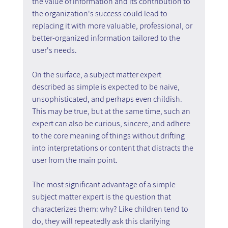
the value of information and its contribution to 
the organization's success could lead to 
replacing it with more valuable, professional, or 
better-organized information tailored to the 
user's needs.
On the surface, a subject matter expert 
described as simple is expected to be naive, 
unsophisticated, and perhaps even childish. 
This may be true, but at the same time, such an 
expert can also be curious, sincere, and adhere 
to the core meaning of things without drifting 
into interpretations or content that distracts the 
user from the main point.
The most significant advantage of a simple 
subject matter expert is the question that 
characterizes them: why? Like children tend to 
do, they will repeatedly ask this clarifying 