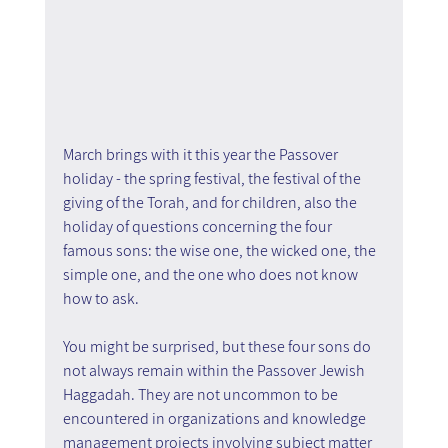
March brings with it this year the Passover 
holiday - the spring festival, the festival of the 
giving of the Torah, and for children, also the 
holiday of questions concerning the four 
famous sons: the wise one, the wicked one, the 
simple one, and the one who does not know 
how to ask.
You might be surprised, but these four sons do 
not always remain within the Passover Jewish 
Haggadah. They are not uncommon to be 
encountered in organizations and knowledge 
management projects involving subject matter 