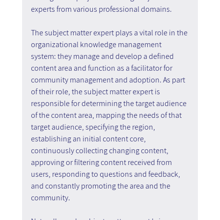
experts from various professional domains.
The subject matter expert plays a vital role in the 
organizational knowledge management 
system: they manage and develop a defined 
content area and function as a facilitator for 
community management and adoption. As part 
of their role, the subject matter expert is 
responsible for determining the target audience 
of the content area, mapping the needs of that 
target audience, specifying the region, 
establishing an initial content core, 
continuously collecting changing content, 
approving or filtering content received from 
users, responding to questions and feedback, 
and constantly promoting the area and the 
community.