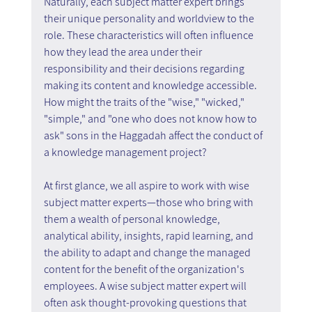
Naturally, each subject matter expert brings 
their unique personality and worldview to the 
role. These characteristics will often influence 
how they lead the area under their 
responsibility and their decisions regarding 
making its content and knowledge accessible. 
How might the traits of the "wise," "wicked," 
"simple," and "one who does not know how to 
ask" sons in the Haggadah affect the conduct of 
a knowledge management project?  
At first glance, we all aspire to work with wise 
subject matter experts—those who bring with 
them a wealth of personal knowledge, 
analytical ability, insights, rapid learning, and 
the ability to adapt and change the managed 
content for the benefit of the organization's 
employees. A wise subject matter expert will 
often ask thought-provoking questions that 