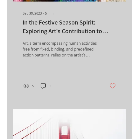
Sep 30, 2023
∙
5
min
In the Festive Season Spirit:
Exploring Art's Contribution to
Knowledge Management
Art, a term encompassing human activities
free from fixed, binding, and predefined
action patterns, relies on the artist's
judgment,...
5
0