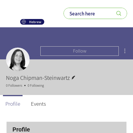
Hebrew
Mor
Follow
Writer
Noga Chipman-Steinwartz
0 Followers
0 Following
Profile
Events
Profile