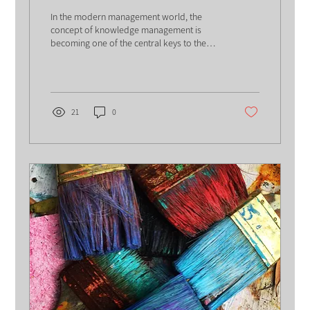
the World of Knowledge
In the modern management world, the
Management in Organizations
concept of knowledge management is
becoming one of the central keys to the
success of organizations....
21
0