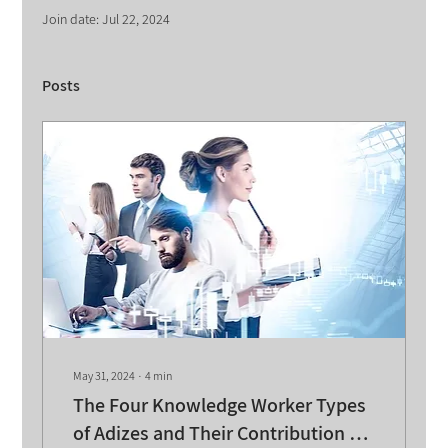
Join date: Jul 22, 2024
Posts
May 31, 2024
∙
4
min
The Four Knowledge Worker Types
of Adizes and Their Contribution to