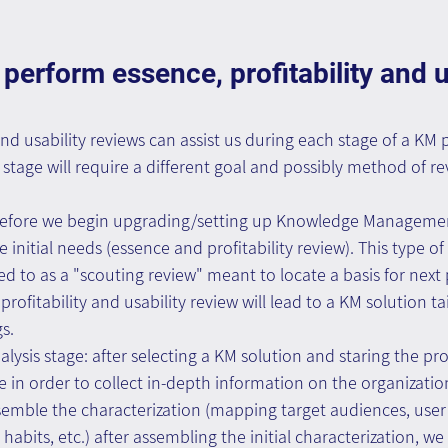
perform essence, profitability and us
and usability reviews can assist us during each stage of a KM p
stage will require a different goal and possibly method of r
: before we begin upgrading/setting up Knowledge Managemen
initial needs (essence and profitability review). This type of 
d to as a "scouting review" meant to locate a basis for next 
profitability and usability review will lead to a KM solution tai
s.
alysis stage: after selecting a KM solution and staring the pr
in order to collect in-depth information on the organizatio
ssemble the characterization (mapping target audiences, user
habits, etc.) after assembling the initial characterization, w