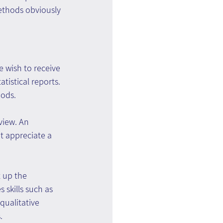
ethods obviously 
 wish to receive 
istical reports. 
hods.
view. An 
t appreciate a 
 up the 
 skills such as 
qualitative 
.