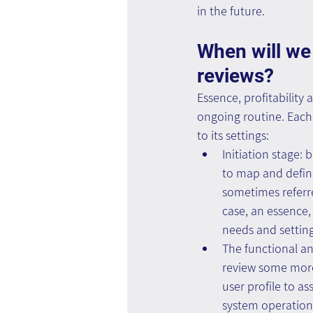
in the future.
When will we 
reviews?
Essence, profitability 
ongoing routine. Each 
to its settings:
Initiation stage
to map and define 
sometimes referre
case, an essence, 
needs and setting
The functional an
review some more 
user profile to a
system operation 