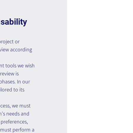
ability 
roject or 
eview according 
t tools we wish 
review is 
phases. In our 
lored to its 
ocess, we must 
n's needs and 
 preferences, 
e must perform a 