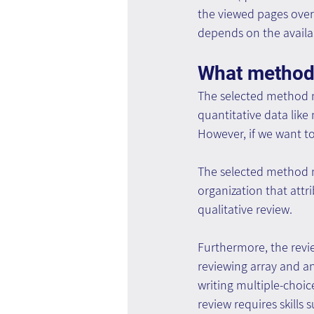
the viewed pages over
depends on the availab
What method
The selected method mu
quantitative data like
However, if we want to
The selected method m
organization that attr
qualitative review.
Furthermore, the revi
reviewing array and an
writing multiple-choic
review requires skills 