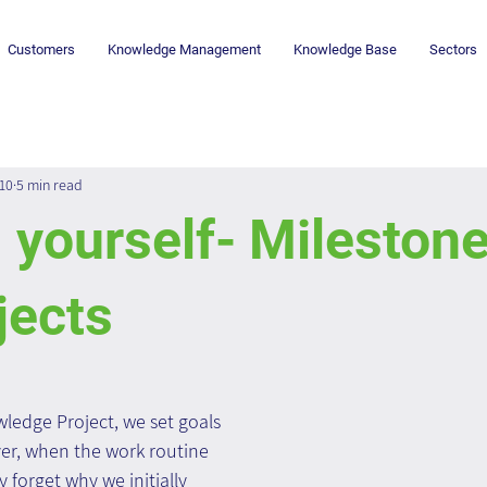
Customers
Knowledge Management
Knowledge Base
Sectors
010
5 min read
 yourself- Milestone
jects
edge Project, we set goals 
er, when the work routine 
y forget why we initially 