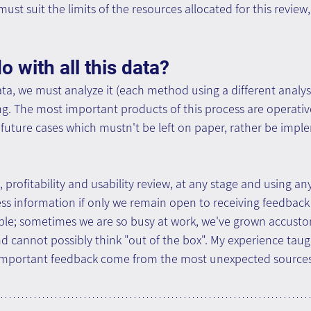
st suit the limits of the resources allocated for this review
 with all this data?
ta, we must analyze it (each method using a different analy
g. The most important products of this process are operativ
uture cases which mustn't be left on paper, rather be impl
 profitability and usability review, at any stage and using an
ess information if only we remain open to receiving feedbac
imple; sometimes we are so busy at work, we've grown accusto
 cannot possibly think "out of the box". My experience taug
 important feedback come from the most unexpected sourc