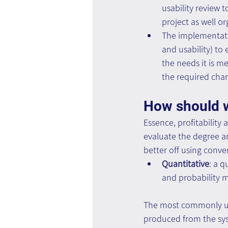
usability review t
project as well o
The implementation
and usability) to
the needs it is m
the required cha
How should w
Essence, profitability
evaluate the degree a
better off using conv
Quantitative
: a q
and probability 
The most commonly us
produced from the sys