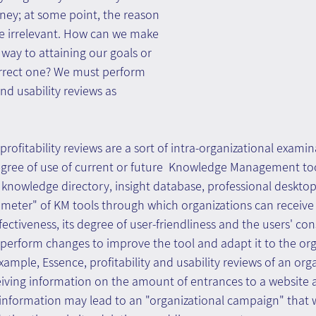
ney; at some point, the reason 
 irrelevant. How can we make 
 way to attaining our goals or 
orrect one? We must perform 
and usability reviews as 
profitability reviews are a sort of intra-organizational exami
egree of use of current or future  Knowledge Management too
, knowledge directory, insight database, professional desktop,
 meter" of KM tools through which organizations can receive
ffectiveness, its degree of user-friendliness and the users' c
t perform changes to improve the tool and adapt it to the org
ample, Essence, profitability and usability reviews of an orga
ceiving information on the amount of entrances to a website
 information may lead to an "organizational campaign" that w