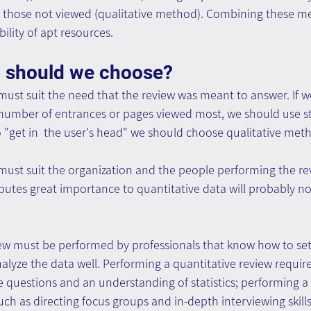
 those not viewed (qualitative method). Combining these m
ility of apt resources. 
 should we choose?
st suit the need that the review was meant to answer. If we
 number of entrances or pages viewed most, we should use stat
 "get in  the user's head" we should choose qualitative met
ust suit the organization and the people performing the re
ibutes great importance to quantitative data will probably no
ew must be performed by professionals that know how to set
alyze the data well. Performing a quantitative review requires
e questions and an understanding of statistics; performing a 
such as directing focus groups and in-depth interviewing skills