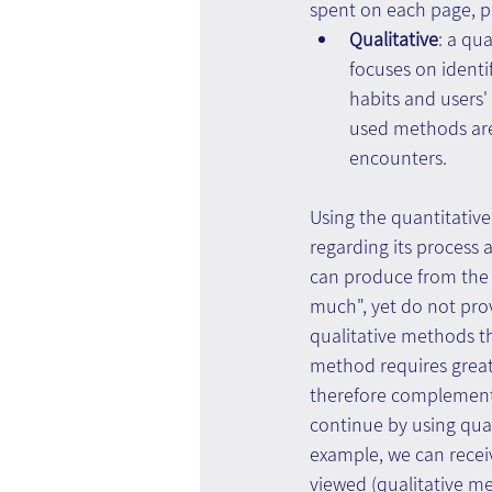
spent on each page, p
Qualitative
: a qu
focuses on identi
habits and users
used methods are
encounters.
Using the quantitativ
regarding its process 
can produce from the 
much", yet do not pro
qualitative methods t
method requires great
therefore complementa
continue by using qual
example, we can recei
viewed (qualitative m