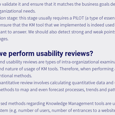
o validate it and ensure that it matches the business goals de
rganizational needs.
 stage: this stage usually requires a PILOT (a type of essence
 ensure that the KM tool that we implemented is indeed use
eant to answer. We should also detect strong and weak point
nges.
e perform usability reviews?
 and usability reviews are types of intra-organizational exami
nd nature of usage of KM tools. Therefore, when performing a
entional methods.
uantitative review involves calculating quantitative data and u
methods to map and even forecast processes, trends and pat
ed methods regarding Knowledge Management tools are usa
tem (e.g. number of users, number of entrances to a websit