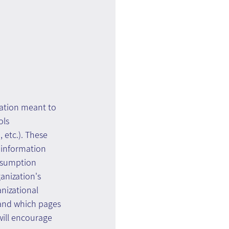
nation meant to 
ls 
 etc.). These 
 information 
onsumption 
anization's 
nizational 
 and which pages 
ill encourage 