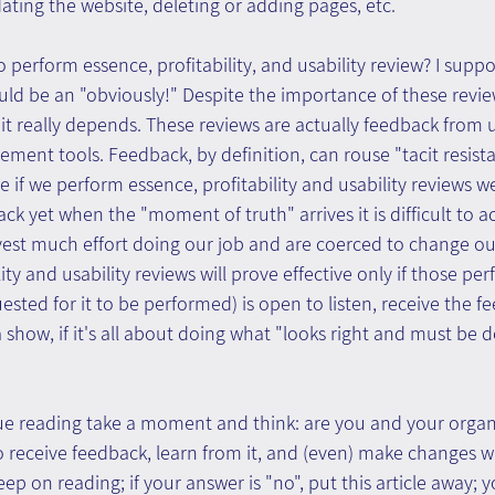
ating the website, deleting or adding pages, etc.
o perform essence, profitability, and usability review? I suppo
d be an "obviously!" Despite the importance of these review
: it really depends. These reviews are actually feedback from 
ent tools. Feedback, by definition, can rouse "tacit resist
ince if we perform essence, profitability and usability reviews w
ack yet when the "moment of truth" arrives it is difficult to ac
vest much effort doing our job and are coerced to change our
ity and usability reviews will prove effective only if those perf
uested for it to be performed) is open to listen, receive the 
all a show, if it's all about doing what "looks right and must b
ue reading take a moment and think: are you and your organi
o receive feedback, learn from it, and (even) make changes wh
eep on reading; if your answer is "no", put this article away; 