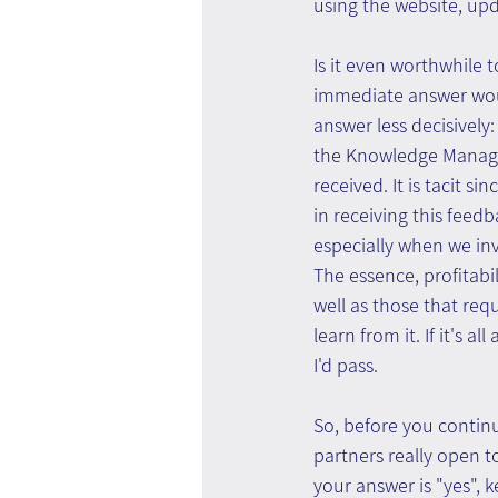
using the website, upd
Is it even worthwhile t
immediate answer woul
answer less decisively
the Knowledge Managem
received. It is tacit s
in receiving this feedb
especially when we in
The essence, profitabil
well as those that req
learn from it. If it's 
I'd pass.
So, before you contin
partners really open t
your answer is "yes", k