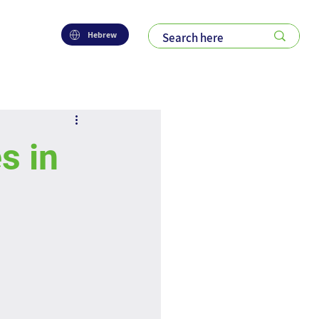
Hebrew
s in