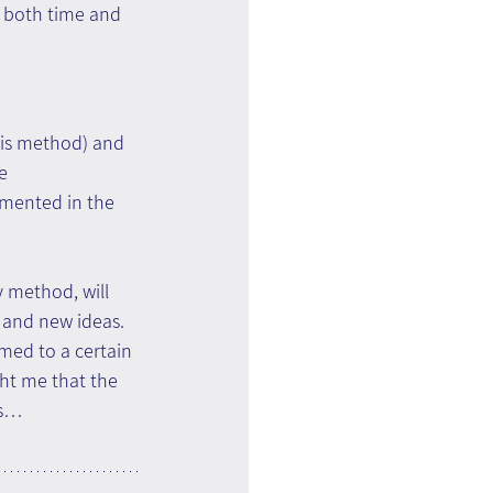
, both time and 
sis method) and 
e 
emented in the 
y method, will 
k and new ideas.
med to a certain 
ht me that the 
es…