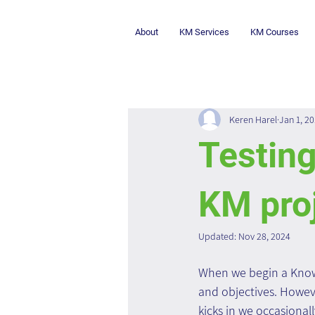
About
KM Services
KM Courses
Keren Harel
Jan 1, 2
Testing
KM pro
Updated:
Nov 28, 2024
When we begin a Knowl
and objectives. Howev
kicks in we occasionall