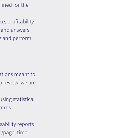
fined for the 
, profitability 
d and answers 
s and perform 
nations meant to 
 review, we are 
sing statistical 
terns.
bility reports 
e/page, time 