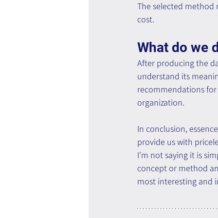
The selected method mu
cost.
What do we do
After producing the da
understand its meanin
recommendations for f
organization.
In conclusion, essence,
provide us with pricel
I'm not saying it is s
concept or method and
most interesting and