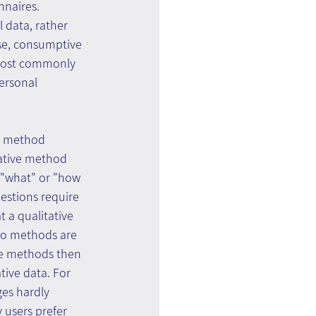
nnaires.
l data, rather 
se, consumptive 
most commonly 
ersonal 
e method 
tative method 
 "what" or "how 
estions require 
 a qualitative 
wo methods are 
ve methods then 
tive data. For 
es hardly 
 users prefer 