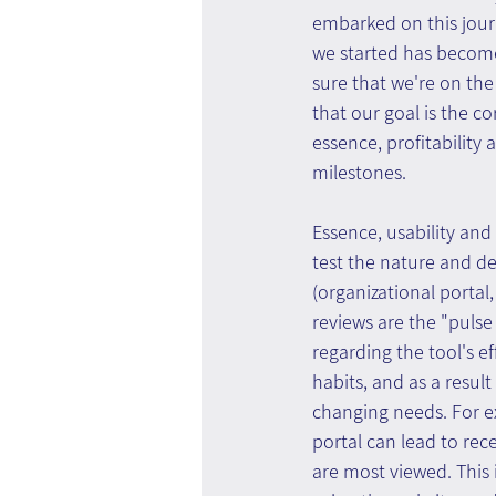
embarked on this jour
we started has become
sure that we're on the
that our goal is the c
essence, profitability 
milestones.
Essence, usability and 
test the nature and d
(organizational portal
reviews are the "pulse
regarding the tool's e
habits, and as a resul
changing needs. For ex
portal can lead to re
are most viewed. This