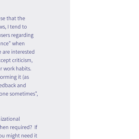
se that the 
s, I tend to 
users regarding 
ance" when 
e are interested 
cept criticism, 
 work habits. 
orming it (as 
feedback and 
e done sometimes", 
zational 
en required?  If 
you might need it 