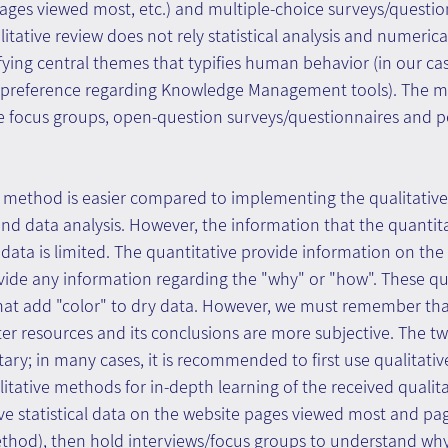
ages viewed most, etc.) and multiple-choice surveys/questio
alitative review does not rely statistical analysis and numerica
fying central themes that typifies human behavior (in our ca
' preference regarding Knowledge Management tools). The 
 focus groups, open-question surveys/questionnaires and p
e method is easier compared to implementing the qualitativ
and data analysis. However, the information that the quanti
data is limited. The quantitative provide information on the
vide any information regarding the "why" or "how". These qu
hat add "color" to dry data. However, we must remember that
er resources and its conclusions are more subjective. The t
ry; in many cases, it is recommended to first use qualitati
itative methods for in-depth learning of the received qualita
ve statistical data on the website pages viewed most and pag
ethod), then hold interviews/focus groups to understand why