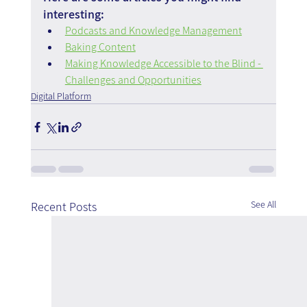
interesting:
Podcasts and Knowledge Management
Baking Content
Making Knowledge Accessible to the Blind - 
Challenges and Opportunities
Digital Platform
See All
Recent Posts