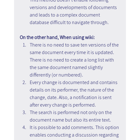
versions and developments of documents 
and leads to a complex document 
database difficult to navigate through.
On the other hand, When using wiki:
There is no need to save ten versions of the 
same document every time it is updated. 
There is no need to create a long list with 
the same document named slightly 
differently (or numbered).
Every change is documented and contains 
details on its performer, the nature of the 
change, date. Also, a notification is sent 
after every change is performed.
The search is performed not only on the 
document name but also its entire text.
It is possible to add comments. This option 
enables conducting a discussion regarding 