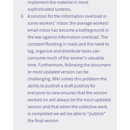
implement the material in more 
sophisticated systems.
A solution for the information overload in 
some workers' inbox: the average workers' 
email inbox has become a battleground in 
the war against information overload. The 
constant flooding in mails and the need to 
tag, organize and distribute tasks can 
consume much of the worker's valuable 
time. Furthermore, following the document 
or most updated version can be 
challenging. Wiki solves this problem-the 
ability to publish a draft publicly for 
everyone to view ensures that the version 
worked on will always be the most updated 
version and that when the collective work 
is completed we will be able to "publish" 
the final version.