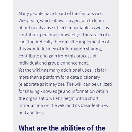
Many people have heard of the famous wiki 
Wikipedia, which allows any person to learn 
about nearly any subject imaginable as well as 
contribute personal knowledge. Thus each of us 
can (theoretically) become the implementer of 
this wonderful idea of information sharing, 
contribute and gain from this process of 
individual and group enhancement.
Yet the wiki has many additional uses; it is far 
more than a platform for a data dictionary 
(elaborate as it may be). The wiki can be utilized 
for sharing knowledge and information within 
the organization. Let's begin with a short 
introduction on the wiki and its basic features 
and abilities.
What are the abilities of the 