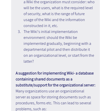
a Wiki the organization must consider: who 
will be the users, what is the required level 
of security, what is the range of future 
usage of the Wiki and the information 
constructed in it, etc.
The Wiki's initial implementation 
environment: should the Wiki be 
implemented gradually, beginning with a 
departmental pilot and then distribute it 
on an organizational level, or start from the 
latter?
A suggestion for implementing Wiki- a database 
containing shared documents as a 
substitute/support for the organizational server:
Many organizations use an organizational 
server as space for storing documents such as 
procedures, forms etc. This can lead to several 
problems, such as: