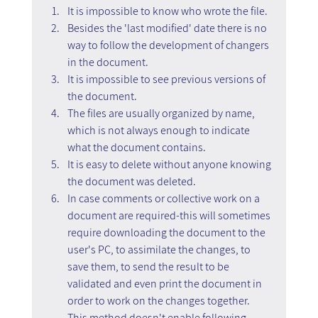
It is impossible to know who wrote the file.
Besides the 'last modified' date there is no 
way to follow the development of changers 
in the document.
It is impossible to see previous versions of 
the document.
The files are usually organized by name, 
which is not always enough to indicate 
what the document contains.
It is easy to delete without anyone knowing 
the document was deleted.
In case comments or collective work on a 
document are required-this will sometimes 
require downloading the document to the 
user's PC, to assimilate the changes, to 
save them, to send the result to be 
validated and even print the document in 
order to work on the changes together. 
This method doesn't enable following 