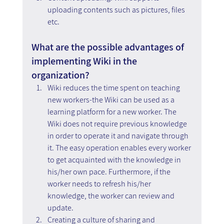
uploading contents such as pictures, files 
etc.
What are the possible advantages of 
implementing Wiki in the 
organization?
Wiki reduces the time spent on teaching 
new workers-the Wiki can be used as a 
learning platform for a new worker. The 
Wiki does not require previous knowledge 
in order to operate it and navigate through 
it. The easy operation enables every worker 
to get acquainted with the knowledge in 
his/her own pace. Furthermore, if the 
worker needs to refresh his/her 
knowledge, the worker can review and 
update.
Creating a culture of sharing and 