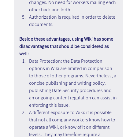
changes. No need for workers mailing each 
other back and forth.
Authorization is required in order to delete 
documents.
Beside these advantages, using Wiki has some 
disadvantages that should be considered as 
well:
Data Protection: the Data Protection 
options in Wiki are limited in comparison 
to those of other programs. Nevertheless, a 
concise publishing and writing policy, 
publishing Date Security procedures and 
an ongoing content regulation can assist in 
enforcing this issue.
A different exposure to Wiki: it is possible 
that not all company workers know how to 
operate a Wiki, or know of it on different 
levels. They may therefore require a 