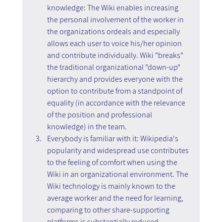
knowledge: The Wiki enables increasing 
the personal involvement of the worker in 
the organizations ordeals and especially 
allows each user to voice his/her opinion 
and contribute individually. Wiki "breaks" 
the traditional organizational "down-up" 
hierarchy and provides everyone with the 
option to contribute from a standpoint of 
equality (in accordance with the relevance 
of the position and professional 
knowledge) in the team.
Everybody is familiar with it: Wikipedia's 
popularity and widespread use contributes 
to the feeling of comfort when using the 
Wiki in an organizational environment. The 
Wiki technology is mainly known to the 
average worker and the need for learning, 
comparing to other share-supporting 
platforms is substantially reduced.