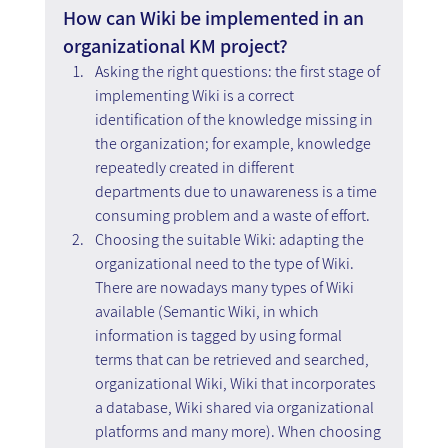
How can Wiki be implemented in an 
organizational KM project?
Asking the right questions: the first stage of 
implementing Wiki is a correct 
identification of the knowledge missing in 
the organization; for example, knowledge 
repeatedly created in different 
departments due to unawareness is a time 
consuming problem and a waste of effort.
Choosing the suitable Wiki: adapting the 
organizational need to the type of Wiki. 
There are nowadays many types of Wiki 
available (Semantic Wiki, in which 
information is tagged by using formal 
terms that can be retrieved and searched, 
organizational Wiki, Wiki that incorporates 
a database, Wiki shared via organizational 
platforms and many more). When choosing 