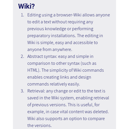
Wiki?
Editing using a browser-Wiki allows anyone 
to edit a text without requiring any 
previous knowledge or performing 
preparatory installations. The editing in 
Wiki is simple, easy and accessible to 
anyone from anywhere.
Abstract syntax: easy and simple in 
comparison to other syntax (such as 
HTML). The simplicity of Wiki commands 
enables creating links and design 
commands relatively easily.
Retrieval: any change or edit to the text is 
saved in the Wiki system, enabling retrieval 
of previous versions. This is useful, for 
example, in case vital content was deleted. 
Wiki also supports an option to compare 
the versions.