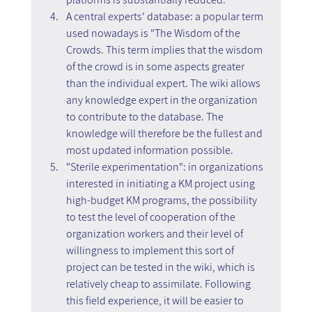
A central experts' database: a popular term 
used nowadays is "The Wisdom of the 
Crowds. This term implies that the wisdom 
of the crowd is in some aspects greater 
than the individual expert. The wiki allows 
any knowledge expert in the organization 
to contribute to the database. The 
knowledge will therefore be the fullest and 
most updated information possible.
"Sterile experimentation": in organizations 
interested in initiating a KM project using 
high-budget KM programs, the possibility 
to test the level of cooperation of the 
organization workers and their level of 
willingness to implement this sort of 
project can be tested in the wiki, which is 
relatively cheap to assimilate. Following 
this field experience, it will be easier to 