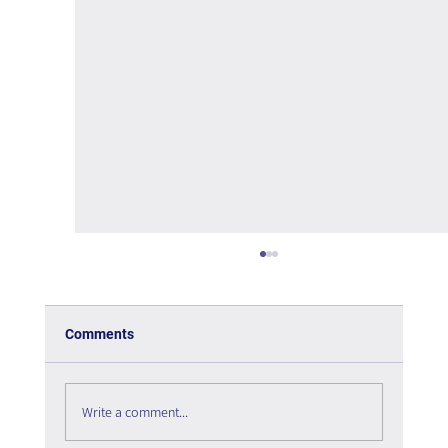
Comments
Write a comment...