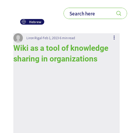
Hebrew
Liron Rigal
Feb 1, 2013
6 min read
Wiki as a tool of knowledge
sharing in organizations