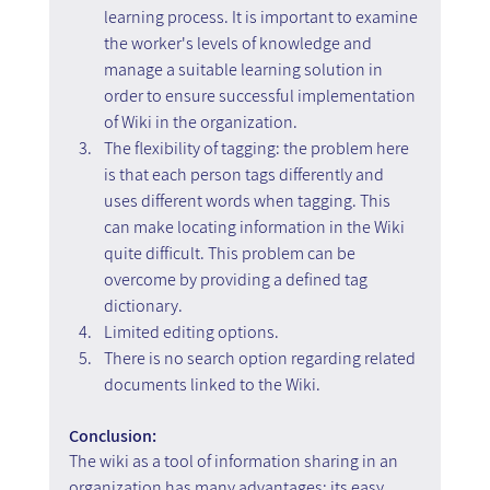
learning process. It is important to examine 
the worker's levels of knowledge and 
manage a suitable learning solution in 
order to ensure successful implementation 
of Wiki in the organization.
The flexibility of tagging: the problem here 
is that each person tags differently and 
uses different words when tagging. This 
can make locating information in the Wiki 
quite difficult. This problem can be 
overcome by providing a defined tag 
dictionary.
Limited editing options.
There is no search option regarding related 
documents linked to the Wiki.
Conclusion:
The wiki as a tool of information sharing in an 
organization has many advantages; its easy 