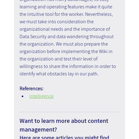
learning and operating features make it quite 
the intuitive tool for the worker. Nevertheless, 
we must take into consideration the 
organizational needs and the importance of 
Data Security and data wandering throughout 
the organization. We must also prepare the 
organization before implementing the Wiki in 
the organization and test their level of 
willingness to share the information in order to 
identify what obstacles lay in our path.
References:
intelligence
Want to learn more about content 
management?
Here are some articles you might find 