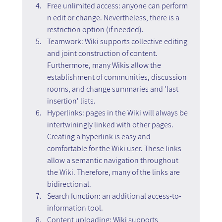
Free unlimited access: anyone can perform 
n edit or change. Nevertheless, there is a 
restriction option (if needed).
Teamwork: Wiki supports collective editing 
and joint construction of content. 
Furthermore, many Wikis allow the 
establishment of communities, discussion 
rooms, and change summaries and 'last 
insertion' lists.
Hyperlinks: pages in the Wiki will always be 
intertwiningly linked with other pages. 
Creating a hyperlink is easy and 
comfortable for the Wiki user. These links 
allow a semantic navigation throughout 
the Wiki. Therefore, many of the links are 
bidirectional.
Search function: an additional access-to-
information tool.
Content uploading: Wiki supports 