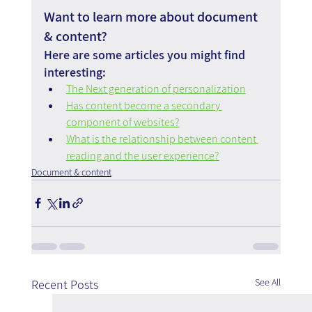
Want to learn more about document 
& content?
Here are some articles you might find 
interesting:
The Next generation of personalization
Has content become a secondary 
component of websites?
What is the relationship between content 
reading and the user experience?
Document & content
See All
Recent Posts