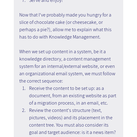
Serve and enjoy!
Now that I've probably made you hungry for a 
slice of chocolate cake (or cheesecake, or 
perhaps a pie?), allow me to explain what this 
has to do with Knowledge Management.
When we set up content in a system, be it a 
knowledge directory, a content management 
system for an internal/external website, or even 
an organizational email system, we must follow 
the correct sequence:
Receive the content to be set up: as a 
document, from an existing website as part 
of a migration process, in an email, etc.
Review the content's structure (text, 
pictures, videos) and its placement in the 
content tree. You must also consider its 
goal and target audience: is it a news item? 