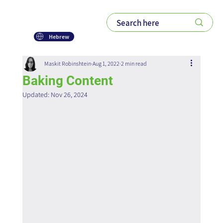
Hebrew
Maskit Robinshtein
Aug 1, 2022
2 min read
Baking Content
Updated:
Nov 26, 2024