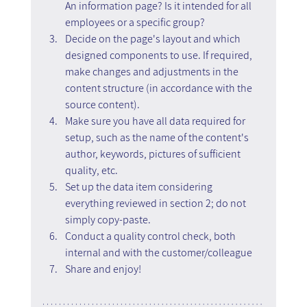
An information page? Is it intended for all 
employees or a specific group?
Decide on the page's layout and which 
designed components to use. If required, 
make changes and adjustments in the 
content structure (in accordance with the 
source content).
Make sure you have all data required for 
setup, such as the name of the content's 
author, keywords, pictures of sufficient 
quality, etc.
Set up the data item considering 
everything reviewed in section 2; do not 
simply copy-paste.
Conduct a quality control check, both 
internal and with the customer/colleague
Share and enjoy!