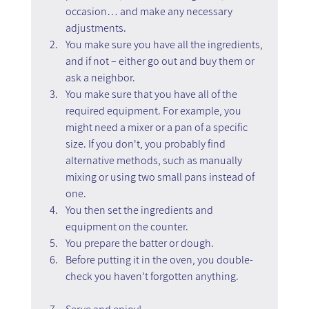
occasion… and make any necessary 
adjustments.
You make sure you have all the ingredients, 
and if not – either go out and buy them or 
ask a neighbor.
You make sure that you have all of the 
required equipment. For example, you 
might need a mixer or a pan of a specific 
size. If you don't, you probably find 
alternative methods, such as manually 
mixing or using two small pans instead of 
one.
You then set the ingredients and 
equipment on the counter.
You prepare the batter or dough.
Before putting it in the oven, you double-
check you haven't forgotten anything.