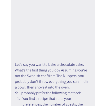
Let's say you want to bake a chocolate cake. 
What's the first thing you do? Assuming you're 
not the Swedish chef from The Muppets, you 
probably don't throw everything you can find in 
a bowl, then shove it into the oven.
You probably prefer the following method:
You find a recipe that suits your 
preferences, the number of guests, the 