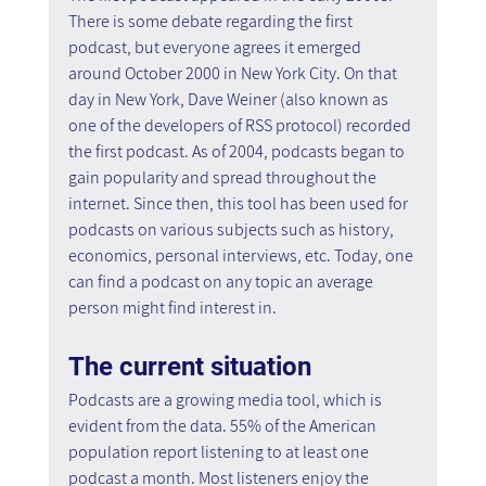
There is some debate regarding the first 
podcast, but everyone agrees it emerged 
around October 2000 in New York City. On that 
day in New York, Dave Weiner (also known as 
one of the developers of RSS protocol) recorded 
the first podcast. As of 2004, podcasts began to 
gain popularity and spread throughout the 
internet. Since then, this tool has been used for 
podcasts on various subjects such as history, 
economics, personal interviews, etc. Today, one 
can find a podcast on any topic an average 
person might find interest in.
The current situation 
Podcasts are a growing media tool, which is 
evident from the data. 55% of the American 
population report listening to at least one 
podcast a month. Most listeners enjoy the 