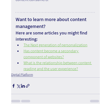
Want to learn more about content 
management?
Here are some articles you might find 
interesting:
The Next generation of personalization
Has content become a secondary 
component of websites?
What is the relationship between content 
reading and the user experience?
Digital Platform