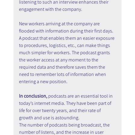
listening to such an interview enhances their 
engagement with the company.
New workers arriving at the company are 
flooded with information during their first days. 
A podcast that enables them an easier exposure 
to procedures, logistics, etc., can make things 
much simpler for workers. The podcast grants 
the worker access at any moment to the 
required data and therefore saves them the 
need to remember lots of information when 
entering a new position.
In conclusion, 
podcasts are an essential tool in 
today’s internet media. They have been part of 
life for over twenty years, and their rate of 
growth and use is astounding.
The number of podcasts being broadcast, the 
number of listens, and the increase in user 