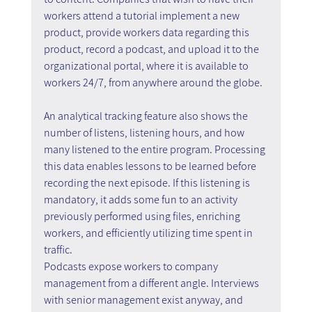
workers attend a tutorial implement a new 
product, provide workers data regarding this 
product, record a podcast, and upload it to the 
organizational portal, where it is available to 
workers 24/7, from anywhere around the globe.
An analytical tracking feature also shows the 
number of listens, listening hours, and how 
many listened to the entire program. Processing 
this data enables lessons to be learned before 
recording the next episode. If this listening is 
mandatory, it adds some fun to an activity 
previously performed using files, enriching 
workers, and efficiently utilizing time spent in 
traffic.
Podcasts expose workers to company 
management from a different angle. Interviews 
with senior management exist anyway, and 