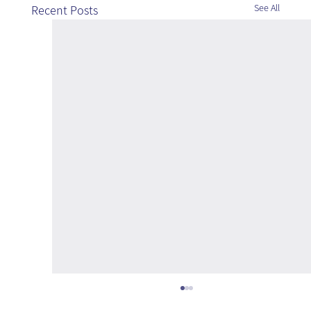
See All
Recent Posts