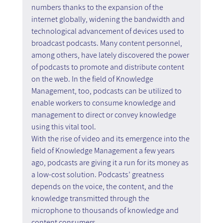
numbers thanks to the expansion of the 
internet globally, widening the bandwidth and 
technological advancement of devices used to 
broadcast podcasts. Many content personnel, 
among others, have lately discovered the power 
of podcasts to promote and distribute content 
on the web. In the field of Knowledge 
Management, too, podcasts can be utilized to 
enable workers to consume knowledge and 
management to direct or convey knowledge 
using this vital tool.
With the rise of video and its emergence into the 
field of Knowledge Management a few years 
ago, podcasts are giving it a run for its money as 
a low-cost solution. Podcasts’ greatness 
depends on the voice, the content, and the 
knowledge transmitted through the 
microphone to thousands of knowledge and 
content consumers.