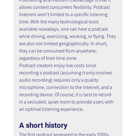
allows content consumers flexibility. Podcast 
listeners aren’t limited to a specific listening 
time. With the many technological tools 
available nowadays, one can hear a podcast 
while driving, exercising, working, or flying. They 
are also not limited geographically. In short, 
they can be consumed from anywhere, 
regardless of their time zone.
Podcast creators enjoy low costs since 
recording a podcast (assuming it only involves 
audio recording) requires only a quality 
microphone, connection to the internet, and a 
recording device. Of course, it is best to record 
in a secluded, quiet room to provide users with 
an optimal listening experience.
A short history
The first podcast appeared in the early 2000s. 