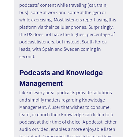
podcasts’ content while traveling (car, train, 
bus), some at work and some at the gym or 
while exercising. Most listeners report using this 
platform via their cellular phones. Surprisingly, 
the US does not have the highest percentage of 
podcast listeners, but instead, South Korea 
leads, with Spain and Sweden coming in 
second.
Podcasts and Knowledge 
Management 
Like in every area, podcasts provide solutions 
and simplify matters regarding Knowledge 
Management. A user that wishes to consume, 
learn, or enrich their knowledge can listen to a 
podcast at their time of choice. A podcast, either 
audio or video, enables a more enjoyable listen 
to content. Companies that wish to have their 