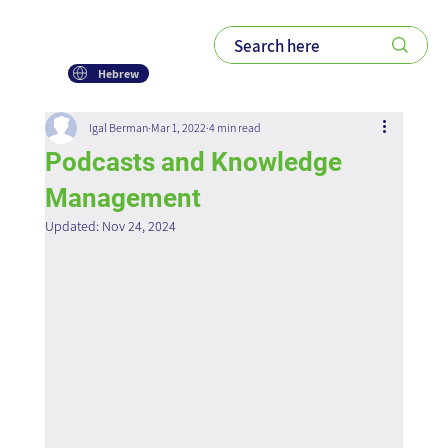
Hebrew
Igal Berman
Mar 1, 2022
4 min read
Podcasts and Knowledge
Management
Updated:
Nov 24, 2024