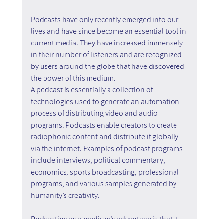
Podcasts have only recently emerged into our 
lives and have since become an essential tool in 
current media. They have increased immensely 
in their number of listeners and are recognized 
by users around the globe that have discovered 
the power of this medium.
A podcast is essentially a collection of 
technologies used to generate an automation 
process of distributing video and audio 
programs. Podcasts enable creators to create 
radiophonic content and distribute it globally 
via the internet. Examples of podcast programs 
include interviews, political commentary, 
economics, sports broadcasting, professional 
programs, and various samples generated by 
humanity’s creativity.
Podcasting as a medium’s advantage is that it 