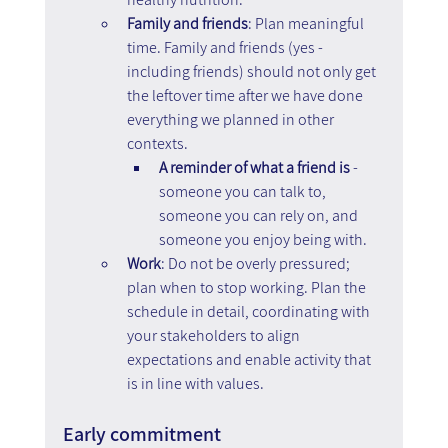
Family and friends
: Plan meaningful 
time. Family and friends (yes - 
including friends) should not only get 
the leftover time after we have done 
everything we planned in other 
contexts. 
A reminder of what a friend is 
- 
someone you can talk to, 
someone you can rely on, and 
someone you enjoy being with.
Work
: Do not be overly pressured; 
plan when to stop working. Plan the 
schedule in detail, coordinating with 
your stakeholders to align 
expectations and enable activity that 
is in line with values.
Early commitment  