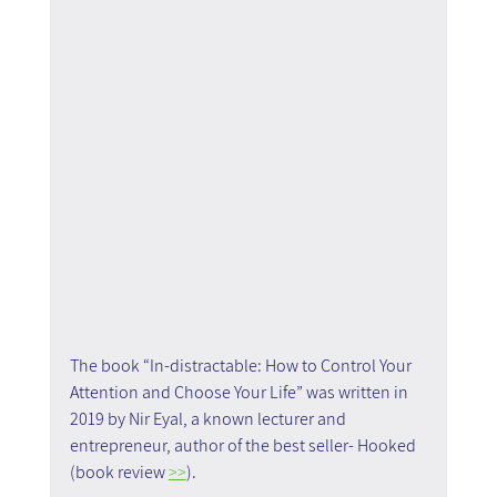
The book “In-distractable: How to Control Your 
Attention and Choose Your Life” was written in 
2019 by Nir Eyal, a known lecturer and 
entrepreneur, author of the best seller- Hooked 
(book review 
>>
). 