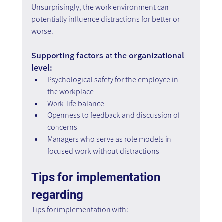
Unsurprisingly, the work environment can 
potentially influence distractions for better or 
worse.
Supporting factors at the organizational 
level:
Psychological safety for the employee in 
the workplace
Work-life balance
Openness to feedback and discussion of 
concerns  
Managers who serve as role models in 
focused work without distractions
Tips for implementation 
regarding
Tips for implementation with: