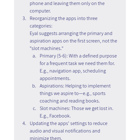
phone and leaving them only on the 
computer.  
Reorganizing the apps into three 
categories:
Eyal suggests arranging the primary and 
aspiration apps on the first screen, not the 
"slot machines."
Primary (5-6): With a defined purpose 
for a frequent task we need them for. 
E.g., navigation app, scheduling 
appointments.
Aspirations: Helping to implement 
things we aspire to—e.g., sports 
coaching and reading books.
Slot machines: Those we get lost in. 
E.g., Facebook.
Updating the apps' settings to reduce 
audio and visual notifications and 
minimize them.