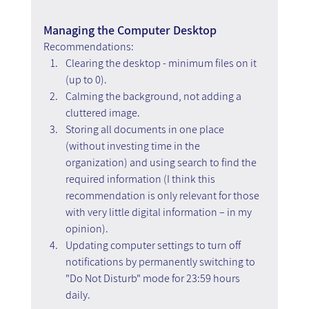
Managing the Computer Desktop
Recommendations: 
Clearing the desktop - minimum files on it 
(up to 0).
Calming the background, not adding a 
cluttered image.
Storing all documents in one place 
(without investing time in the 
organization) and using search to find the 
required information (I think this 
recommendation is only relevant for those 
with very little digital information – in my 
opinion).
Updating computer settings to turn off 
notifications by permanently switching to 
"Do Not Disturb" mode for 23:59 hours 
daily.