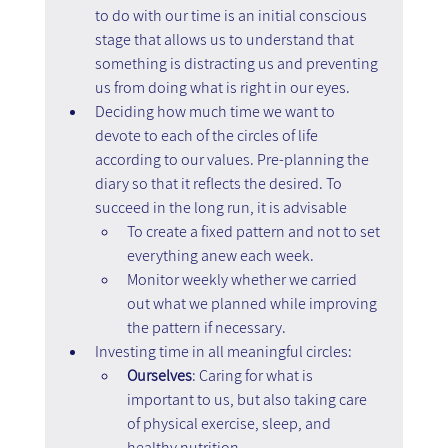
to do with our time is an initial conscious 
stage that allows us to understand that 
something is distracting us and preventing 
us from doing what is right in our eyes.
Deciding how much time we want to 
devote to each of the circles of life 
according to our values. Pre-planning the 
diary so that it reflects the desired. To 
succeed in the long run, it is advisable 
To create a fixed pattern and not to set 
everything anew each week. 
Monitor weekly whether we carried 
out what we planned while improving 
the pattern if necessary.
Investing time in all meaningful circles:
Ourselves
: Caring for what is 
important to us, but also taking care 
of physical exercise, sleep, and 
healthy nutrition.