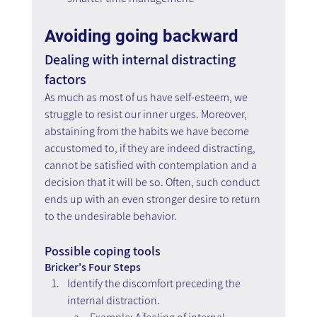
Avoiding going backward
Dealing with internal distracting 
factors
As much as most of us have self-esteem, we 
struggle to resist our inner urges. Moreover, 
abstaining from the habits we have become 
accustomed to, if they are indeed distracting, 
cannot be satisfied with contemplation and a 
decision that it will be so. Often, such conduct 
ends up with an even stronger desire to return 
to the undesirable behavior.
Possible coping tools
Bricker's Four Steps
Identify the discomfort preceding the 
internal distraction. 