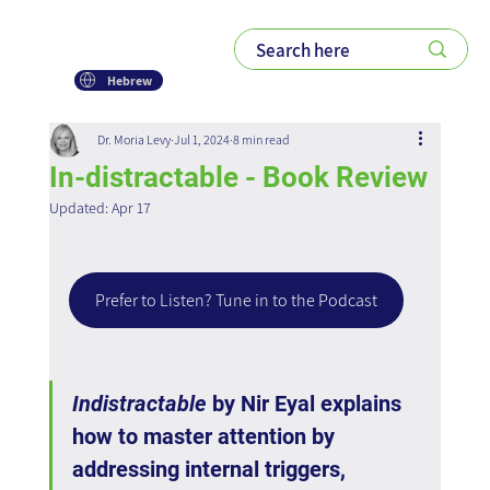
Hebrew
Dr. Moria Levy
Jul 1, 2024
8 min read
In-distractable - Book Review
Updated:
Apr 17
Prefer to Listen? Tune in to the Podcast
Indistractable
 by Nir Eyal explains 
how to master attention by 
addressing internal triggers, 