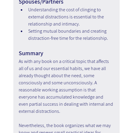
Spouses/Partners
Understanding the cost of clinging to 
external distractions is essential to the 
relationship and intimacy.  
Setting mutual boundaries and creating 
distraction-free time for the relationship.
Summary
As with any book on a critical topic that affects 
all of us and our essential habits, we have all 
already thought about the need, some 
consciously and some unconsciously. A 
reasonable working assumption is that 
everyone has accumulated knowledge and 
even partial success in dealing with internal and 
external distractions.
Nevertheless, the book organizes what we may 
know and renews small practical ideas for 