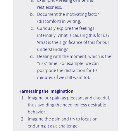
Example: A feeling of internal 
restlessness.
Document the motivating factor 
(discomfort) in writing.
Curiously explore the feelings 
internally. What is causing this for us? 
What is the significance of this for our 
understanding?
Dealing with the moment, which is the 
"risk" time. For example, we can 
postpone the distraction for 10 
minutes (if we still want to).
Harnessing the Imagination
Imagine our pain as pleasant and cheerful, 
thus avoiding the need for less desirable 
behavior.
Imagine the pain and try to focus on 
enduring it as a challenge.