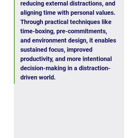
reducing external distractions, and 
aligning time with personal values. 
Through practical techniques like 
time-boxing, pre-commitments, 
and environment design, it enables 
sustained focus, improved 
productivity, and more intentional 
decision-making in a distraction-
driven world.