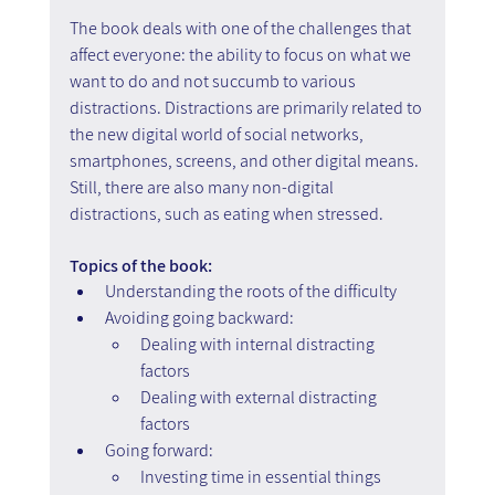
The book deals with one of the challenges that 
affect everyone: the ability to focus on what we 
want to do and not succumb to various 
distractions. Distractions are primarily related to 
the new digital world of social networks, 
smartphones, screens, and other digital means. 
Still, there are also many non-digital 
distractions, such as eating when stressed.
Topics of the book:
Understanding the roots of the difficulty
Avoiding going backward: 
Dealing with internal distracting 
factors
Dealing with external distracting 
factors
Going forward:
Investing time in essential things