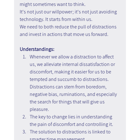
might sometimes want to think. 
It's not just our willpower; it's not just avoiding 
technology. It starts from within us.
We need to both reduce the pull of distractions 
and invest in actions that move us forward.
Understandings:
Whenever we allow a distraction to affect 
us, we alleviate internal dissatisfaction or 
discomfort, making it easier for us to be 
tempted and succumb to distractions. 
Distractions can stem from boredom, 
negative bias, ruminations, and especially 
the search for things that will give us 
pleasure.
The key to change lies in understanding 
the pain of discomfort and controlling it.
The solution to distractions is linked to 
smarter time management.