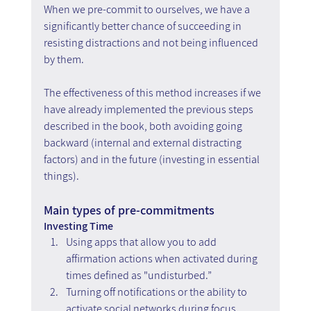
When we pre-commit to ourselves, we have a 
significantly better chance of succeeding in 
resisting distractions and not being influenced 
by them.
The effectiveness of this method increases if we 
have already implemented the previous steps 
described in the book, both avoiding going 
backward (internal and external distracting 
factors) and in the future (investing in essential 
things).
Main types of pre-commitments
Investing Time
Using apps that allow you to add 
affirmation actions when activated during 
times defined as "undisturbed.”
Turning off notifications or the ability to 
activate social networks during focus 