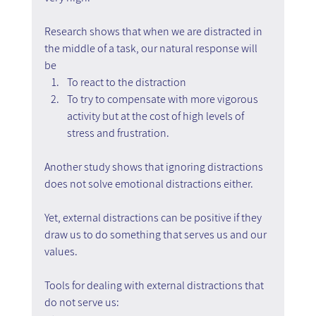
Research shows that when we are distracted in 
the middle of a task, our natural response will 
be 
To react to the distraction 
To try to compensate with more vigorous 
activity but at the cost of high levels of 
stress and frustration.
Another study shows that ignoring distractions 
does not solve emotional distractions either.
Yet, external distractions can be positive if they 
draw us to do something that serves us and our 
values.
Tools for dealing with external distractions that 
do not serve us: