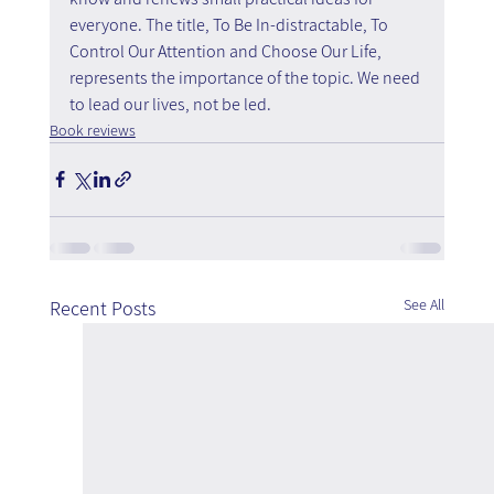
everyone. The title, To Be In-distractable, To 
Control Our Attention and Choose Our Life, 
represents the importance of the topic. We need 
to lead our lives, not be led.
Book reviews
See All
Recent Posts