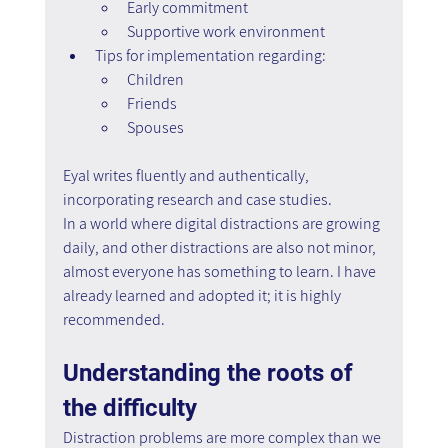
Early commitment  
Supportive work environment
Tips for implementation regarding:
Children
Friends  
Spouses
Eyal writes fluently and authentically, 
incorporating research and case studies. 
In a world where digital distractions are growing 
daily, and other distractions are also not minor, 
almost everyone has something to learn. I have 
already learned and adopted it; it is highly 
recommended.
Understanding the roots of 
the difficulty
Distraction problems are more complex than we 