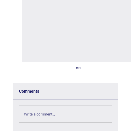
Comments
Write a comment...