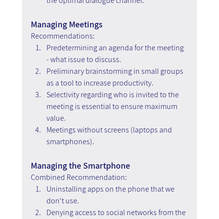
the optimal dialogue channel.
Managing Meetings
Recommendations:
Predetermining an agenda for the meeting 
- what issue to discuss.
Preliminary brainstorming in small groups 
as a tool to increase productivity.
Selectivity regarding who is invited to the 
meeting is essential to ensure maximum 
value.
Meetings without screens (laptops and 
smartphones).
Managing the Smartphone 
Combined Recommendation:
Uninstalling apps on the phone that we 
don't use.
Denying access to social networks from the 