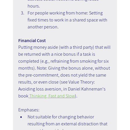
hours. 
For people working from home: Setting 
fixed times to work in a shared space with 
another person.
Financial Cost
Putting money aside (with a third party) that will 
be returned with a nice bonus if a task is 
completed (e.g., refraining from smoking for six 
months). Note: Giving the bonus alone, without 
the pre-commitment, does not yield the same 
results, or even close (see Value Theory: 
Avoiding loss aversion, in Daniel Kahneman's 
book
 Thinking, Fast and Slow
).
Emphases:
Not suitable for changing behavior 
resulting from an external distraction that 