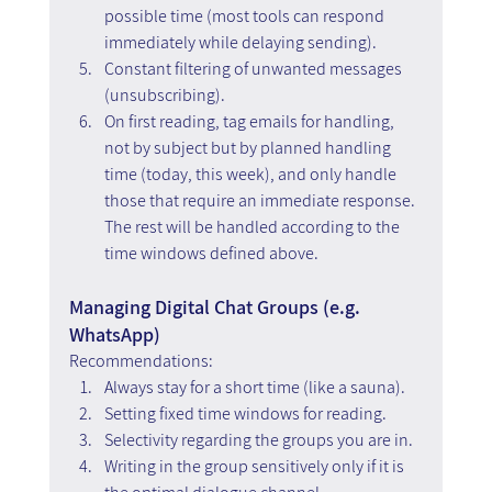
possible time (most tools can respond 
immediately while delaying sending).
Constant filtering of unwanted messages 
(unsubscribing).  
On first reading, tag emails for handling, 
not by subject but by planned handling 
time (today, this week), and only handle 
those that require an immediate response. 
The rest will be handled according to the 
time windows defined above.
Managing Digital Chat Groups (e.g. 
WhatsApp)
Recommendations:
Always stay for a short time (like a sauna). 
Setting fixed time windows for reading.
Selectivity regarding the groups you are in.
Writing in the group sensitively only if it is 