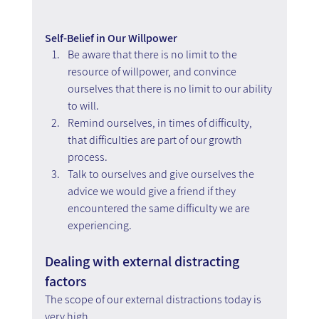
Self-Belief in Our Willpower
Be aware that there is no limit to the 
resource of willpower, and convince 
ourselves that there is no limit to our ability 
to will.
Remind ourselves, in times of difficulty, 
that difficulties are part of our growth 
process. 
Talk to ourselves and give ourselves the 
advice we would give a friend if they 
encountered the same difficulty we are 
experiencing.
Dealing with external distracting 
factors
The scope of our external distractions today is 
very high.