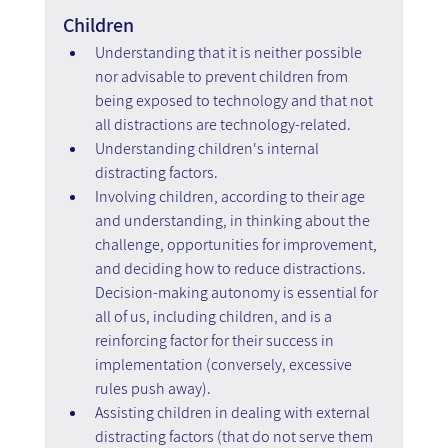
Children
Understanding that it is neither possible 
nor advisable to prevent children from 
being exposed to technology and that not 
all distractions are technology-related.
Understanding children's internal 
distracting factors.  
Involving children, according to their age 
and understanding, in thinking about the 
challenge, opportunities for improvement, 
and deciding how to reduce distractions. 
Decision-making autonomy is essential for 
all of us, including children, and is a 
reinforcing factor for their success in 
implementation (conversely, excessive 
rules push away).
Assisting children in dealing with external 
distracting factors (that do not serve them 