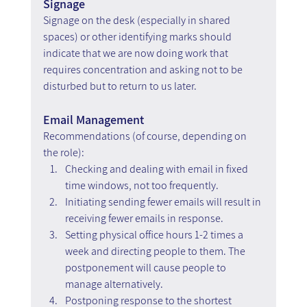
Signage
Signage on the desk (especially in shared 
spaces) or other identifying marks should 
indicate that we are now doing work that 
requires concentration and asking not to be 
disturbed but to return to us later.
Email Management
Recommendations (of course, depending on 
the role):
Checking and dealing with email in fixed 
time windows, not too frequently.
Initiating sending fewer emails will result in 
receiving fewer emails in response.
Setting physical office hours 1-2 times a 
week and directing people to them. The 
postponement will cause people to 
manage alternatively.
Postponing response to the shortest 