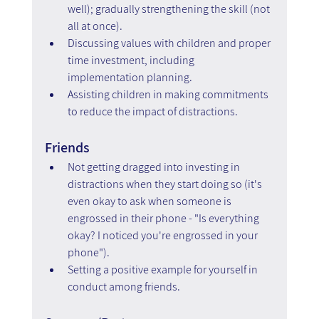
well); gradually strengthening the skill (not 
all at once).
Discussing values with children and proper 
time investment, including 
implementation planning.  
Assisting children in making commitments 
to reduce the impact of distractions.
Friends
Not getting dragged into investing in 
distractions when they start doing so (it's 
even okay to ask when someone is 
engrossed in their phone - "Is everything 
okay? I noticed you're engrossed in your 
phone").
Setting a positive example for yourself in 
conduct among friends.