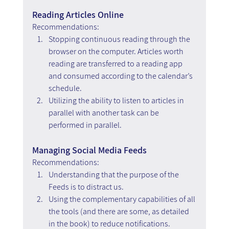
Reading Articles Online
Recommendations:
Stopping continuous reading through the 
browser on the computer. Articles worth 
reading are transferred to a reading app 
and consumed according to the calendar’s 
schedule.
Utilizing the ability to listen to articles in 
parallel with another task can be 
performed in parallel.
Managing Social Media Feeds
Recommendations: 
Understanding that the purpose of the 
Feeds is to distract us.
Using the complementary capabilities of all 
the tools (and there are some, as detailed 
in the book) to reduce notifications.