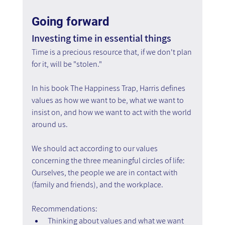
Going forward
Investing time in essential things
Time is a precious resource that, if we don't plan 
for it, will be "stolen."
In his book The Happiness Trap, Harris defines 
values as how we want to be, what we want to 
insist on, and how we want to act with the world 
around us. 
We should act according to our values 
concerning the three meaningful circles of life:
Ourselves, the people we are in contact with 
(family and friends), and the workplace.
Recommendations:
Thinking about values and what we want 