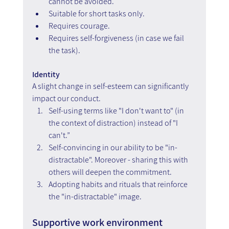
cannot be avoided.
Suitable for short tasks only.  
Requires courage.
Requires self-forgiveness (in case we fail 
the task).
Identity  
A slight change in self-esteem can significantly 
impact our conduct.
Self-using terms like "I don't want to" (in 
the context of distraction) instead of "I 
can't.”
Self-convincing in our ability to be "in-
distractable". Moreover - sharing this with 
others will deepen the commitment.  
Adopting habits and rituals that reinforce 
the "in-distractable" image.
Supportive work environment