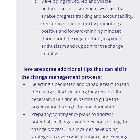
Developing structured and visible 
performance measurement systems that 
enable progress tracking and accountability.
Generating momentum by promoting a 
positive and forward-thinking mindset 
throughout the organization, inspiring 
enthusiasm and support for the change 
initiative.
Here are some additional tips that can aid in 
the change management process:
Selecting a dedicated and capable team to lead 
the change effort, ensuring they possess the 
necessary skills and expertise to guide the 
organization through the transformation.
Preparing contingency plans to address 
potential challenges and objections during the 
change process. This includes developing 
strategies to overcome resistance and creating 