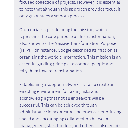
focused collection of projects. However, it is essential 
to note that although this approach provides focus, it 
only guarantees a smooth process.
One crucial step is defining the mission, which 
represents the core purpose of the transformation, 
also known as the Massive Transformation Purpose 
(MTP). For instance, Google described its mission as 
organizing the world's information. This mission is an 
essential guiding principle to connect people and 
rally them toward transformation.
Establishing a support network is vital to create an 
enabling environment for taking risks and 
acknowledging that not all endeavors will be 
successful. This can be achieved through 
administrative infrastructure and practices prioritizing 
speed and encouraging collaboration between 
management, stakeholders, and others. It also entails 