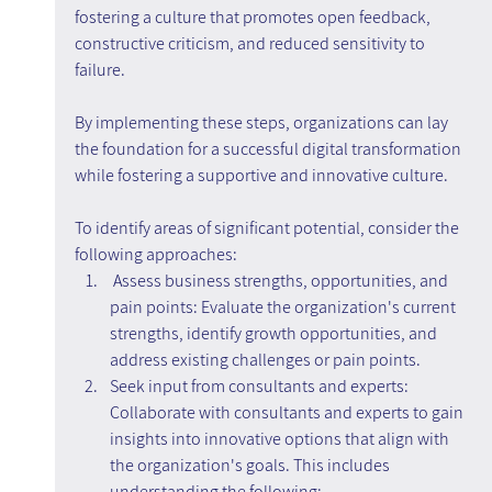
fostering a culture that promotes open feedback, 
constructive criticism, and reduced sensitivity to 
failure.
By implementing these steps, organizations can lay 
the foundation for a successful digital transformation 
while fostering a supportive and innovative culture.
To identify areas of significant potential, consider the 
following approaches:
 Assess business strengths, opportunities, and 
pain points: Evaluate the organization's current 
strengths, identify growth opportunities, and 
address existing challenges or pain points.
Seek input from consultants and experts: 
Collaborate with consultants and experts to gain 
insights into innovative options that align with 
the organization's goals. This includes 
understanding the following: