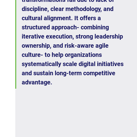
discipline, clear methodology, and 
cultural alignment. It offers a 
structured approach- combining 
iterative execution, strong leadership 
ownership, and risk-aware agile 
culture- to help organizations 
systematically scale digital initiatives 
and sustain long-term competitive 
advantage.