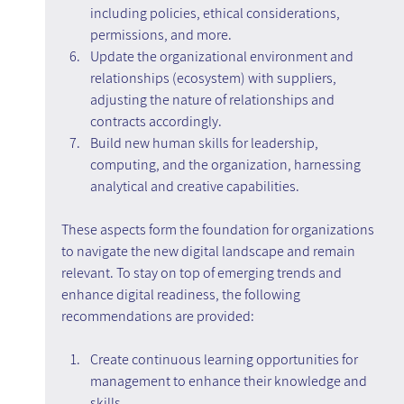
including policies, ethical considerations, 
permissions, and more.
Update the organizational environment and 
relationships (ecosystem) with suppliers, 
adjusting the nature of relationships and 
contracts accordingly.
Build new human skills for leadership, 
computing, and the organization, harnessing 
analytical and creative capabilities.
These aspects form the foundation for organizations 
to navigate the new digital landscape and remain 
relevant. To stay on top of emerging trends and 
enhance digital readiness, the following 
recommendations are provided:
Create continuous learning opportunities for 
management to enhance their knowledge and 
skills.