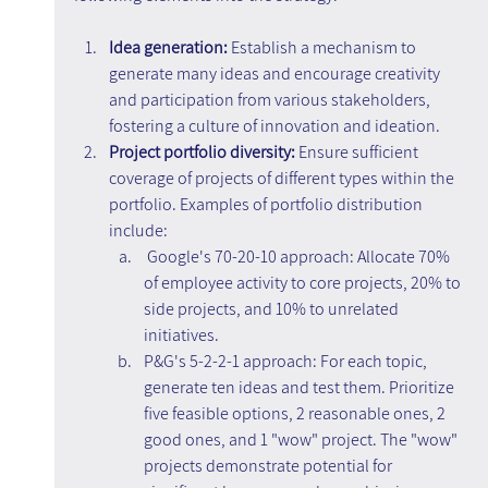
Idea generation:
 Establish a mechanism to 
generate many ideas and encourage creativity 
and participation from various stakeholders, 
fostering a culture of innovation and ideation.
Project portfolio diversity:
 Ensure sufficient 
coverage of projects of different types within the 
portfolio. Examples of portfolio distribution 
include:
Google's 70-20-10 approach: Allocate 70% 
of employee activity to core projects, 20% to 
side projects, and 10% to unrelated 
initiatives.
P&G's 5-2-2-1 approach: For each topic, 
generate ten ideas and test them. Prioritize 
five feasible options, 2 reasonable ones, 2 
good ones, and 1 "wow" project. The "wow" 
projects demonstrate potential for 