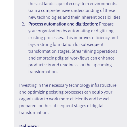
the vast landscape of ecosystem environments. 
Gain a comprehensive understanding of these 
new technologies and their inherent possibilities.
Process automation and digitization:
 Prepare 
your organization by automating or digitizing 
existing processes. This improves efficiency and 
lays a strong foundation for subsequent 
transformation stages. Streamlining operations 
and embracing digital workflows can enhance 
productivity and readiness for the upcoming 
transformation.
Investing in the necessary technology infrastructure 
and optimizing existing processes can equip your 
organization to work more efficiently and be well-
prepared for the subsequent stages of digital 
transformation.
Delivery: