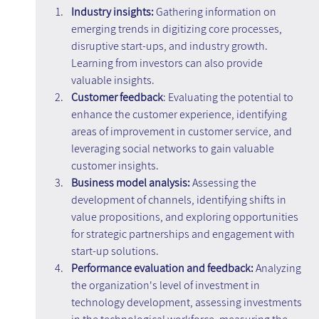
Industry insights: 
Gathering information on 
emerging trends in digitizing core processes, 
disruptive start-ups, and industry growth. 
Learning from investors can also provide 
valuable insights.
Customer feedback
: Evaluating the potential to 
enhance the customer experience, identifying 
areas of improvement in customer service, and 
leveraging social networks to gain valuable 
customer insights.
Business model analysis:
 Assessing the 
development of channels, identifying shifts in 
value propositions, and exploring opportunities 
for strategic partnerships and engagement with 
start-up solutions.
Performance evaluation and feedback:
 Analyzing 
the organization's level of investment in 
technology development, assessing investments 