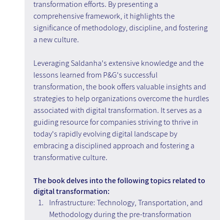
transformation efforts. By presenting a 
comprehensive framework, it highlights the 
significance of methodology, discipline, and fostering 
a new culture.
Leveraging Saldanha's extensive knowledge and the 
lessons learned from P&G's successful 
transformation, the book offers valuable insights and 
strategies to help organizations overcome the hurdles 
associated with digital transformation. It serves as a 
guiding resource for companies striving to thrive in 
today's rapidly evolving digital landscape by 
embracing a disciplined approach and fostering a 
transformative culture.
The book delves into the following topics related to 
digital transformation:
Infrastructure: Technology, Transportation, and 
Methodology during the pre-transformation 