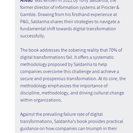
Ahead'
 was written in 2021 by Tony Saldanha, the 
former director of information systems at Procter & 
Gamble. Drawing from his firsthand experience at 
P&G, Saldanha shares their strategies to navigate a 
fundamental shift towards digital transformation 
successfully.
The book addresses the sobering reality that 70% of 
digital transformations fail. It offers a systematic 
methodology proposed by Saldanha to help 
companies overcome this challenge and achieve a 
secure and prosperous transformation. At its core, the 
methodology emphasizes the importance of 
discipline, methodology, and driving cultural change 
within organizations.
Against the prevailing failure rate of digital 
transformations, Saldanha's book provides practical 
guidance on how companies can triumph in their 