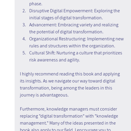
phase.
Disruptive Digital Empowerment: Exploring the 
initial stages of digital transformation.
Advancement: Embracing variety and realizing 
the potential of digital transformation.
Organizational Restructuring: Implementing new 
rules and structures within the organization.
Cultural Shift: Nurturing a culture that prioritizes 
risk awareness and agility.
I highly recommend reading this book and applying 
its insights. As we navigate our way toward digital 
transformation, being among the leaders in this 
journey is advantageous.
Furthermore, knowledge managers must consider 
replacing "digital transformation" with "knowledge 
management." Many of the ideas presented in the 
book also apply to our field. I encourage you to 