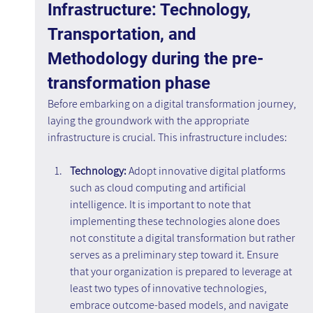
Infrastructure: Technology, 
Transportation, and 
Methodology during the pre-
transformation phase
Before embarking on a digital transformation journey, 
laying the groundwork with the appropriate 
infrastructure is crucial. This infrastructure includes:
Technology:
 Adopt innovative digital platforms 
such as cloud computing and artificial 
intelligence. It is important to note that 
implementing these technologies alone does 
not constitute a digital transformation but rather 
serves as a preliminary step toward it. Ensure 
that your organization is prepared to leverage at 
least two types of innovative technologies, 
embrace outcome-based models, and navigate 