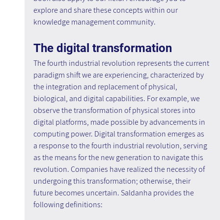
explore and share these concepts within our 
knowledge management community.
The digital transformation
The fourth industrial revolution represents the current 
paradigm shift we are experiencing, characterized by 
the integration and replacement of physical, 
biological, and digital capabilities. For example, we 
observe the transformation of physical stores into 
digital platforms, made possible by advancements in 
computing power. Digital transformation emerges as 
a response to the fourth industrial revolution, serving 
as the means for the new generation to navigate this 
revolution. Companies have realized the necessity of 
undergoing this transformation; otherwise, their 
future becomes uncertain. Saldanha provides the 
following definitions: