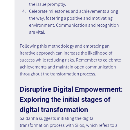
the issue promptly.
Celebrate milestones and achievements along 
the way, fostering a positive and motivating 
environment. Communication and recognition 
are vital.
Following this methodology and embracing an 
iterative approach can increase the likelihood of 
success while reducing risks. Remember to celebrate 
achievements and maintain open communication 
throughout the transformation process.
Disruptive Digital Empowerment: 
Exploring the initial stages of 
digital transformation
Saldanha suggests initiating the digital 
transformation process with Silos, which refers to a 