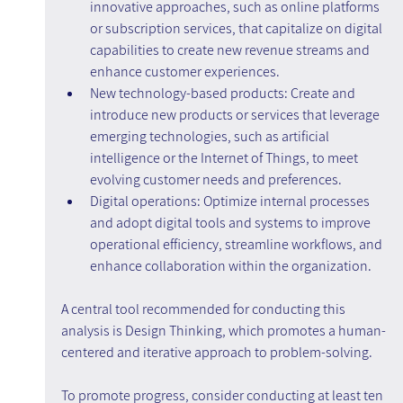
innovative approaches, such as online platforms 
or subscription services, that capitalize on digital 
capabilities to create new revenue streams and 
enhance customer experiences.
New technology-based products: Create and 
introduce new products or services that leverage 
emerging technologies, such as artificial 
intelligence or the Internet of Things, to meet 
evolving customer needs and preferences.
Digital operations: Optimize internal processes 
and adopt digital tools and systems to improve 
operational efficiency, streamline workflows, and 
enhance collaboration within the organization.
A central tool recommended for conducting this 
analysis is Design Thinking, which promotes a human-
centered and iterative approach to problem-solving.
To promote progress, consider conducting at least ten 