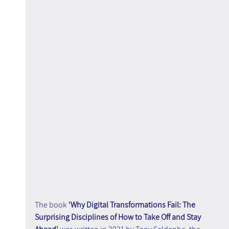
The book 
'Why Digital Transformations Fail: The 
Surprising Disciplines of How to Take Off and Stay 