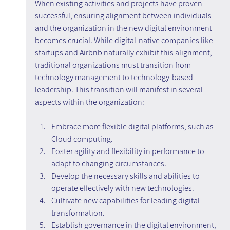
When existing activities and projects have proven 
successful, ensuring alignment between individuals 
and the organization in the new digital environment 
becomes crucial. While digital-native companies like 
startups and Airbnb naturally exhibit this alignment, 
traditional organizations must transition from 
technology management to technology-based 
leadership. This transition will manifest in several 
aspects within the organization:
Embrace more flexible digital platforms, such as 
Cloud computing.
Foster agility and flexibility in performance to 
adapt to changing circumstances.
Develop the necessary skills and abilities to 
operate effectively with new technologies.
Cultivate new capabilities for leading digital 
transformation.
Establish governance in the digital environment, 