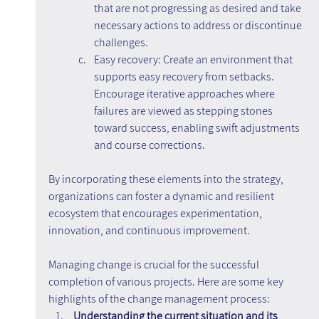
that are not progressing as desired and take 
necessary actions to address or discontinue 
challenges.
Easy recovery: Create an environment that 
supports easy recovery from setbacks. 
Encourage iterative approaches where 
failures are viewed as stepping stones 
toward success, enabling swift adjustments 
and course corrections.
By incorporating these elements into the strategy, 
organizations can foster a dynamic and resilient 
ecosystem that encourages experimentation, 
innovation, and continuous improvement.
Managing change is crucial for the successful 
completion of various projects. Here are some key 
highlights of the change management process:
Understanding the current situation and its 