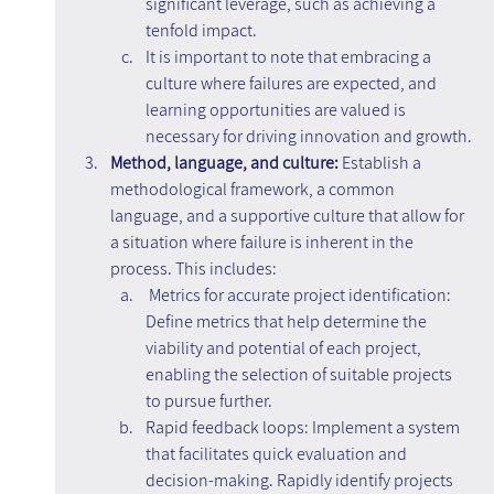
significant leverage, such as achieving a 
tenfold impact.
It is important to note that embracing a 
culture where failures are expected, and 
learning opportunities are valued is 
necessary for driving innovation and growth.
Method, language, and culture: 
Establish a 
methodological framework, a common 
language, and a supportive culture that allow for 
a situation where failure is inherent in the 
process. This includes:
Metrics for accurate project identification: 
Define metrics that help determine the 
viability and potential of each project, 
enabling the selection of suitable projects 
to pursue further.
Rapid feedback loops: Implement a system 
that facilitates quick evaluation and 
decision-making. Rapidly identify projects 