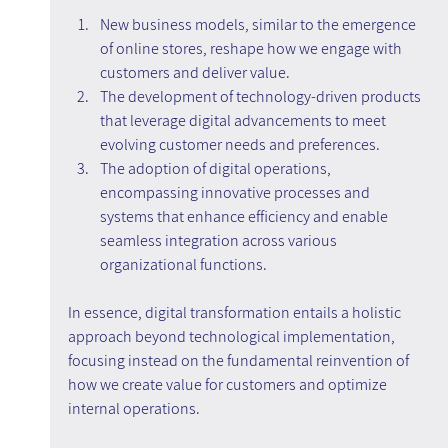
New business models, similar to the emergence 
of online stores, reshape how we engage with 
customers and deliver value.
The development of technology-driven products 
that leverage digital advancements to meet 
evolving customer needs and preferences.
The adoption of digital operations, 
encompassing innovative processes and 
systems that enhance efficiency and enable 
seamless integration across various 
organizational functions.
In essence, digital transformation entails a holistic 
approach beyond technological implementation, 
focusing instead on the fundamental reinvention of 
how we create value for customers and optimize 
internal operations.