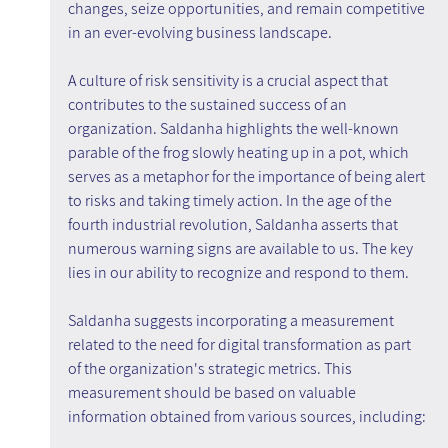
changes, seize opportunities, and remain competitive 
in an ever-evolving business landscape.
A culture of risk sensitivity is a crucial aspect that 
contributes to the sustained success of an 
organization. Saldanha highlights the well-known 
parable of the frog slowly heating up in a pot, which 
serves as a metaphor for the importance of being alert 
to risks and taking timely action. In the age of the 
fourth industrial revolution, Saldanha asserts that 
numerous warning signs are available to us. The key 
lies in our ability to recognize and respond to them.
Saldanha suggests incorporating a measurement 
related to the need for digital transformation as part 
of the organization's strategic metrics. This 
measurement should be based on valuable 
information obtained from various sources, including: