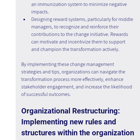
an immunization system to minimize negative 
impacts.
Designing reward systems, particularly for middle 
managers, to recognize and reinforce their 
contributions to the change initiative. Rewards 
can motivate and incentivize them to support 
and champion the transformation actively.
By implementing these change management 
strategies and tips, organizations can navigate the 
transformation process more effectively, enhance 
stakeholder engagement, and increase the likelihood 
of successful outcomes.
Organizational Restructuring: 
Implementing new rules and 
structures within the organization