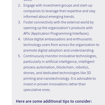
Engage with investment groups and start-up 
companies to leverage their expertise and stay 
informed about emerging trends.
Foster connectivity with the external world by 
opening up the organization's products with 
APIs (Application Programming Interfaces).
Utilize digital ambassadors and enthusiastic 
technology users from across the organization to 
promote digital adoption and understanding.
Continuously monitor innovative technologies, 
particularly in artificial intelligence, intelligent 
process automation, blockchain, robotics, 
drones, and dedicated technologies like 3D 
printing and nanotechnology. It is advisable to 
invest in proven innovations rather than 
speculative ones.
Here are some additional tips to consider: