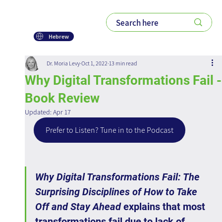
Hebrew
Dr. Moria Levy
Oct 1, 2022
13 min read
Why Digital Transformations Fail -
Book Review
Updated:
Apr 17
Prefer to Listen? Tune in to the Podcast
Why Digital Transformations Fail: The 
Surprising Disciplines of How to Take 
Off and Stay Ahead
 explains that most 
transformations fail due to lack of 