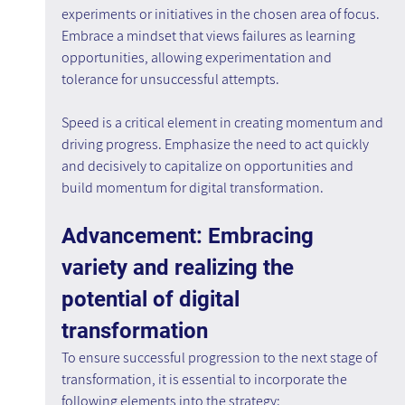
experiments or initiatives in the chosen area of focus. 
Embrace a mindset that views failures as learning 
opportunities, allowing experimentation and 
tolerance for unsuccessful attempts.
Speed is a critical element in creating momentum and 
driving progress. Emphasize the need to act quickly 
and decisively to capitalize on opportunities and 
build momentum for digital transformation.
Advancement: Embracing 
variety and realizing the 
potential of digital 
transformation
To ensure successful progression to the next stage of 
transformation, it is essential to incorporate the 
following elements into the strategy: