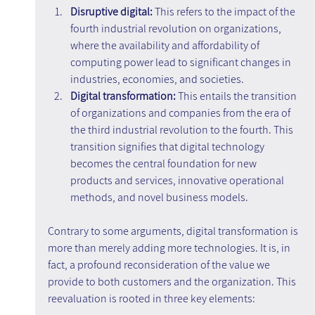
Disruptive digital: 
This refers to the impact of the 
fourth industrial revolution on organizations, 
where the availability and affordability of 
computing power lead to significant changes in 
industries, economies, and societies.
Digital transformation:
 This entails the transition 
of organizations and companies from the era of 
the third industrial revolution to the fourth. This 
transition signifies that digital technology 
becomes the central foundation for new 
products and services, innovative operational 
methods, and novel business models.
Contrary to some arguments, digital transformation is 
more than merely adding more technologies. It is, in 
fact, a profound reconsideration of the value we 
provide to both customers and the organization. This 
reevaluation is rooted in three key elements: