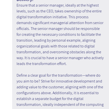
Ensure that a senior manager, ideally at the highest 
levels, such as the CEO, takes ownership of the entire 
digital transformation initiative. This process 
demands significant managerial attention from senior 
officials. The senior manager should be responsible 
for creating the necessary conditions to facilitate the 
transition, leading by personal example, aligning 
organizational goals with those related to digital 
transformation, and overcoming obstacles along the 
way. It is crucial to have a senior manager who actively 
leads the transformation effort.
Define a clear goal for the transformation—where do 
you aim to be? Strive for innovative development and 
adding value to the customer, aligning with one of the 
configurations above. Additionally, it is essential to 
establish a separate budget for the digital 
transformation, ideally independent of the computing 