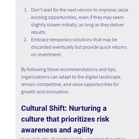
Don't wait for the next version to improve; seize 
existing opportunities, even if they may seem 
slightly slower initially, as long as they deliver 
results.
Embrace temporary solutions that may be 
discarded eventually but provide quick returns 
on investment.
By following these recommendations and tips, 
organizations can adapt to the digital landscape, 
remain competitive, and seize opportunities for 
growth and innovation.
Cultural Shift: Nurturing a 
culture that prioritizes risk 
awareness and agility