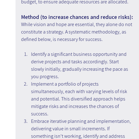
budget, to ensure adequate resources are allocated.
Method (to increase chances and reduce risks):
While vision and hope are essential, they alone do not 
constitute a strategy. A systematic methodology, as 
defined below, is necessary for success.
Identify a significant business opportunity and 
derive projects and tasks accordingly. Start 
slowly initially, gradually increasing the pace as 
you progress.
Implement a portfolio of projects 
simultaneously, each with varying levels of risk 
and potential. This diversified approach helps 
mitigate risks and increases the chances of 
success.
Embrace iterative planning and implementation, 
delivering value in small increments. If 
something isn't working, identify and address 