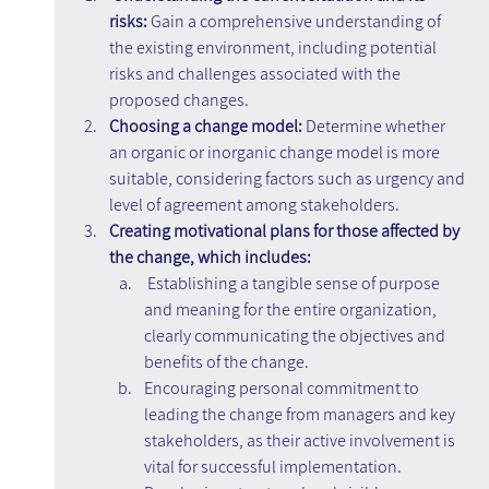
risks: 
Gain a comprehensive understanding of 
the existing environment, including potential 
risks and challenges associated with the 
proposed changes.
Choosing a change model:
 Determine whether 
an organic or inorganic change model is more 
suitable, considering factors such as urgency and 
level of agreement among stakeholders.
Creating motivational plans for those affected by 
the change, which includes:
Establishing a tangible sense of purpose 
and meaning for the entire organization, 
clearly communicating the objectives and 
benefits of the change.
Encouraging personal commitment to 
leading the change from managers and key 
stakeholders, as their active involvement is 
vital for successful implementation.