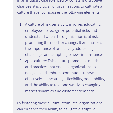
In an industry characterized by constant disruptive 
changes, it is crucial for organizations to cultivate a 
culture that encompasses the following elements:
A culture of risk sensitivity involves educating 
employees to recognize potential risks and 
understand when the organization is at risk, 
prompting the need for change. It emphasizes 
the importance of proactively addressing 
challenges and adapting to new circumstances.
Agile culture: This culture promotes a mindset 
and practices that enable organizations to 
navigate and embrace continuous renewal 
effectively. It encourages flexibility, adaptability, 
and the ability to respond swiftly to changing 
market dynamics and customer demands.
By fostering these cultural attributes, organizations 
can enhance their ability to navigate disruptive 