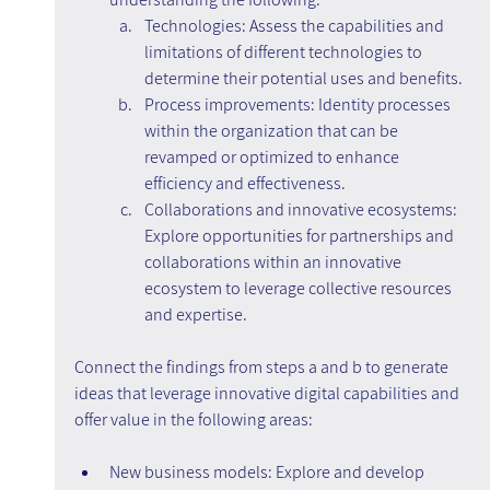
Technologies: Assess the capabilities and 
limitations of different technologies to 
determine their potential uses and benefits.
Process improvements: Identity processes 
within the organization that can be 
revamped or optimized to enhance 
efficiency and effectiveness.
Collaborations and innovative ecosystems: 
Explore opportunities for partnerships and 
collaborations within an innovative 
ecosystem to leverage collective resources 
and expertise.
Connect the findings from steps a and b to generate 
ideas that leverage innovative digital capabilities and 
offer value in the following areas:
New business models: Explore and develop 