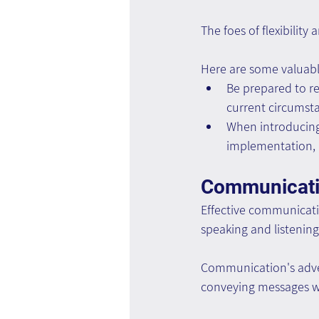
The foes of flexibilit
Here are some valuable 
Be prepared to re
current circumsta
When introducing 
implementation, n
Communicat
Effective communication
speaking and listening
Communication's adver
conveying messages w