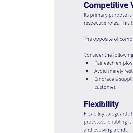
Competitive 
Its primary purpose is
respective roles. This 
The opposite of compe
Consider the followin
Pair each employ
Avoid merely rest
Embrace a suppli
customer.
Flexibility
Flexibility safeguards
processes, enabling it
and evolving trends.