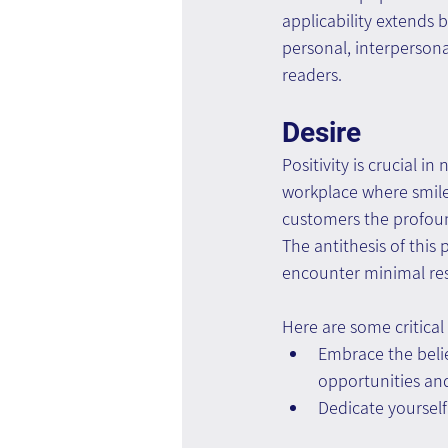
applicability extends 
personal, interpersona
readers.
Desire
Positivity is crucial i
workplace where smile
customers the profound
The antithesis of this
encounter minimal res
Here are some critical 
Embrace the belief
opportunities and
Dedicate yourself