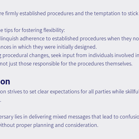
y are firmly established procedures and the temptation to stick
tips for fostering flexibility:
linquish adherence to established procedures when they no 
nces in which they were initially designed.
procedural changes, seek input from individuals involved in
ot just those responsible for the procedures themselves.
ion
 strives to set clear expectations for all parties while skillfu
.
sary lies in delivering mixed messages that lead to confusi
ithout proper planning and consideration.