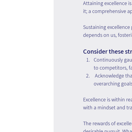
Attaining excellence 
it; a comprehensive a
Sustaining excellence
depends on us, foster
Consider these str
Continuously gau
to competitors, f
 Acknowledge tha
overarching goals
Excellence is within 
with a mindset and tra
The rewards of excelle
desirable pursuit. Wh