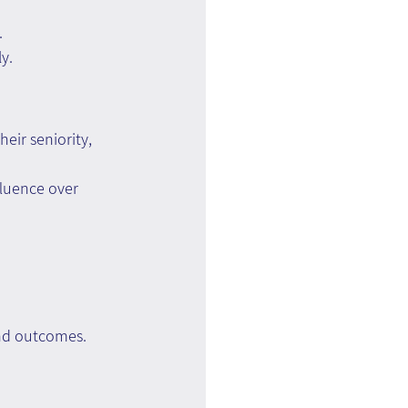
.
y.
eir seniority, 
fluence over 
and outcomes.