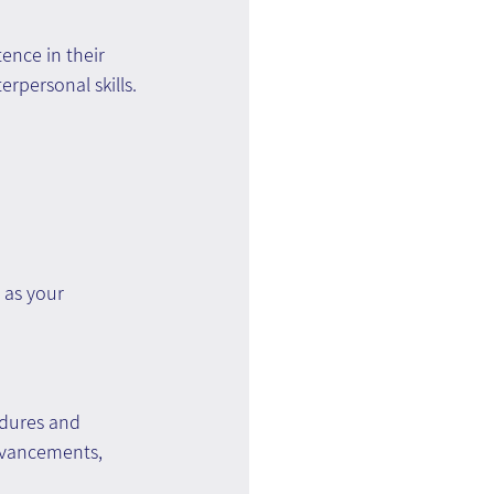
ence in their 
erpersonal skills.
as your 
edures and 
advancements, 