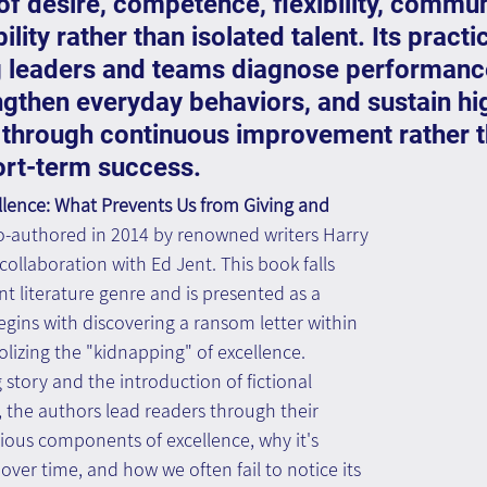
f desire, competence, flexibility, commun
lity rather than isolated talent. Its practi
ng leaders and teams diagnose performanc
ngthen everyday behaviors, and sustain hi
through continuous improvement rather t
ort-term success.
ence: What Prevents Us from Giving and 
o-authored in 2014 by renowned writers Harry 
collaboration with Ed Jent. This book falls 
 literature genre and is presented as a 
 begins with discovering a ransom letter within 
lizing the "kidnapping" of excellence. 
story and the introduction of fictional 
 the authors lead readers through their 
ious components of excellence, why it's 
over time, and how we often fail to notice its 