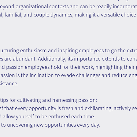
beyond organizational contexts and can be readily incorporat
l, familial, and couple dynamics, making it a versatile choice
n nurturing enthusiasm and inspiring employees to go the extra
s are abundant. Additionally, its importance extends to conv
 passion employees hold for their work, highlighting their 
 passion is the inclination to evade challenges and reduce e
istance.
tips for cultivating and harnessing passion:
 that every opportunity is fresh and exhilarating; actively se
 allow yourself to be enthused each time.
 to uncovering new opportunities every day.