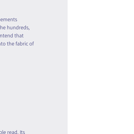
lements 
the hundreds, 
ontend that 
to the fabric of 
e read. Its 