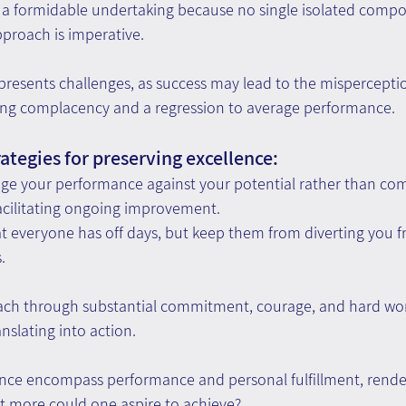
is a formidable undertaking because no single isolated comp
pproach is imperative.
 presents challenges, as success may lead to the mispercepti
ing complacency and a regression to average performance.
ategies for preserving excellence:
ge your performance against your potential rather than com
acilitating ongoing improvement.
t everyone has off days, but keep them from diverting you f
.
reach through substantial commitment, courage, and hard w
nslating into action.
nce encompass performance and personal fulfillment, renderi
at more could one aspire to achieve?