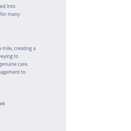
ed into 
 for many 
 mile, creating a 
eying to 
genuine care. 
ngagement to 
ek 