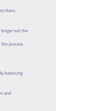
 to them.
longer suit the 
 the process 
lly balancing 
on and 