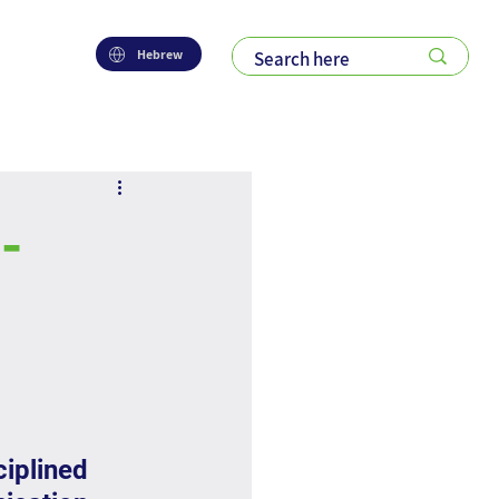
Hebrew
-
iplined 