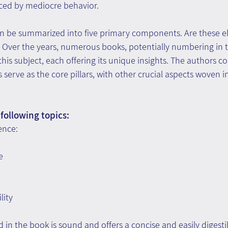
aced by mediocre behavior.
n be summarized into five primary components. Are these e
l. Over the years, numerous books, potentially numbering in 
his subject, each offering its unique insights. The authors c
serve as the core pillars, with other crucial aspects woven in
following topics:
ence:
e
lity
in the book is sound and offers a concise and easily digestibl