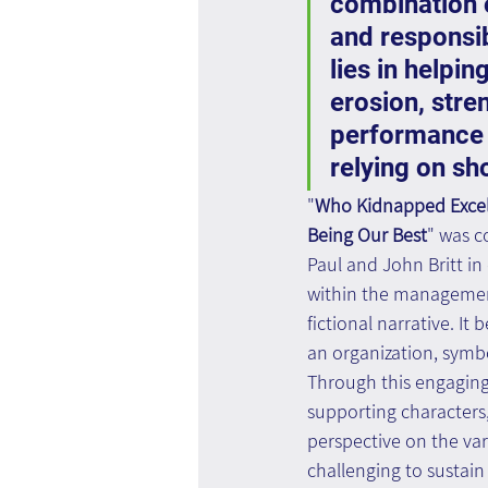
combination o
and responsibi
lies in helpi
erosion, stre
performance 
relying on sh
"
Who Kidnapped Excell
Being Our Best
" was c
Paul and John Britt in 
within the management
fictional narrative. It
an organization, symbo
Through this engaging 
supporting characters,
perspective on the var
challenging to sustain 