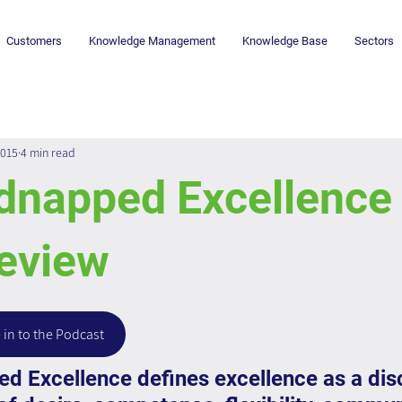
Customers
Knowledge Management
Knowledge Base
Sectors
2015
4 min read
dnapped Excellence 
eview
 in to the Podcast
 Excellence defines excellence as a disc