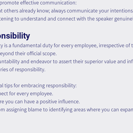
 promote effective communication:
t others already know; always communicate your intentions
istening to understand and connect with the speaker genuinel
sibility
y is a fundamental duty for every employee, irrespective of th
yond their official scope.
tability and endeavor to assert their superior value and in
ies of responsibility.
l tips for embracing responsibility:
ect for every employee.
re you can have a positive influence.
from assigning blame to identifying areas where you can exp