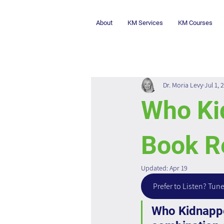
About
KM Services
KM Courses
Dr. Moria Levy
Jul 1, 
Who Ki
Book R
Updated:
Apr 19
Prefer to Listen? Tune
Who Kidnapped