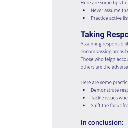
Here are some tips to
Never assume tha
Practice active l
Taking Respon
Assuming responsibilit
encompassing areas be
Those who feign accoun
others are the adversar
Here are some practica
Demonstrate resp
Tackle issues whe
Shift the focus 
In conclusion: