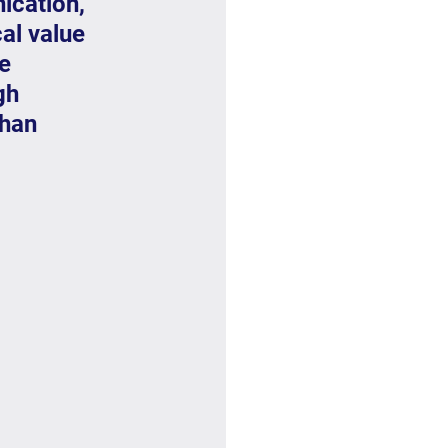
ication, 
cal value 
e 
gh 
han 