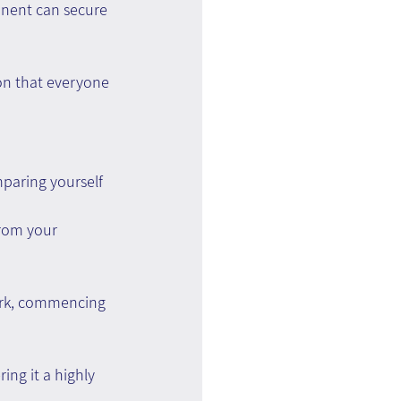
onent can secure 
on that everyone 
paring yourself 
rom your 
ork, commencing 
ng it a highly 