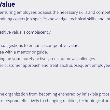
Value
 ensuring employees possess the necessary skills and compet
training covers job-specific knowledge, technical skills, and int
titive value is complacency.
g suggestions to enhance competitive value:
ee with a mentor or guide.
ing on your laurels; actively seek out new challenges.
er-customer approach and treat each subsequent employee 
 the organization from becoming ensnared by inflexible proc
 to respond effectively to changing realities, technological 