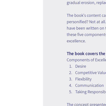
gradual erosion, repl
The book's content ca
personified? Not at al
have been written on t
these five components 
excellence.
The book covers the 
Components of Excell
Desire
Competitive Valu
Flexibility
Communication
Taking Responsibi
The concept presented 