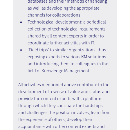
databases and their methods of handling 
as well as developing the appropriate 
channels for collaborations.
Technological development: a periodical 
collection of technological requirements 
shared by all content experts in order to 
coordinate further activities with IT.
'Field trips' to similar organizations, thus 
exposing experts to various KM solutions 
and introducing them to colleagues in the 
field of Knowledge Management.
All activities mentioned above contribute to the 
development of a sense of value and status and 
provide the content experts with a platform 
through which they can share the hardships 
and challenges the position involves, learn from 
the experience of others, develop their 
acquaintance with other content experts and 