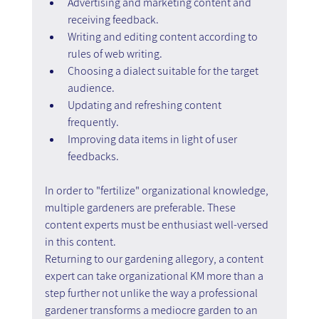
Advertising and marketing content and 
receiving feedback.
Writing and editing content according to 
rules of web writing.
Choosing a dialect suitable for the target 
audience.
Updating and refreshing content 
frequently.
Improving data items in light of user 
feedbacks.
In order to "fertilize" organizational knowledge, 
multiple gardeners are preferable. These 
content experts must be enthusiast well-versed 
in this content.
Returning to our gardening allegory, a content 
expert can take organizational KM more than a 
step further not unlike the way a professional 
gardener transforms a mediocre garden to an 