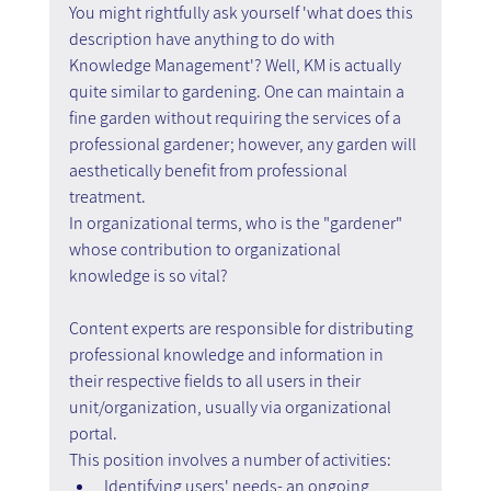
You might rightfully ask yourself 'what does this 
description have anything to do with 
Knowledge Management'? Well, KM is actually 
quite similar to gardening. One can maintain a 
fine garden without requiring the services of a 
professional gardener; however, any garden will 
aesthetically benefit from professional 
treatment.
In organizational terms, who is the "gardener" 
whose contribution to organizational 
knowledge is so vital?
Content experts are responsible for distributing 
professional knowledge and information in 
their respective fields to all users in their 
unit/organization, usually via organizational 
portal. 
This position involves a number of activities:
Identifying users' needs- an ongoing 