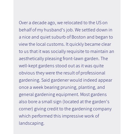
Over a decade ago, we relocated to the US on 
behalf of my husband's job. We settled down in 
a nice and quiet suburb of Boston and began to 
view the local customs. It quickly became clear 
to us that it was socially requisite to maintain an 
aesthetically pleasing front-lawn garden. The 
well-kept gardens stood out as it was quite 
obvious they were the result of professional 
gardening. Said gardener would indeed appear 
once a week bearing pruning, planting, and 
general gardening equipment. Most gardens 
also bore a small sign (located at the garden's 
corner) giving credit to the gardening company 
which performed this impressive work of 
landscaping.