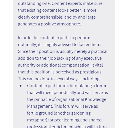
outstanding one. Content experts make sure 
that existing content looks better, is more 
clearly comprehensible, and by and large 
generates a positive atmosphere.
In order for content experts to perform 
optimally, it is highly advised to foster them. 
Since their position is usually merely a practical 
addition to their job lacking of any executive 
authority or additional compensation, it vital 
that this position is perceived as prestigious.
This can be done in several ways, including:
Content expert forum: formulating a forum 
that will meet periodically and will serve as 
the pinnacle of organizational Knowledge 
Management. This forum will serve as 
fertile ground (another gardening 
metaphor) for peer learning and shared 
professional enrichment which will in turn 