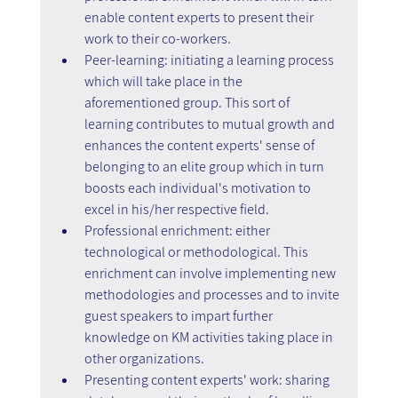
enable content experts to present their 
work to their co-workers.
Peer-learning: initiating a learning process 
which will take place in the 
aforementioned group. This sort of 
learning contributes to mutual growth and 
enhances the content experts' sense of 
belonging to an elite group which in turn 
boosts each individual's motivation to 
excel in his/her respective field.
Professional enrichment: either 
technological or methodological. This 
enrichment can involve implementing new 
methodologies and processes and to invite 
guest speakers to impart further 
knowledge on KM activities taking place in 
other organizations.
Presenting content experts' work: sharing 