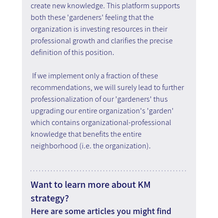
create new knowledge. This platform supports 
both these 'gardeners' feeling that the 
organization is investing resources in their 
professional growth and clarifies the precise 
definition of this position.
 If we implement only a fraction of these 
recommendations, we will surely lead to further 
professionalization of our 'gardeners' thus 
upgrading our entire organization's 'garden' 
which contains organizational-professional 
knowledge that benefits the entire 
neighborhood (i.e. the organization).
Want to learn more about KM 
strategy?
Here are some articles you might find 