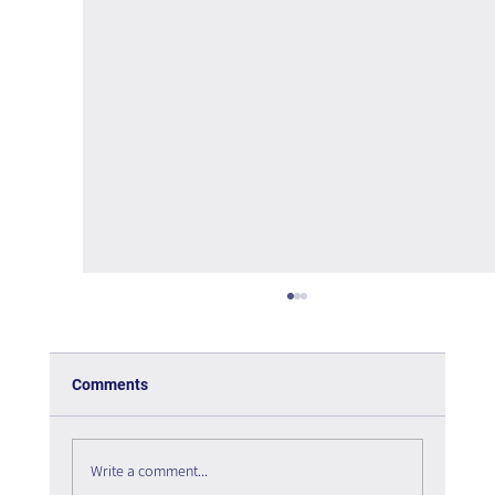
Comments
Write a comment...