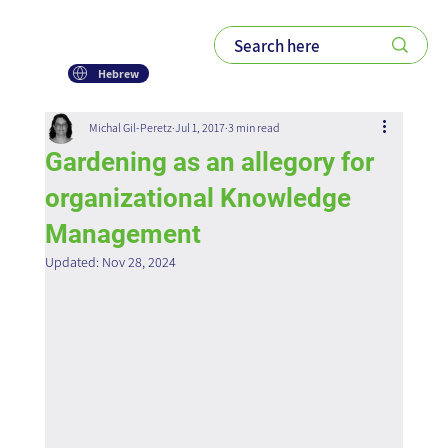
Hebrew
Michal Gil-Peretz
Jul 1, 2017
3 min read
Gardening as an allegory for
organizational Knowledge
Management
Updated:
Nov 28, 2024