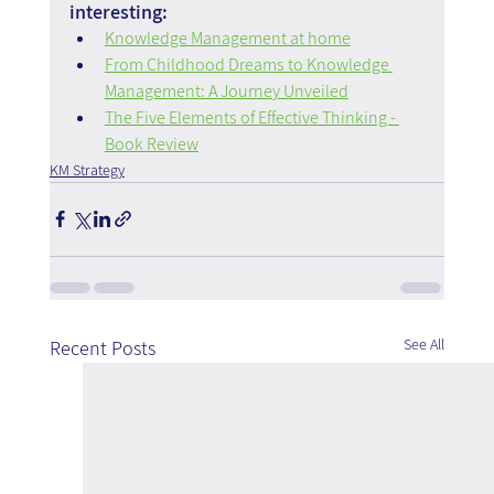
interesting:
Knowledge Management at home
From Childhood Dreams to Knowledge 
Management: A Journey Unveiled
The Five Elements of Effective Thinking - 
Book Review
KM Strategy
See All
Recent Posts