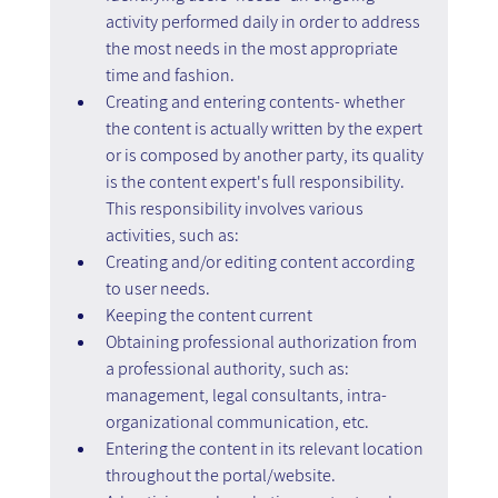
activity performed daily in order to address 
the most needs in the most appropriate 
time and fashion.
Creating and entering contents- whether 
the content is actually written by the expert 
or is composed by another party, its quality 
is the content expert's full responsibility. 
This responsibility involves various 
activities, such as:
Creating and/or editing content according 
to user needs.
Keeping the content current
Obtaining professional authorization from 
a professional authority, such as: 
management, legal consultants, intra-
organizational communication, etc.
Entering the content in its relevant location 
throughout the portal/website.