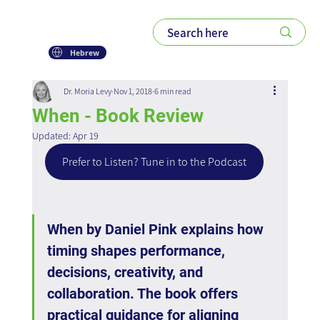
Hebrew
Dr. Moria Levy
Nov 1, 2018
6 min read
When - Book Review
Updated:
Apr 19
Prefer to Listen? Tune in to the Podcast
When by Daniel Pink explains how 
timing shapes performance, 
decisions, creativity, and 
collaboration. The book offers 
practical guidance for aligning 