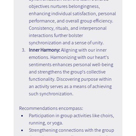
objectives nurtures belongingness, 
enhancing individual satisfaction, personal 
performance, and overall group efficiency. 
Consistency, rituals, and interpersonal 
interactions further bolster 
synchronization and a sense of unity.
Inner Harmony:
 Aligning with our inner 
emotions. Harmonizing with our heart's 
sentiments enhances personal well-being 
and strengthens the group's collective 
functionality. Discovering purpose within 
an activity serves as a means of achieving 
such synchronization.
Recommendations encompass:
Participation in group activities like choirs, 
running, or yoga.
Strengthening connections with the group 