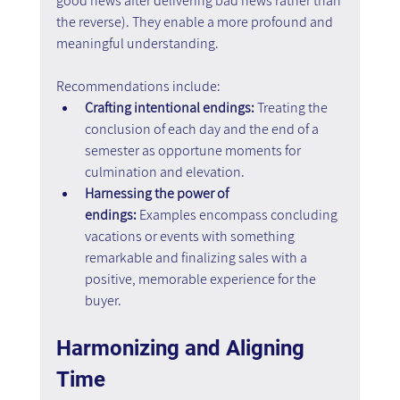
good news after delivering bad news rather than 
the reverse). They enable a more profound and 
meaningful understanding.
Recommendations include:
Crafting intentional endings:
 Treating the 
conclusion of each day and the end of a 
semester as opportune moments for 
culmination and elevation.
Harnessing the power of 
endings:
 Examples encompass concluding 
vacations or events with something 
remarkable and finalizing sales with a 
positive, memorable experience for the 
buyer.
Harmonizing and Aligning 
Time