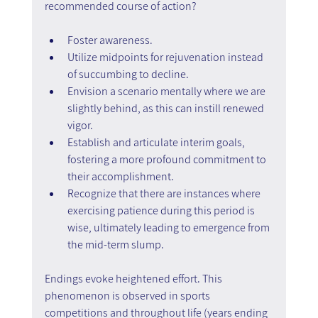
recommended course of action?
Foster awareness.
Utilize midpoints for rejuvenation instead 
of succumbing to decline.
Envision a scenario mentally where we are 
slightly behind, as this can instill renewed 
vigor.
Establish and articulate interim goals, 
fostering a more profound commitment to 
their accomplishment.
Recognize that there are instances where 
exercising patience during this period is 
wise, ultimately leading to emergence from 
the mid-term slump.
Endings evoke heightened effort. This 
phenomenon is observed in sports 
competitions and throughout life (years ending 