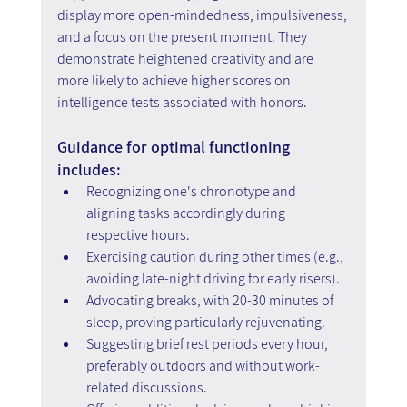
display more open-mindedness, impulsiveness, 
and a focus on the present moment. They 
demonstrate heightened creativity and are 
more likely to achieve higher scores on 
intelligence tests associated with honors.
Guidance for optimal functioning 
includes:
Recognizing one's chronotype and 
aligning tasks accordingly during 
respective hours.
Exercising caution during other times (e.g., 
avoiding late-night driving for early risers).
Advocating breaks, with 20-30 minutes of 
sleep, proving particularly rejuvenating.
Suggesting brief rest periods every hour, 
preferably outdoors and without work-
related discussions.