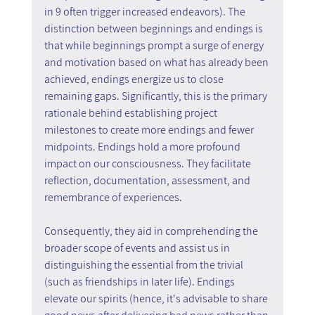
in 9 often trigger increased endeavors). The 
distinction between beginnings and endings is 
that while beginnings prompt a surge of energy 
and motivation based on what has already been 
achieved, endings energize us to close 
remaining gaps. Significantly, this is the primary 
rationale behind establishing project 
milestones to create more endings and fewer 
midpoints. Endings hold a more profound 
impact on our consciousness. They facilitate 
reflection, documentation, assessment, and 
remembrance of experiences.
Consequently, they aid in comprehending the 
broader scope of events and assist us in 
distinguishing the essential from the trivial 
(such as friendships in later life). Endings 
elevate our spirits (hence, it's advisable to share 