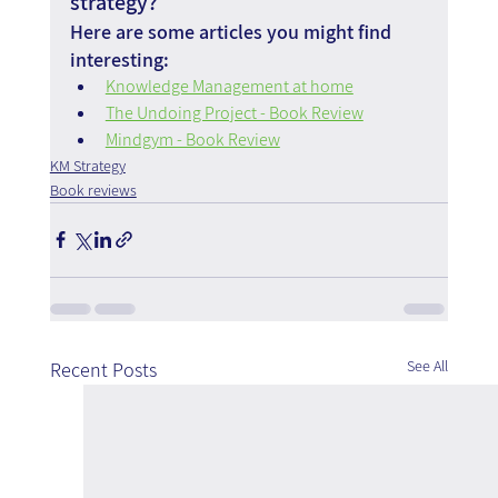
strategy?
Here are some articles you might find 
interesting:
Knowledge Management at home
The Undoing Project - Book Review
Mindgym - Book Review
KM Strategy
Book reviews
See All
Recent Posts