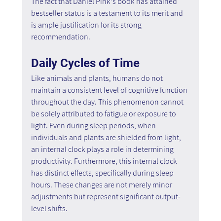
The fact that Daniel Pink's book has attained 
bestseller status is a testament to its merit and 
is ample justification for its strong 
recommendation.
Daily Cycles of Time
Like animals and plants, humans do not 
maintain a consistent level of cognitive function 
throughout the day. This phenomenon cannot 
be solely attributed to fatigue or exposure to 
light. Even during sleep periods, when 
individuals and plants are shielded from light, 
an internal clock plays a role in determining 
productivity. Furthermore, this internal clock 
has distinct effects, specifically during sleep 
hours. These changes are not merely minor 
adjustments but represent significant output-
level shifts.