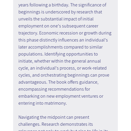
years following a birthday. The significance of 
beginnings is underscored by research that 
unveils the substantial impact of initial 
employment on one's subsequent career 
trajectory. Economic recession or growth during 
this phase distinctly influences an individual's 
later accomplishments compared to similar 
populations. Identifying opportunities to 
initiate, whether within the general annual 
cycle, an individual's process, or work-related 
cycles, and orchestrating beginnings can prove 
advantageous. The book offers guidance, 
encompassing recommendations for 
embarking on new employment ventures or 
entering into matrimony.
Navigating the midpoint can present 
challenges. Research demonstrates its 