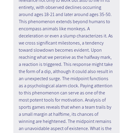
relevance not only to work but also to life in its 
entirety, with observed declines occurring 
around ages 18-21 and later around ages 35-50. 
This phenomenon extends beyond humans to 
encompass animals like monkeys. A 
deceleration or even a slump characterizes it. As 
we cross significant milestones, a tendency 
toward slowdown becomes evident. Upon 
reaching what we perceive as the halfway mark, 
a reaction is triggered. This response might take 
the form of a dip, although it could also result in 
an unexpected surge. The midpoint functions 
as a psychological alarm clock. Paying attention 
to this phenomenon can serve as one of the 
most potent tools for motivation. Analysis of 
sports games reveals that when a team trails by 
a small margin at halftime, its chances of 
winning are heightened. The midpoint remains 
an unavoidable aspect of existence. What is the 