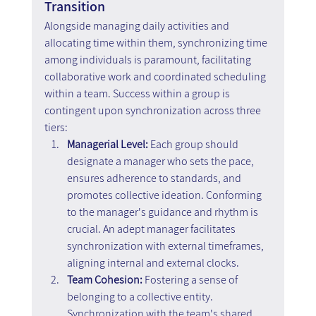
Transition
Alongside managing daily activities and 
allocating time within them, synchronizing time 
among individuals is paramount, facilitating 
collaborative work and coordinated scheduling 
within a team. Success within a group is 
contingent upon synchronization across three 
tiers:
Managerial Level: 
Each group should 
designate a manager who sets the pace, 
ensures adherence to standards, and 
promotes collective ideation. Conforming 
to the manager's guidance and rhythm is 
crucial. An adept manager facilitates 
synchronization with external timeframes, 
aligning internal and external clocks.
Team Cohesion:
 Fostering a sense of 
belonging to a collective entity. 
Synchronization with the team's shared 