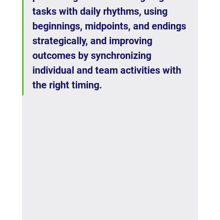
tasks with daily rhythms, using 
beginnings, midpoints, and endings 
strategically, and improving 
outcomes by synchronizing 
individual and team activities with 
the right timing.