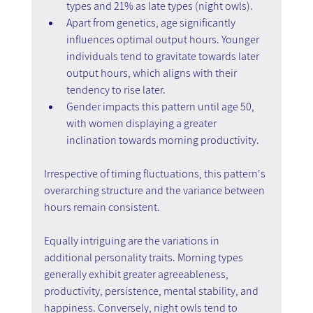
types and 21% as late types (night owls).
Apart from genetics, age significantly 
influences optimal output hours. Younger 
individuals tend to gravitate towards later 
output hours, which aligns with their 
tendency to rise later.
Gender impacts this pattern until age 50, 
with women displaying a greater 
inclination towards morning productivity.
Irrespective of timing fluctuations, this pattern's 
overarching structure and the variance between 
hours remain consistent.
Equally intriguing are the variations in 
additional personality traits. Morning types 
generally exhibit greater agreeableness, 
productivity, persistence, mental stability, and 
happiness. Conversely, night owls tend to 