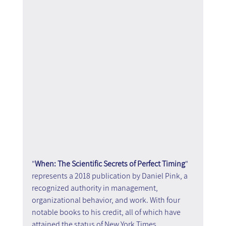
"
When: The Scientific Secrets of Perfect Timing
" 
represents a 2018 publication by Daniel Pink, a 
recognized authority in management, 
organizational behavior, and work. With four 
notable books to his credit, all of which have 
attained the status of New York Times 