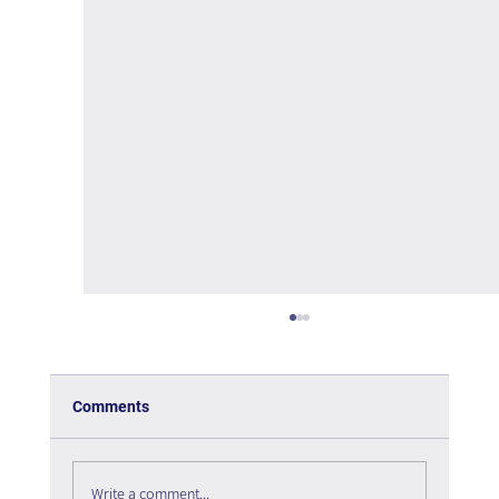
Comments
Write a comment...