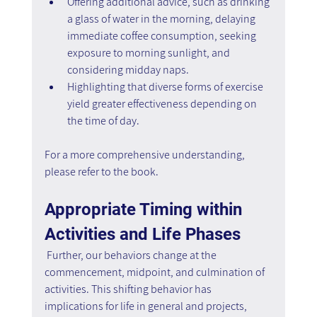
Offering additional advice, such as drinking 
a glass of water in the morning, delaying 
immediate coffee consumption, seeking 
exposure to morning sunlight, and 
considering midday naps.
Highlighting that diverse forms of exercise 
yield greater effectiveness depending on 
the time of day.
For a more comprehensive understanding, 
please refer to the book.
Appropriate Timing within 
Activities and Life Phases
Further, our behaviors change at the 
commencement, midpoint, and culmination of 
activities. This shifting behavior has 
implications for life in general and projects, 