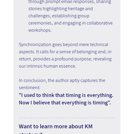
through prompt email responses, sharing 
stories highlighting heritage and 
challenges, establishing group 
ceremonies, and engaging in collaborative 
workshops.
Synchronization goes beyond mere technical 
aspects. It calls for a sense of belonging and, in 
return, provides a profound purpose, revealing 
our intrinsic human essence.
In conclusion, the author aptly captures the 
sentiment:
"I used to think that timing is everything. 
Now I believe that everything is timing".
Want to learn more about KM 