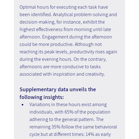
Optimal hours for executing each task have 
been identified. Analytical problem-solving and 
decision-making, for instance, exhibit the 
highest effectiveness from morning until late 
afternoon. Engagement during the afternoon 
could be more productive. Although not 
reaching its peak levels, productivity rises again 
during the evening hours. On the contrary, 
afternoons are more conducive to tasks 
associated with inspiration and creativity.
Supplementary data unveils the 
following insights:
Variations in these hours exist among 
individuals, with 65% of the population 
adhering to the general pattern. The 
remaining 35% follow the same behavioral 
cycle but at different times: 14% as early 