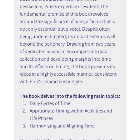
bestsellers, Pink's expertise is evident. The 
fundamental premise of this book revolves 
around the significance of time, a factor that is 
not only essential but pivotal. Despite often 
being underestimated, its impact extends well 
beyond the periphery. Drawing from two years 
of dedicated research, encompassing data 
collection and developing insights into time 
and its effects on timing, the book presents its 
ideas in a highly accessible manner, consistent 
with Pink's characteristic style.
The book delves into the following main topics:
Daily Cycles of Time
Appropriate Timing within Activities and 
Life Phases
Harmonizing and Aligning Time