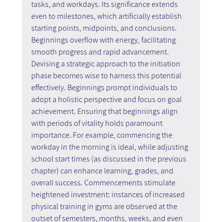
tasks, and workdays. Its significance extends 
even to milestones, which artificially establish 
starting points, midpoints, and conclusions. 
Beginnings overflow with energy, facilitating 
smooth progress and rapid advancement. 
Devising a strategic approach to the initiation 
phase becomes wise to harness this potential 
effectively. Beginnings prompt individuals to 
adopt a holistic perspective and focus on goal 
achievement. Ensuring that beginnings align 
with periods of vitality holds paramount 
importance. For example, commencing the 
workday in the morning is ideal, while adjusting 
school start times (as discussed in the previous 
chapter) can enhance learning, grades, and 
overall success. Commencements stimulate 
heightened investment: instances of increased 
physical training in gyms are observed at the 
outset of semesters, months, weeks, and even 