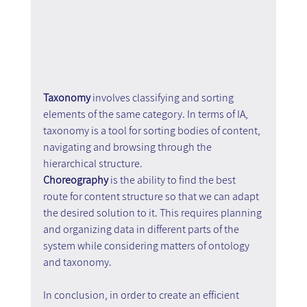
Taxonomy 
involves classifying and sorting 
elements of the same category. In terms of IA, 
taxonomy is a tool for sorting bodies of content, 
navigating and browsing through the 
hierarchical structure. 
Choreography 
is the ability to find the best 
route for content structure so that we can adapt 
the desired solution to it. This requires planning 
and organizing data in different parts of the 
system while considering matters of ontology 
and taxonomy.
In conclusion, in order to create an efficient 