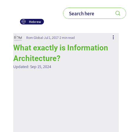
Hebrew
Rom Global
Jul 1, 2017
2 min read
What exactly is Information
Architecture?
Updated:
Sep 15, 2024