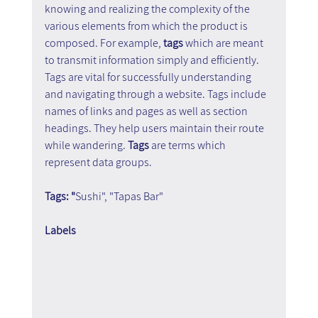
knowing and realizing the complexity of the 
various elements from which the product is 
composed. For example, 
tags 
which are meant 
to transmit information simply and efficiently. 
Tags are vital for successfully understanding 
and navigating through a website. Tags include 
names of links and pages as well as section 
headings. They help users maintain their route 
while wandering. 
Tags
 are terms which 
represent data groups.
Tags: "
Sushi", "Tapas Bar"
Labels