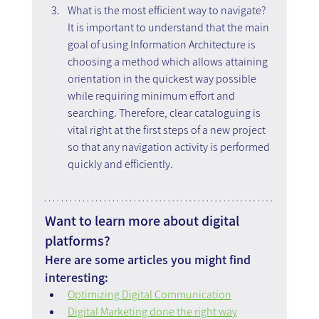
What is the most efficient way to navigate? 
It is important to understand that the main 
goal of using Information Architecture is 
choosing a method which allows attaining 
orientation in the quickest way possible 
while requiring minimum effort and 
searching. Therefore, clear cataloguing is 
vital right at the first steps of a new project 
so that any navigation activity is performed 
quickly and efficiently.  
Want to learn more about digital 
platforms?
Here are some articles you might find 
interesting:
Optimizing Digital Communication
Digital Marketing done the right way