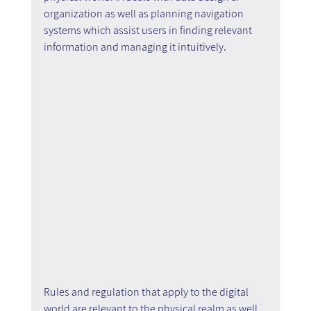
organization as well as planning navigation 
systems which assist users in finding relevant 
information and managing it intuitively.
Rules and regulation that apply to the digital 
world are relevant to the physical realm as well. 