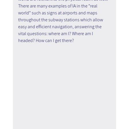
There are many examples of IA in the "real 
world" such as signs at airports and maps 
throughout the subway stations which allow 
easy and efficient navigation, answering the 
vital questions: where am I? Where am I 
headed? How can I get there?