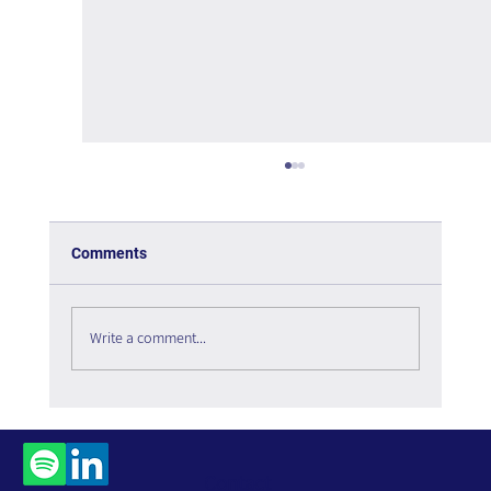
Comments
Write a comment...
Social Listening in 2026: The Digital
Infrastructure Enabling Organizational
Intelligence
Contact