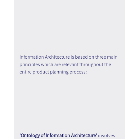
Information Architecture is based on three main 
principles which are relevant throughout the 
entire product planning process:
'Ontology of Information Architecture'
 involves 