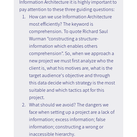
Information Architecture it is highly important to 
pay attention to these three guiding questions:
How can we use Information Architecture 
most efficiently? The keyword is 
comprehension. To quote Richard Saul 
Wurman "constructing a structure- 
information which enables others 
comprehension". So, when we approach a 
new project we must first analyze who the 
client is, what his motives are, what is the 
target audience's objective and through 
this data decide which strategy is the most 
suitable and which tactics apt for this 
project.
What should we avoid? The dangers we 
face when setting up a project are a lack of 
information; excess information; false 
information; constructing a wrong or 
inaccessible hierarchy.