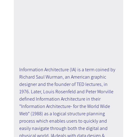
Information Architecture (IA) is a term coined by 
Richard Saul Wurman, an American graphic 
designer and the founder of TED lectures, in 
1976. Later, Louis Rosenfeld and Peter Morville 
defined Information Architecture in their 
"Information Architecture- for the World Wide 
Web" (1988) as a logical structure planning 
process which enables users to quickly and 
easily navigate through both the digital and 
physical world. IA deals with data design & 