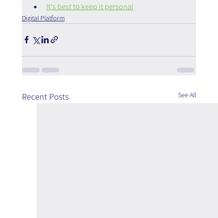
It's best to keep it personal
Digital Platform
See All
Recent Posts