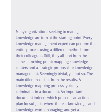
Many organizations seeking to manage 
knowledge are torn at the starting point. Every 
knowledge management expert can perform the 
entire process using a different method from 
their colleagues. Still, they all start from the 
same launching point: mapping knowledge 
centers and a strategic proposal for knowledge 
management. Seemingly trivial, yet not so. The 
main dilemma arises from the results. A 
knowledge mapping process typically 
culminates in a document. An important 
document indeed, which presents an action 
plan for subjects where there is knowledge, and 
knowledge worth managing; and yet a 