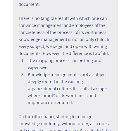
document.
There is no tangible result with which one can 
convince management and employees of the 
concreteness of the process, of its worthiness. 
Knowledge management is not an only child. In 
every subject, we begin and open with writing 
documents. However, the difference is twofold:
The mapping process can be long and 
expensive.
Knowledge management is not a subject 
deeply rooted in the existing 
organizational culture. It is still at a stage 
where "proof" of its worthiness and 
importance is required.
On the other hand, starting to manage 
knowledge randomly, without order, also does 
not seem like a promising step. What to do? The 