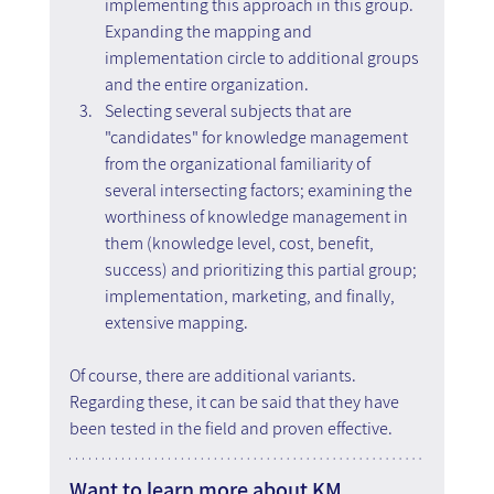
implementing this approach in this group. 
Expanding the mapping and 
implementation circle to additional groups 
and the entire organization.
Selecting several subjects that are 
"candidates" for knowledge management 
from the organizational familiarity of 
several intersecting factors; examining the 
worthiness of knowledge management in 
them (knowledge level, cost, benefit, 
success) and prioritizing this partial group; 
implementation, marketing, and finally, 
extensive mapping.
Of course, there are additional variants. 
Regarding these, it can be said that they have 
been tested in the field and proven effective.
Want to learn more about KM 