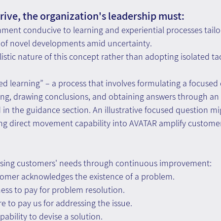
hrive, the organization's leadership must:
ment conducive to learning and experiential processes tailo
f novel developments amid uncertainty.
stic nature of this concept rather than adopting isolated tact
dated learning” – a process that involves formulating a focused
ing, drawing conclusions, and obtaining answers through an 
n the guidance section. An illustrative focused question mi
ing direct movement capability into AVATAR amplify customer 
essing customers' needs through continuous improvement:
tomer acknowledges the existence of a problem.
gness to pay for problem resolution.
re to pay us for addressing the issue.
ability to devise a solution.