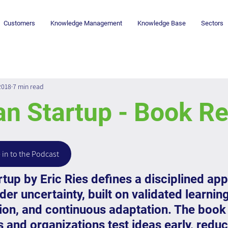
Customers
Knowledge Management
Knowledge Base
Sectors
2018
7 min read
an Startup - Book R
 in to the Podcast
tup by Eric Ries defines a disciplined app
er uncertainty, built on validated learning
ion, and continuous adaptation. The book 
 and organizations test ideas early, redu