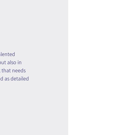
alented 
ut also in 
 that needs 
d as detailed 