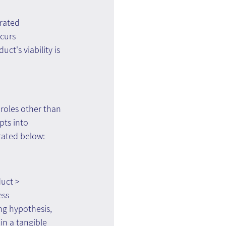
rated 
curs 
ct's viability is 
 roles other than 
ts into 
rated below:
uct > 
ss 
ng hypothesis, 
in a tangible 