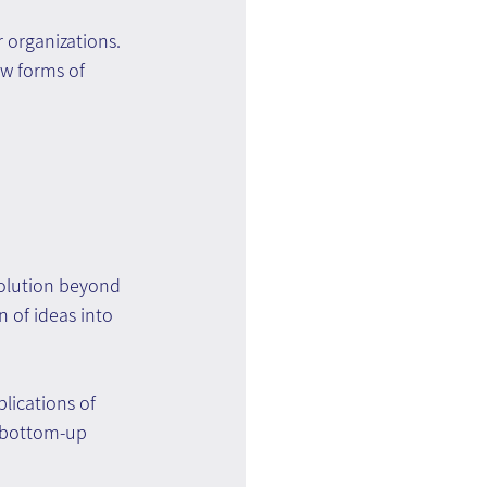
r organizations. 
w forms of 
solution beyond 
n of ideas into 
lications of 
a bottom-up 