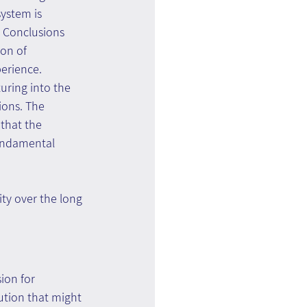
ystem is 
. Conclusions 
on of 
erience. 
uring into the 
ions. The 
 that the 
undamental 
ty over the long 
ion for 
ution that might 