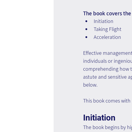
The book covers the 
Initiation
Taking Flight
Acceleration
Effective management i
individuals or ingenio
comprehending how to 
astute and sensitive a
below.
This book comes with
Initiation
The book begins by hig