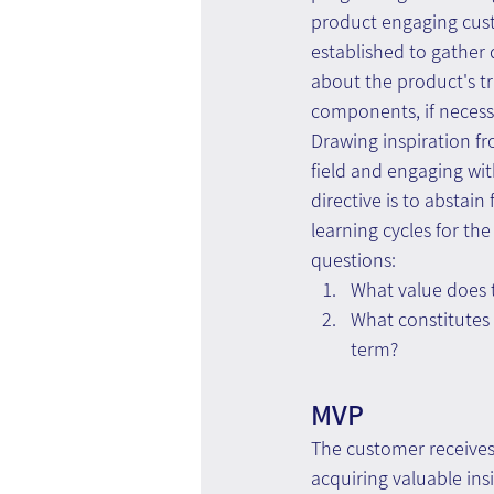
product engaging cust
established to gather 
about the product's t
components, if necessa
Drawing inspiration fr
field and engaging wit
directive is to abstain
learning cycles for t
questions:
What value does t
What constitutes 
term?
MVP
The customer receives
acquiring valuable ins