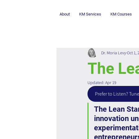
About
KM Services
KM Courses
Dr. Moria Levy
Oct 1, 
The Le
Updated:
Apr 19
Prefer to Listen? Tune
The Lean Star
innovation und
experimentat
entrepreneurs