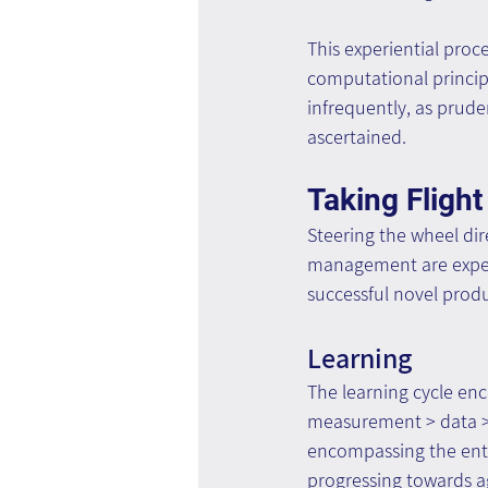
This experiential proc
computational princip
infrequently, as pruden
ascertained.
Taking Flight
Steering the wheel dir
management are expect
successful novel prod
Learning
The learning cycle en
measurement > data > l
encompassing the entire
progressing towards ag