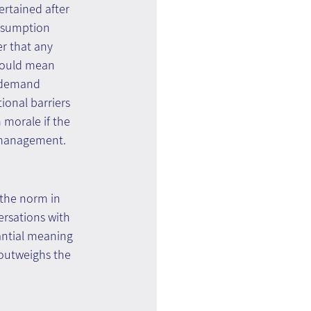
rtained after 
assumption 
er that any 
would mean 
r demand 
ional barriers 
 morale if the 
s management.
 the norm in 
rsations with 
ntial meaning 
 outweighs the 