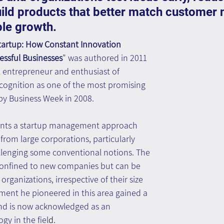
uild products that better match customer 
ble growth.
tartup: How Constant Innovation 
essful Businesses
" was authored in 2011 
ul entrepreneur and enthusiast of 
ecognition as one of the most promising 
y Business Week in 2008.
sents a startup management approach 
from large corporations, particularly 
allenging some conventional notions. The 
 confined to new companies but can be 
organizations, irrespective of their size 
ment he pioneered in this area gained a 
and is now acknowledged as an 
y in the fiel
d.