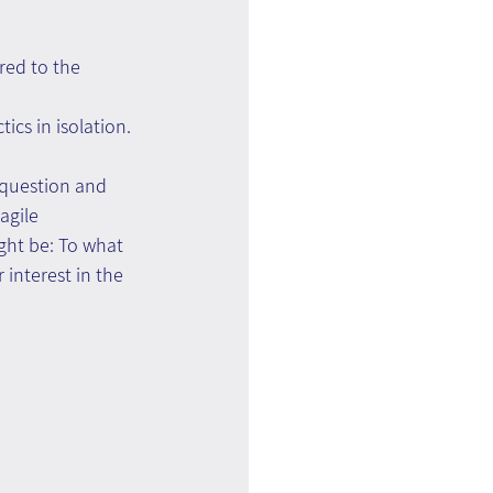
red to the 
ics in isolation.
 question and 
agile 
ght be: To what 
interest in the 