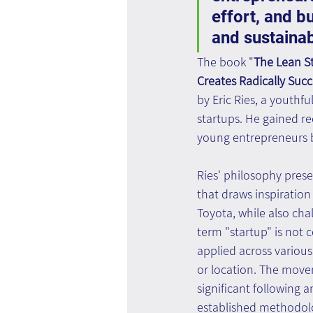
effort, and b
and sustaina
The book "
The Lean S
Creates Radically Succ
by Eric Ries, a youthf
startups. He gained r
young entrepreneurs b
Ries' philosophy pre
that draws inspiration 
Toyota, while also ch
term "startup" is not
applied across various 
or location. The move
significant following 
established methodolog