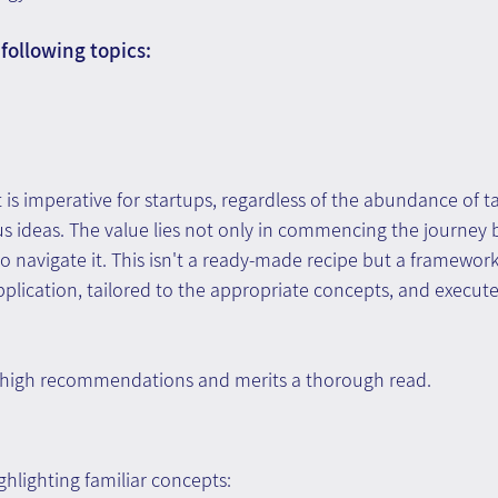
following topics:
s imperative for startups, regardless of the abundance of t
us ideas. The value lies not only in commencing the journey b
navigate it. This isn't a ready-made recipe but a framework
pplication, tailored to the appropriate concepts, and execute
 high recommendations and merits a thorough read.
hlighting familiar concepts: