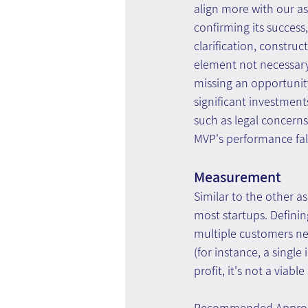
align more with our a
confirming its success
clarification, constru
element not necessary
missing an opportunity
significant investment
such as legal concerns
MVP's performance fal
Measurement
Similar to the other a
most startups. Defini
multiple customers ne
(for instance, a singl
profit, it's not a viable
Recommended Appro