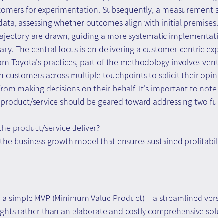
omers for experimentation. Subsequently, a measurement s
data, assessing whether outcomes align with initial premises
rajectory are drawn, guiding a more systematic implementati
ry. The central focus is on delivering a customer-centric exp
om Toyota's practices, part of the methodology involves vent
h customers across multiple touchpoints to solicit their opin
 from making decisions on their behalf. It's important to note
he product/service should be geared toward addressing two f
he product/service deliver?
the business growth model that ensures sustained profitabili
 a simple MVP (Minimum Value Product) – a streamlined vers
ights rather than an elaborate and costly comprehensive sol