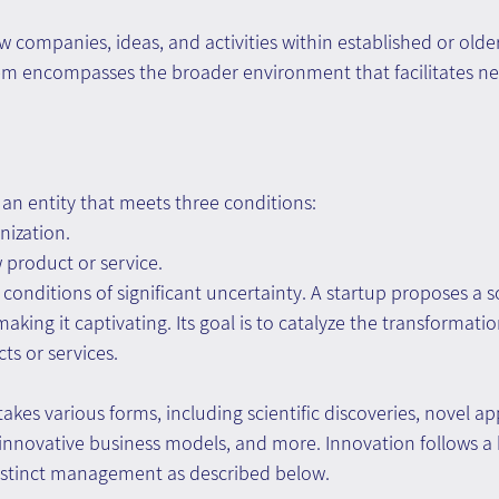
ew companies, ideas, and activities within established or olde
tem encompasses the broader environment that facilitates ne
s an entity that meets three conditions:
nization.
 product or service.
 conditions of significant uncertainty. A startup proposes a 
king it captivating. Its goal is to catalyze the transformatio
ts or services.
akes various forms, including scientific discoveries, novel app
, innovative business models, and more. Innovation follows 
istinct management as described below.