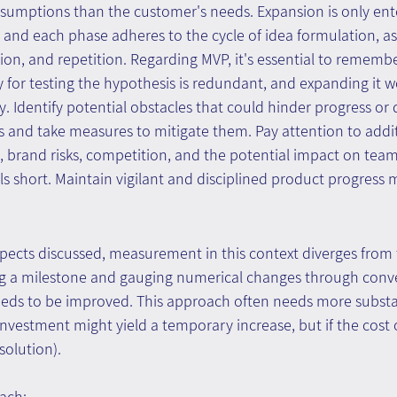
ssumptions than the customer's needs. Expansion is only ente
, and each phase adheres to the cycle of idea formulation, 
ction, and repetition. Regarding MVP, it's essential to rememb
 for testing the hypothesis is redundant, and expanding it 
. Identify potential obstacles that could hinder progress o
s and take measures to mitigate them. Pay attention to addit
, brand risks, competition, and the potential impact on team
ls short. Maintain vigilant and disciplined product progres
spects discussed, measurement in this context diverges from
ng a milestone and gauging numerical changes through conve
eds to be improved. This approach often needs more substa
e investment might yield a temporary increase, but if the cost
 solution).
ach: