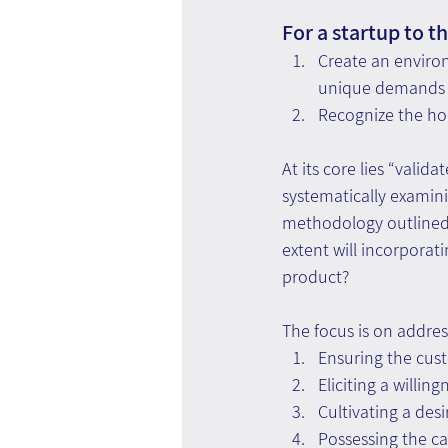
For a startup to t
Create an environ
unique demands o
Recognize the holi
At its core lies “vali
systematically examin
methodology outlined i
extent will incorporat
product?
The focus is on addr
Ensuring the cus
Eliciting a willin
Cultivating a desi
Possessing the cap