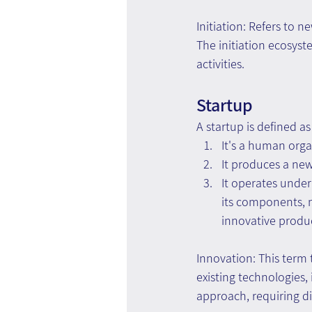
Initiation: Refers to n
The initiation ecosys
activities.
Startup
A startup is defined a
It's a human orga
It produces a new
It operates under
its components, ma
innovative produc
Innovation: This term t
existing technologies
approach, requiring d