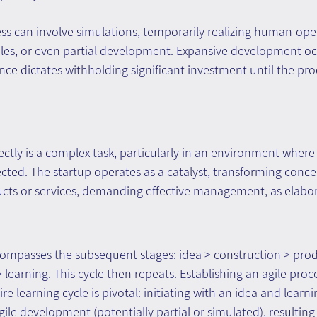
ess can involve simulations, temporarily realizing human-ope
les, or even partial development. Expansive development oc
ce dictates withholding significant investment until the produ
ectly is a complex task, particularly in an environment where
ed. The startup operates as a catalyst, transforming concep
ucts or services, demanding effective management, as elabo
compasses the subsequent stages: idea > construction > prod
earning. This cycle then repeats. Establishing an agile proce
 learning cycle is pivotal: initiating with an idea and learni
ile development (potentially partial or simulated), resulting 