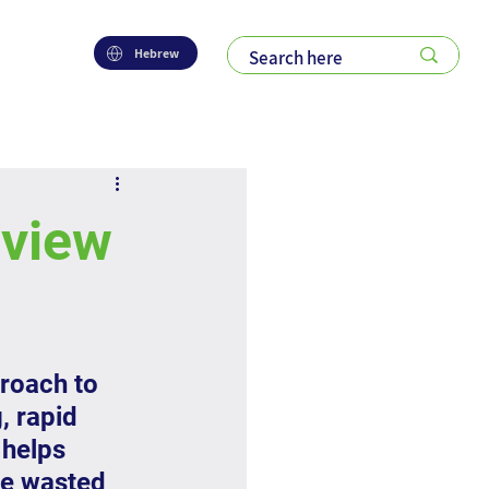
Hebrew
eview
roach to 
, rapid 
helps 
ce wasted 