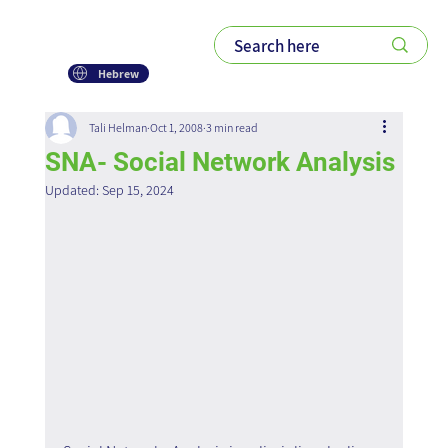
Hebrew
Tali Helman
Oct 1, 2008
3 min read
SNA- Social Network Analysis
Updated:
Sep 15, 2024