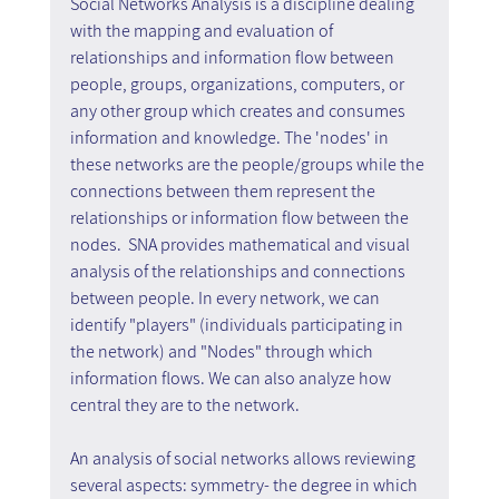
Social Networks Analysis is a discipline dealing 
with the mapping and evaluation of 
relationships and information flow between 
people, groups, organizations, computers, or 
any other group which creates and consumes 
information and knowledge. The 'nodes' in 
these networks are the people/groups while the 
connections between them represent the 
relationships or information flow between the 
nodes.  SNA provides mathematical and visual 
analysis of the relationships and connections 
between people. In every network, we can 
identify "players" (individuals participating in 
the network) and "Nodes" through which 
information flows. We can also analyze how 
central they are to the network.
An analysis of social networks allows reviewing 
several aspects: symmetry- the degree in which 