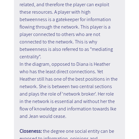
related, and therefore the player can exploit 
these resources. A player with high 
betweenness is a gatekeeper for information 
flowing through the network. This player is a 
player connected to others who are not 
connected to the network. This is why 
betweenness is also referred to as "mediating 
centrality".
In the diagram, opposed to Diana is Heather 
who has the least direct connections. Yet 
Heather still has one of the best positions in the 
network. She is between two central sections 
and plays the role of 'network broker'. Her role 
in the network is essential and without her the 
flow of knowledge and information towards Ike 
and Jean would cease.
Closeness: 
the degree one social entity can be 
exposed to information, opinions and 