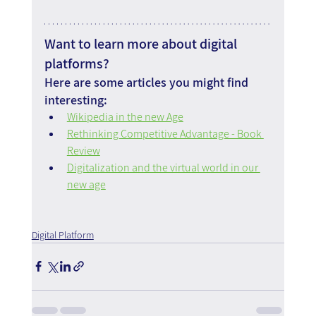
Want to learn more about digital 
platforms?
Here are some articles you might find 
interesting:
Wikipedia in the new Age
Rethinking Competitive Advantage - Book 
Review
Digitalization and the virtual world in our 
new age
Digital Platform