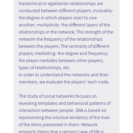
hierarchical or egalitarian relationships are 
conducted between different players; mutuality- 
the degree in which players react to one 
another; multiplicity- the different layers of the 
relationships in the network; The strength of the 
network-the frequency of the relationships 
between the players; The centrality of different 
players; mediating- the degree and frequency 
the player mediates between other players; 
types of relationships, etc. 
In order to understand the networks and their 
members, we evaluate the players' each node.
The study of social networks focuses on 
revealing templates and behavioral patterns of 
interaction between people. SNA is based on 
representing the intuitive tendency of the lives 
of the items presented in them. Network 
research claims that a person's way of life is 