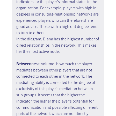
indicators for the player's informal status in the 
organization. For example, players with high in 
degrees in consulting-relationship networks are 
experienced players who can therefore share 
good advice. Those with a high out degree tend 
to turn to others.
In the diagram, Diana has the highest number of 
direct relationships in the network. This makes 
her the most active node.
Betweenness: 
volume- how much the player 
mediates between other players that are not 
connected to each other in the network. The 
mediating ability is correlated to the degree of 
exclusivity of this playe's mediation between 
sub-groups. It seems that the higher the 
indicator, the higher the player's potential for 
communication and possible affecting different 
parts of the network which are not directly 