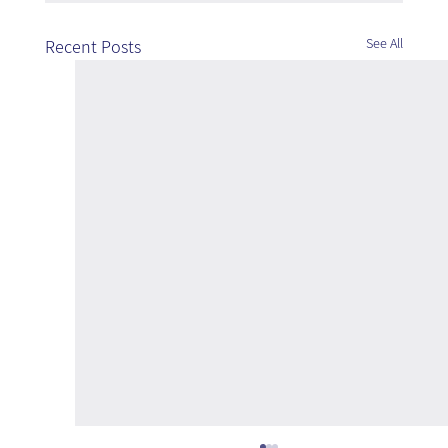
See All
Recent Posts