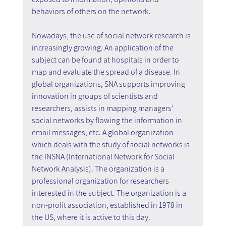
behaviors of others on the network.
Nowadays, the use of social network research is 
increasingly growing. An application of the 
subject can be found at hospitals in order to 
map and evaluate the spread of a disease. In 
global organizations, SNA supports improving 
innovation in groups of scientists and 
researchers, assists in mapping managers' 
social networks by flowing the information in 
email messages, etc. A global organization 
which deals with the study of social networks is 
the INSNA (International Network for Social 
Network Analysis). The organization is a 
professional organization for researchers 
interested in the subject. The organization is a 
non-profit association, established in 1978 in 
the US, where it is active to this day.