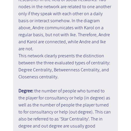
nodes in the network are related to one another 
only if they speak with each other on a daily 
basis or interact somehow. In the diagram 
above, Andre communicates with Karol on a 
regular basis, but not with Ike. Therefore, Andre 
and Karol are connected, while Andre and Ike 
are not.
This network clearly presents the distinction 
between the three evaluated types of centrality:
Degree Centrality, Betweenness Centrality, and 
Closeness centrality.
Degree:
 the number of people who turned to 
the player for consultancy or help (in degree) as 
well as the number of people the player turned 
to for consultancy or help (out degree). This can 
also be referred to as 'Star Centrality'. The in 
degree and out degree are usually good 