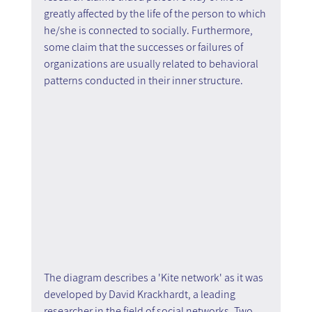
greatly affected by the life of the person to which 
he/she is connected to socially. Furthermore, 
some claim that the successes or failures of 
organizations are usually related to behavioral 
patterns conducted in their inner structure.
The diagram describes a 'Kite network' as it was 
developed by David Krackhardt, a leading 
researcher in the field of social networks. Two 