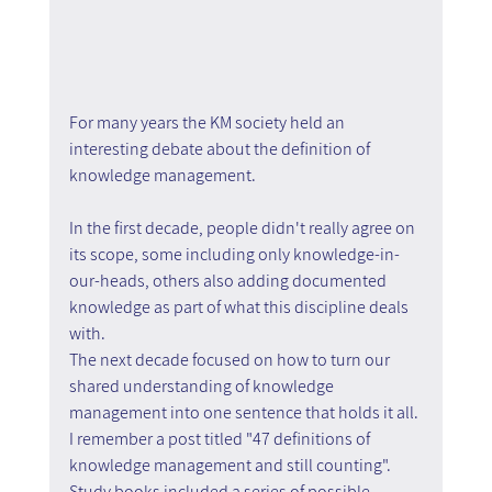
For many years the KM society held an 
interesting debate about the definition of 
knowledge management.
In the first decade, people didn't really agree on 
its scope, some including only knowledge-in-
our-heads, others also adding documented 
knowledge as part of what this discipline deals 
with.
The next decade focused on how to turn our 
shared understanding of knowledge 
management into one sentence that holds it all. 
I remember a post titled "47 definitions of 
knowledge management and still counting". 
Study books included a series of possible 