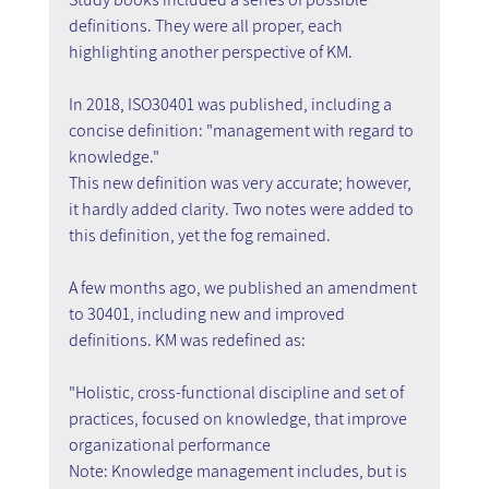
definitions. They were all proper, each 
highlighting another perspective of KM.
In 2018, ISO30401 was published, including a 
concise definition: "management with regard to 
knowledge."
This new definition was very accurate; however, 
it hardly added clarity. Two notes were added to 
this definition, yet the fog remained.
A few months ago, we published an amendment 
to 30401, including new and improved 
definitions. KM was redefined as:
"Holistic, cross-functional discipline and set of 
practices, focused on knowledge, that improve 
organizational performance
Note: Knowledge management includes, but is 