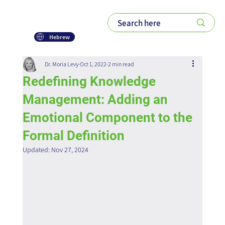
Hebrew
Dr. Moria Levy
Oct 1, 2022
2 min read
Redefining Knowledge
Management: Adding an
Emotional Component to the
Formal Definition
Updated:
Nov 27, 2024