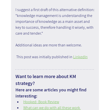
I suggest a first draft of this alternative definition:
"knowledge management is understanding the 
importance of knowledge as a main asset and 
key to success, therefore handling it wisely, with 
care and tender."
Additional ideas are more than welcome.
 This post was initially published in 
LinkedIn
Want to learn more about KM 
strategy?
Here are some articles you might find 
interesting:
Hooked- Book Review
What can we do with all these work 