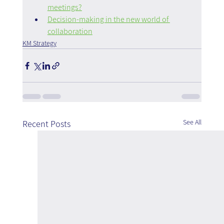
meetings?
Decision-making in the new world of 
collaboration
KM Strategy
See All
Recent Posts