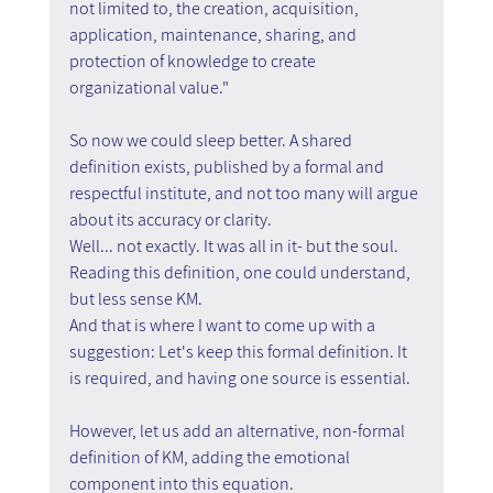
not limited to, the creation, acquisition, 
application, maintenance, sharing, and 
protection of knowledge to create 
organizational value."
So now we could sleep better. A shared 
definition exists, published by a formal and 
respectful institute, and not too many will argue 
about its accuracy or clarity.
Well... not exactly. It was all in it- but the soul. 
Reading this definition, one could understand, 
but less sense KM.
And that is where I want to come up with a 
suggestion: Let's keep this formal definition. It 
is required, and having one source is essential.
However, let us add an alternative, non-formal 
definition of KM, adding the emotional 
component into this equation.