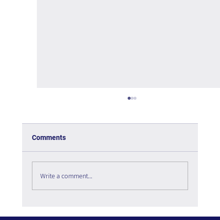
Comments
Write a comment...
The Paradox of Choice - Book Review