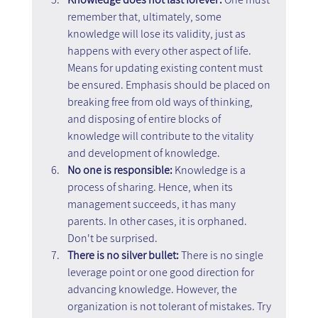
remember that, ultimately, some 
knowledge will lose its validity, just as 
happens with every other aspect of life. 
Means for updating existing content must 
be ensured. Emphasis should be placed on 
breaking free from old ways of thinking, 
and disposing of entire blocks of 
knowledge will contribute to the vitality 
and development of knowledge.
No one is responsible: 
Knowledge is a 
process of sharing. Hence, when its 
management succeeds, it has many 
parents. In other cases, it is orphaned. 
Don't be surprised.
There is no silver bullet:
 There is no single 
leverage point or one good direction for 
advancing knowledge. However, the 
organization is not tolerant of mistakes. Try 