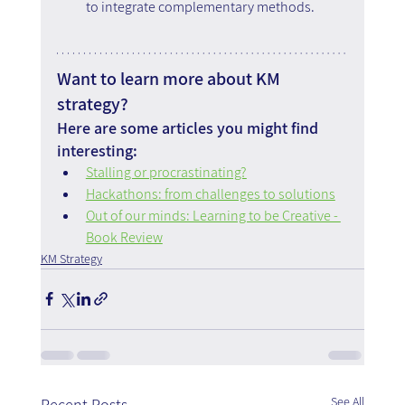
to integrate complementary methods.
Want to learn more about KM 
strategy?
Here are some articles you might find 
interesting:
Stalling or procrastinating?
Hackathons: from challenges to solutions
Out of our minds: Learning to be Creative - 
Book Review
KM Strategy
See All
Recent Posts