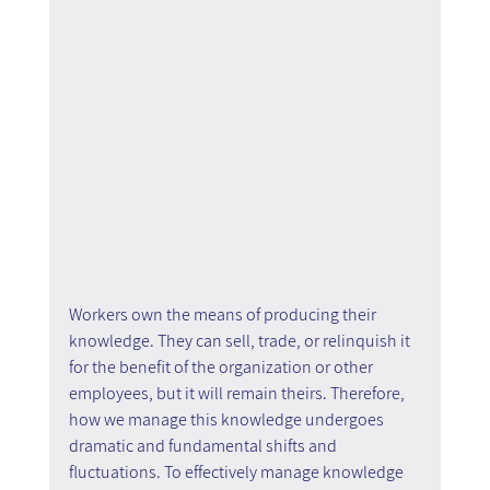
Workers own the means of producing their 
knowledge. They can sell, trade, or relinquish it 
for the benefit of the organization or other 
employees, but it will remain theirs. Therefore, 
how we manage this knowledge undergoes 
dramatic and fundamental shifts and 
fluctuations. To effectively manage knowledge 