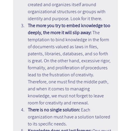
created and organizes itself around 
organizational structures or groups with 
identity and purpose. Look for it there.
The more you try to embed knowledge too 
deeply, the more it will slip away: 
The 
temptation to bind knowledge in the form 
of documents valued as laws in files, 
patents, libraries, databases, and so forth 
is great. On the other hand, excessive rigor, 
formality, and proliferation of procedures 
lead to the frustration of creativity. 
Therefore, one must find the middle path, 
and when it comes to managing 
knowledge, we must not forget to leave 
room for creativity and renewal.
There is no single solution: 
Each 
organization must have a solution tailored 
to its specific needs.
Knowledge does not last forever:
 One must 