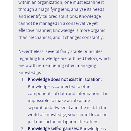
within an organization, one must examine it 
through a magnifying lens, analyze its needs, 
and identify tailored solutions. Knowledge 
cannot be managed in a conservative yet 
effective manner; knowledge is more organic 
than mechanical, and it changes constantly.
Nevertheless, several fairly stable principles 
regarding knowledge are outlined below, which 
are worth remembering when managing 
knowledge:
Knowledge does not exist in isolation:
Knowledge is connected to other 
components of data and information. It is 
impossible to make an absolute 
separation between it and the rest. In the 
world of knowledge, you cannot focus on 
just one factor and ignore the others.
Knowledge self-organizes:
 Knowledge is 