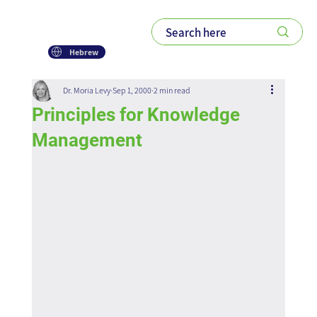
Hebrew
Dr. Moria Levy
Sep 1, 2000
2 min read
Principles for Knowledge
Management