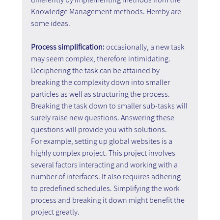
Knowledge Management methods. Hereby are 
some ideas.
Process simplification: 
occasionally, a new task 
may seem complex, therefore intimidating. 
Deciphering the task can be attained by 
breaking the complexity down into smaller 
particles as well as structuring the process. 
Breaking the task down to smaller sub-tasks will 
surely raise new questions. Answering these 
questions will provide you with solutions.
For example, setting up global websites is a 
highly complex project. This project involves 
several factors interacting and working with a 
number of interfaces. It also requires adhering 
to predefined schedules. Simplifying the work 
process and breaking it down might benefit the 
project greatly.