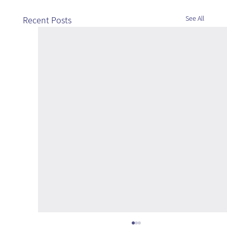
See All
Recent Posts