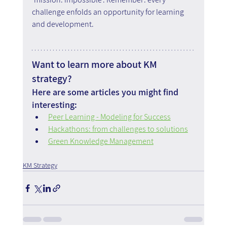
challenge enfolds an opportunity for learning 
and development.
Want to learn more about KM 
strategy?
Here are some articles you might find 
interesting:
Peer Learning - Modeling for Success
Hackathons: from challenges to solutions
Green Knowledge Management
KM Strategy