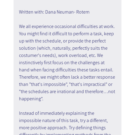
Written with: Dana Neuman- Rotem
We all experience occasional difficulties at work. 
You might find it difficult to perform a task, keep 
up with the schedule, or provide the perfect 
solution (which, naturally, perfectly suits the 
costumer's needs), work overload, etc. We 
instinctively first focus on the challenges at 
hand when facing difficulties these tasks entail. 
Therefore, we might often lack a better response 
than "that's impossible", "that's impractical" or 
"the schedules are irrational and therefore…not 
happening".
Instead of immediately explaining the 
impossible nature of this task, try a different, 
more positive approach. Try defining things 
differently by implementing methods from the 