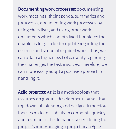
Documenting work processes: 
documenting 
work meetings (their agenda, summaries and 
protocols), documenting work processes by 
using checklists, and using other work 
documents which contain fixed templates that 
enable us to get a better update regarding the 
essence and scope of required work. Thus, we 
can attain a higher level of certainty regarding 
the challenges the task involves. Therefore, we 
can more easily adopt a positive approach to 
handling it.
Agile progress: 
Agile is a methodology that 
assumes on gradual development, rather that 
top down full planning and design.  It therefore 
focuses on teams’ ability to cooperate quickly 
and respond to the demands raised during the 
project's run. Managing a project in an Agile 