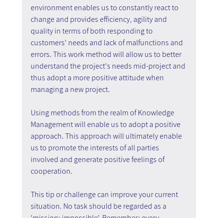
environment enables us to constantly react to 
change and provides efficiency, agility and 
quality in terms of both responding to 
customers' needs and lack of malfunctions and 
errors. This work method will allow us to better 
understand the project's needs mid-project and 
thus adopt a more positive attitude when 
managing a new project.
Using methods from the realm of Knowledge 
Management will enable us to adopt a positive 
approach. This approach will ultimately enable 
us to promote the interests of all parties 
involved and generate positive feelings of 
cooperation.
This tip or challenge can improve your current 
situation. No task should be regarded as a 
'mission: impossible'. Remember: every 