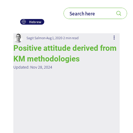
Hebrew
Sagit Salmon
Aug 1, 2020
2 min read
Positive attitude derived from
KM methodologies
Updated:
Nov 28, 2024