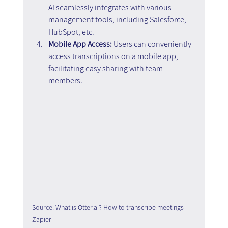
AI seamlessly integrates with various 
management tools, including Salesforce, 
HubSpot, etc.
Mobile App Access: 
Users can conveniently 
access transcriptions on a mobile app, 
facilitating easy sharing with team 
members.
Source: What is Otter.ai? How to transcribe meetings | 
Zapier