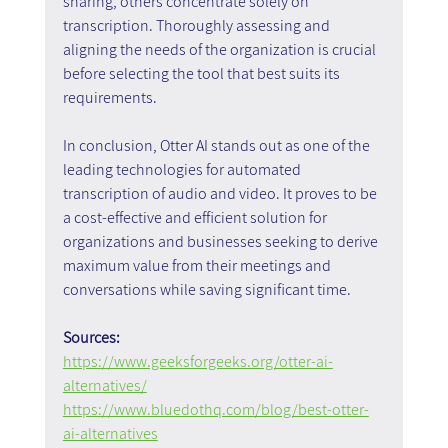
sharing, others concentrate solely on 
transcription. Thoroughly assessing and 
aligning the needs of the organization is crucial 
before selecting the tool that best suits its 
requirements.
In conclusion, Otter AI stands out as one of the 
leading technologies for automated 
transcription of audio and video. It proves to be 
a cost-effective and efficient solution for 
organizations and businesses seeking to derive 
maximum value from their meetings and 
conversations while saving significant time.
Sources:
https://www.geeksforgeeks.org/otter-ai-
alternatives/
https://www.bluedothq.com/blog/best-otter-
ai-alternatives