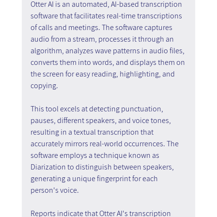
Otter AI is an automated, AI-based transcription 
software that facilitates real-time transcriptions 
of calls and meetings. The software captures 
audio from a stream, processes it through an 
algorithm, analyzes wave patterns in audio files, 
converts them into words, and displays them on 
the screen for easy reading, highlighting, and 
copying.
This tool excels at detecting punctuation, 
pauses, different speakers, and voice tones, 
resulting in a textual transcription that 
accurately mirrors real-world occurrences. The 
software employs a technique known as 
Diarization to distinguish between speakers, 
generating a unique fingerprint for each 
person's voice.
Reports indicate that Otter AI's transcription 