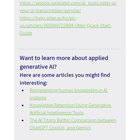
https://aitools.neilpatel.com/ai_tools/otter-ai-
your-ai-transcription-service/
https://help.otter.ai/hc/en-
us/articles/360049722894-Otter-Quick-Start-
Guide
Want to learn more about applied 
generative AI?
Here are some articles you might find 
interesting:
Representing human knowledge in AI 
systems
Knowledge Retention Using Generative 
Artificial Intelligence Tools
The AI Titans Battle: Comparison between 
ChatGPT, Copilot, and Gemini