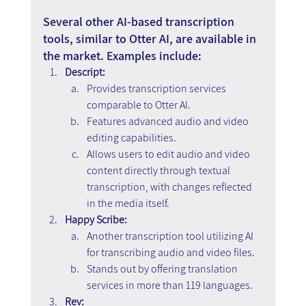
Several other AI-based transcription 
tools, similar to Otter AI, are available in 
the market. Examples include:
Descript:
Provides transcription services 
comparable to Otter AI.
Features advanced audio and video 
editing capabilities.
Allows users to edit audio and video 
content directly through textual 
transcription, with changes reflected 
in the media itself.
Happy Scribe:
Another transcription tool utilizing AI 
for transcribing audio and video files.
Stands out by offering translation 
services in more than 119 languages.
Rev: