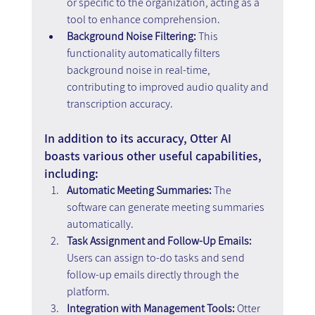
or specific to the organization, acting as a 
tool to enhance comprehension.
Background Noise Filtering:
 This 
functionality automatically filters 
background noise in real-time, 
contributing to improved audio quality and 
transcription accuracy.
In addition to its accuracy, Otter AI 
boasts various other useful capabilities, 
including:
Automatic Meeting Summaries: 
The 
software can generate meeting summaries 
automatically.
Task Assignment and Follow-Up Emails: 
Users can assign to-do tasks and send 
follow-up emails directly through the 
platform.
Integration with Management Tools: 
Otter 