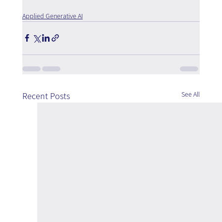
Applied Generative AI
See All
Recent Posts