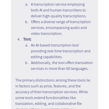
A transcription service employing 
both AI and human transcribers to 
deliver high-quality transcriptions.
Offers a diverse range of transcription 
services, encompassing audio and 
video transcription.
Trint:
An AI-based transcription tool 
providing real-time transcription and 
editing capabilities.
Additionally, the tool offers translation 
services in more than 60 languages.
The primary distinctions among these tools lie 
in factors such as price, features, and the 
accuracy of their transcription services. While 
some tools extend functionalities like 
translation, editing, and collaborative file 