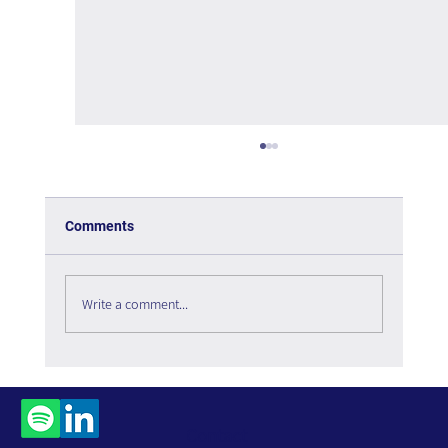
Comments
Write a comment...
Who Leads Artificial Intelligence in the
Organization?
Contact