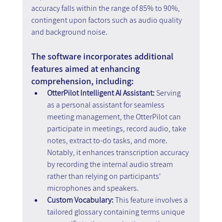
accuracy falls within the range of 85% to 90%, 
contingent upon factors such as audio quality 
and background noise.
The software incorporates additional 
features aimed at enhancing 
comprehension, including:
OtterPilot Intelligent AI Assistant: 
Serving 
as a personal assistant for seamless 
meeting management, the OtterPilot can 
participate in meetings, record audio, take 
notes, extract to-do tasks, and more. 
Notably, it enhances transcription accuracy 
by recording the internal audio stream 
rather than relying on participants' 
microphones and speakers.
Custom Vocabulary: 
This feature involves a 
tailored glossary containing terms unique 