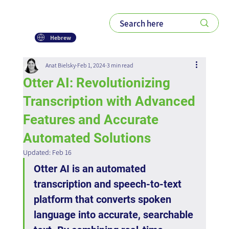
Hebrew
Anat Bielsky
Feb 1, 2024
3 min read
Otter AI: Revolutionizing
Transcription with Advanced
Features and Accurate
Automated Solutions
Updated:
Feb 16
Otter AI is an automated 
transcription and speech-to-text 
platform that converts spoken 
language into accurate, searchable 