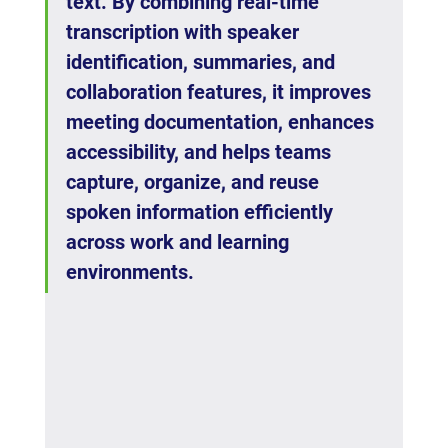
text. By combining real-time 
transcription with speaker 
identification, summaries, and 
collaboration features, it improves 
meeting documentation, enhances 
accessibility, and helps teams 
capture, organize, and reuse 
spoken information efficiently 
across work and learning 
environments.