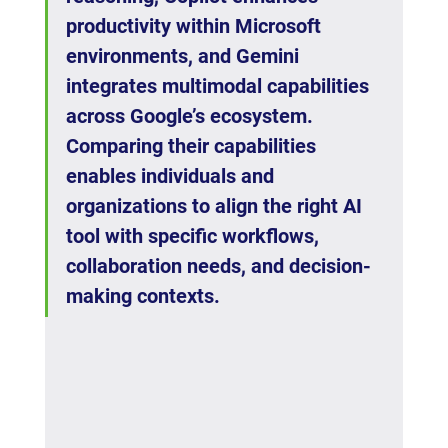
productivity within Microsoft 
environments, and Gemini 
integrates multimodal capabilities 
across Google’s ecosystem. 
Comparing their capabilities 
enables individuals and 
organizations to align the right AI 
tool with specific workflows, 
collaboration needs, and decision-
making contexts.