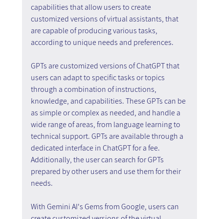
capabilities that allow users to create 
customized versions of virtual assistants, that 
are capable of producing various tasks, 
according to unique needs and preferences.
GPTs are customized versions of ChatGPT that 
users can adapt to specific tasks or topics 
through a combination of instructions, 
knowledge, and capabilities. These GPTs can be 
as simple or complex as needed, and handle a 
wide range of areas, from language learning to 
technical support. GPTs are available through a 
dedicated interface in ChatGPT for a fee. 
Additionally, the user can search for GPTs 
prepared by other users and use them for their 
needs.
With Gemini AI's Gems from Google, users can 
create customized versions of the virtual 