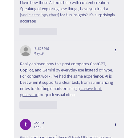
I love how these AI tools help with content creation. 
Speaking of exploring new things, have you tried a 
[vedic astrology chart
] for fun insights? It's surprisingly 
accurate!
Like
Reply
l71626296
May 19
Really enjoyed how this post compares ChatGPT, 
Copilot, and Gemini by everyday use instead of hype. 
For content work, I’ve had the same experience: AI is 
best when it supports a clear task, from summarizing 
notes to drafting emails or using a
 cursive font 
generator
 for quick visual ideas.
Like
Reply
toolina
Apr 21
Great comparison of these AI tools! It's amazing how 