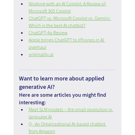
Working with an AI Copilot: A Review of 
Microsoft 365 Copilot
ChatGPT vs. Microsoft Copilot vs. Gemini: 
Which is the best AI chatbot?
ChatGPT-4o Review
Apple brings ChatGPT to iPhones in AI 
overhaul
originality.ai
Want to learn more about applied 
generative AI?
Here are some articles you might find 
interesting:
Meet SLM models – the small revolution in 
language AI
Q - An Organizational AI-based chatbot 
from Amazon