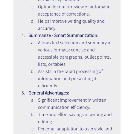
Option for quick review or automatic 
acceptance of corrections.
Helps improve writing quality and 
accuracy.
Summarize - Smart Summarization:
Allows text selection and summary in 
various formats: concise and 
accessible paragraphs, bullet points, 
lists, or tables.
Assists in the rapid processing of 
information and presenting it 
efficiently.
General Advantages:
Significant improvement in written 
communication efficiency.
Time and effort savings in writing and 
editing.
Personal adaptation to user style and 