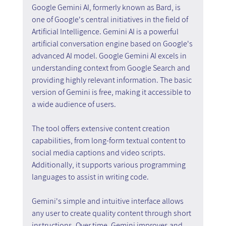
Google Gemini AI, formerly known as Bard, is 
one of Google's central initiatives in the field of 
Artificial Intelligence. Gemini AI is a powerful 
artificial conversation engine based on Google's 
advanced AI model. Google Gemini AI excels in 
understanding context from Google Search and 
providing highly relevant information. The basic 
version of Gemini is free, making it accessible to 
a wide audience of users.
The tool offers extensive content creation 
capabilities, from long-form textual content to 
social media captions and video scripts. 
Additionally, it supports various programming 
languages to assist in writing code.
Gemini's simple and intuitive interface allows 
any user to create quality content through short 
instructions. Over time, Gemini improves and 