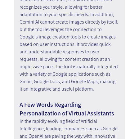
recognizes your style, allowing for better 
adaptation to your specific needs. In addition, 
Gemini AI cannot create images directly by itself, 
but the tool leverages the connection to 
Google's image creation tools to create images 
based on user instructions. It provides quick 
and understandable responses to user 
requests, allowing for content creation at an 
impressive pace. The tool is naturally integrated 
with a variety of Google applications such as 
Gmail, Google Docs, and Google Maps, making 
it an integrative and useful platform.
A Few Words Regarding 
Personalization of Virtual Assistants
In the rapidly evolving field of Artificial 
Intelligence, leading companies such as Google 
and OpenAI are paving the way with innovative 