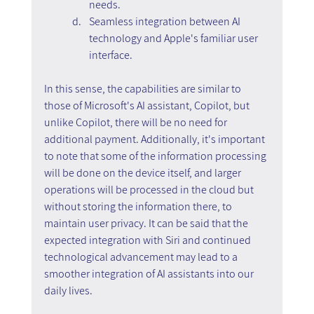
needs.
Seamless integration between AI 
technology and Apple's familiar user 
interface.
In this sense, the capabilities are similar to 
those of Microsoft's AI assistant, Copilot, but 
unlike Copilot, there will be no need for 
additional payment. Additionally, it's important 
to note that some of the information processing 
will be done on the device itself, and larger 
operations will be processed in the cloud but 
without storing the information there, to 
maintain user privacy. It can be said that the 
expected integration with Siri and continued 
technological advancement may lead to a 
smoother integration of AI assistants into our 
daily lives.