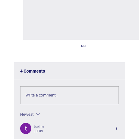
4 Comments
Write a comment...
Newest
Who Leads Artificial Intelligence in the
Organization?
toolina
Jul 08