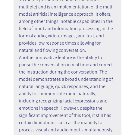
multiple) and is an implementation of the multi-
modal artificial intelligence approach. It offers, 
among other things, notable capabilities in the 
field of input and information processing in the 
form of audio, video, images, and text, and 
provides low response times allowing for 
natural and flowing conversation.
Another innovative feature is the ability to 
pause the conversation in real time and correct 
the instruction during the conversation. The 
model demonstrates a broad understanding of 
natural language, quick responses, and the 
ability to communicate more naturally, 
including recognizing facial expressions and 
emotions in speech. However, despite the 
significant improvement of this tool, it still has 
certain limitations, such as the inability to 
process visual and audio input simultaneously, 