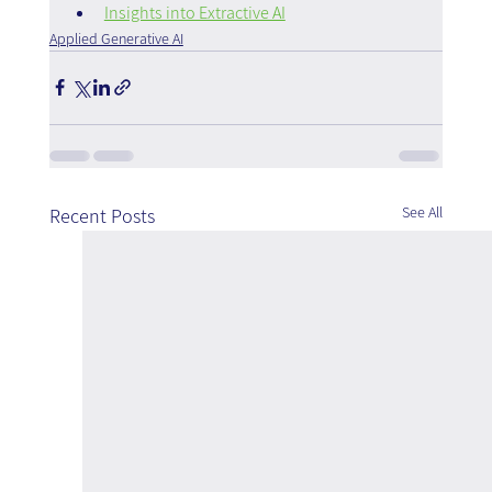
Insights into Extractive AI
Applied Generative AI
See All
Recent Posts