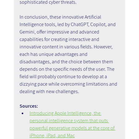
sophisticated cyber threats.
In conclusion, these innovative Artificial 
Intelligence tools, led by ChatGPT, Copilot, and 
Gemini, offer impressive and advanced 
capabilities for creating interactive and 
innovative content in various fields. However, 
each has unique advantages and 
disadvantages, and the choice between them 
depends on the specific needs of the user. The 
field will probably continue to develop at a 
dizzying pace while overcoming limitations and 
dealing with new challenges.
Sources:
Introducing Apple Intelligence, the 
personal intelligence system that puts 
powerful generative models at the core of 
iPhone, iPad, and Mac