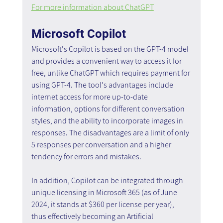
For more information about ChatGPT
Microsoft Copilot
Microsoft's Copilot is based on the GPT-4 model 
and provides a convenient way to access it for 
free, unlike ChatGPT which requires payment for 
using GPT-4. The tool's advantages include 
internet access for more up-to-date 
information, options for different conversation 
styles, and the ability to incorporate images in 
responses. The disadvantages are a limit of only 
5 responses per conversation and a higher 
tendency for errors and mistakes.
In addition, Copilot can be integrated through 
unique licensing in Microsoft 365 (as of June 
2024, it stands at $360 per license per year), 
thus effectively becoming an Artificial 