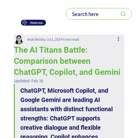
Hebrew
Anat Bielsky
Jul 1, 2024
6 min read
The AI Titans Battle:
Comparison between
ChatGPT, Copilot, and Gemini
Updated:
Feb 16
ChatGPT, Microsoft Copilot, and 
Google Gemini are leading AI 
assistants with distinct functional 
strengths: ChatGPT supports 
creative dialogue and flexible 
reasoning, Copilot enhances 