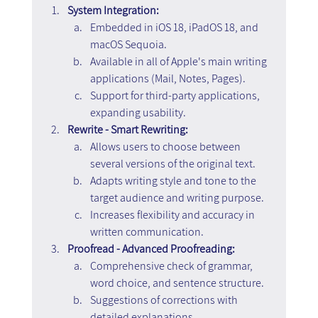
System Integration:
Embedded in iOS 18, iPadOS 18, and 
macOS Sequoia.
Available in all of Apple's main writing 
applications (Mail, Notes, Pages).
Support for third-party applications, 
expanding usability.
Rewrite - Smart Rewriting:
Allows users to choose between 
several versions of the original text.
Adapts writing style and tone to the 
target audience and writing purpose.
Increases flexibility and accuracy in 
written communication.
Proofread - Advanced Proofreading:
Comprehensive check of grammar, 
word choice, and sentence structure.
Suggestions of corrections with 
detailed explanations.