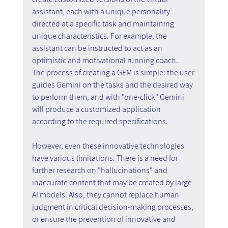
assistant, each with a unique personality 
directed at a specific task and maintaining 
unique characteristics. For example, the 
assistant can be instructed to act as an 
optimistic and motivational running coach.
The process of creating a GEM is simple: the user 
guides Gemini on the tasks and the desired way 
to perform them, and with "one-click" Gemini 
will produce a customized application 
according to the required specifications.
However, even these innovative technologies 
have various limitations. There is a need for 
further research on "hallucinations" and 
inaccurate content that may be created by large 
AI models. Also, they cannot replace human 
judgment in critical decision-making processes, 
or ensure the prevention of innovative and 