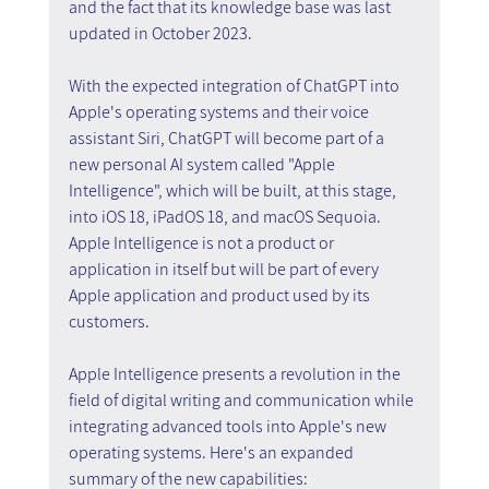
and the fact that its knowledge base was last 
updated in October 2023.
With the expected integration of ChatGPT into 
Apple's operating systems and their voice 
assistant Siri, ChatGPT will become part of a 
new personal AI system called "Apple 
Intelligence", which will be built, at this stage, 
into iOS 18, iPadOS 18, and macOS Sequoia. 
Apple Intelligence is not a product or 
application in itself but will be part of every 
Apple application and product used by its 
customers.
Apple Intelligence presents a revolution in the 
field of digital writing and communication while 
integrating advanced tools into Apple's new 
operating systems. Here's an expanded 
summary of the new capabilities: