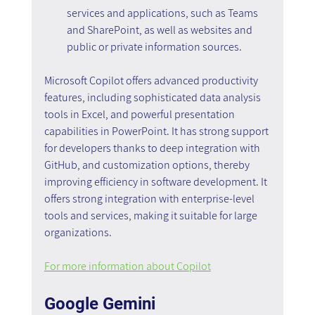
services and applications, such as Teams 
and SharePoint, as well as websites and 
public or private information sources.
Microsoft Copilot offers advanced productivity 
features, including sophisticated data analysis 
tools in Excel, and powerful presentation 
capabilities in PowerPoint. It has strong support 
for developers thanks to deep integration with 
GitHub, and customization options, thereby 
improving efficiency in software development. It 
offers strong integration with enterprise-level 
tools and services, making it suitable for large 
organizations.
For more information about Copilot
Google Gemini