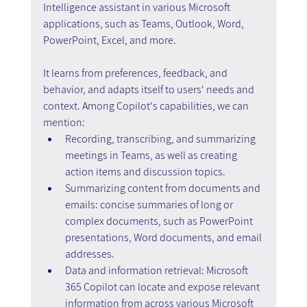
Intelligence assistant in various Microsoft 
applications, such as Teams, Outlook, Word, 
PowerPoint, Excel, and more.
It learns from preferences, feedback, and 
behavior, and adapts itself to users' needs and 
context. Among Copilot's capabilities, we can 
mention:
Recording, transcribing, and summarizing 
meetings in Teams, as well as creating 
action items and discussion topics.
Summarizing content from documents and 
emails: concise summaries of long or 
complex documents, such as PowerPoint 
presentations, Word documents, and email 
addresses.
Data and information retrieval: Microsoft 
365 Copilot can locate and expose relevant 
information from across various Microsoft 