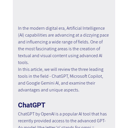
In the modern digital era, Artificial Intelligence 
(AI) capabilities are advancing at a dizzying pace 
and influencing a wide range of fields. One of 
the most fascinating areas is the creation of 
textual and visual content using advanced AI 
tools. 
In this article, we will review the three leading 
tools in the field - ChatGPT, Microsoft Copilot, 
and Google Gemini AI, and examine their 
advantages and unique aspects.
ChatGPT
ChatGPT by OpenAI is a popular AI tool that has 
recently provided access to the advanced GPT-
4o model (the letter 'o' stands for omni = 