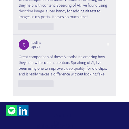
they help with content. Speaking of AI, I've found using 
describe image 
 super handy for adding alt text to 
images in my posts. It saves so much time!
Like
Reply
toolina
Apr 21
Great comparison of these AI tools! It's amazing how 
they help with content creation. Speaking of AI, I've 
been using one to improve 
video quality  f
or old clips, 
and it really makes a difference without looking fake.
Like
Reply
Contact
Us
Subscribe to Our