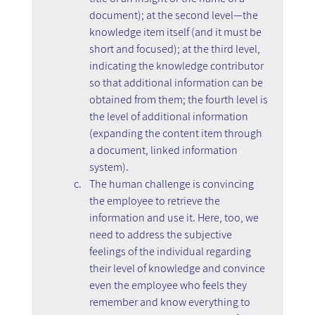
document); at the second level—the 
knowledge item itself (and it must be 
short and focused); at the third level, 
indicating the knowledge contributor 
so that additional information can be 
obtained from them; the fourth level is 
the level of additional information 
(expanding the content item through 
a document, linked information 
system).
The human challenge is convincing 
the employee to retrieve the 
information and use it. Here, too, we 
need to address the subjective 
feelings of the individual regarding 
their level of knowledge and convince 
even the employee who feels they 
remember and know everything to 