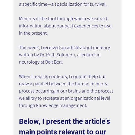
a specific time—a specialization for survival.
Memory is the tool through which we extract 
information about our past experiences to use 
in the present.
This week, I received an article about memory 
written by Dr. Ruth Solomon, a lecturer in 
neurology at Beit Berl.
When I read its contents, I couldn't help but 
draw a parallel between the human memory 
process occurring in our brains and the process 
we all try to recreate at an organizational level 
through knowledge management.
Below, I present the article's 
main points relevant to our 