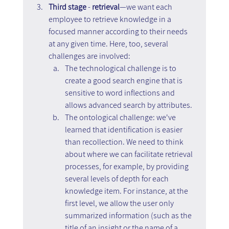
Third stage
 - 
retrieval
—we want each 
employee to retrieve knowledge in a 
focused manner according to their needs 
at any given time. Here, too, several 
challenges are involved: 
The technological challenge is to 
create a good search engine that is 
sensitive to word inflections and 
allows advanced search by attributes.
The ontological challenge: we've 
learned that identification is easier 
than recollection. We need to think 
about where we can facilitate retrieval 
processes, for example, by providing 
several levels of depth for each 
knowledge item. For instance, at the 
first level, we allow the user only 
summarized information (such as the 
title of an insight or the name of a 