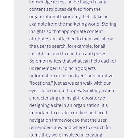
knowledge items can be tagged using 
content attributes derived from the 
organizational taxonomy. Let's take an 
example from the marketing world! Storing 
insights so that appropriate content 
attributes are attached to them will allow 
the user to search, for example, for all 
insights related to children and prizes. 
Solomon writes that what can help each of 
us remember is: "placing objects 
(information items) in fixed" and intuitive 
"locations," just as we can walk with our 
eyes closed in our homes. Similarly, when 
characterizing an insight repository or 
designing a site in an organization, it's 
important to create a unified and fixed 
navigation framework so that the user 
remembers how and where to search for 
items they were involved in creating.