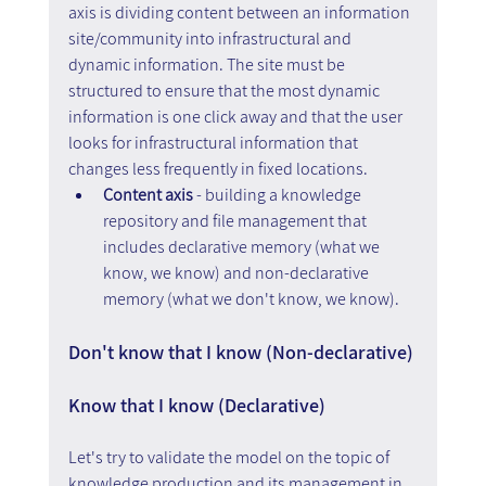
axis is dividing content between an information 
site/community into infrastructural and 
dynamic information. The site must be 
structured to ensure that the most dynamic 
information is one click away and that the user 
looks for infrastructural information that 
changes less frequently in fixed locations.
Content axis
 - building a knowledge 
repository and file management that 
includes declarative memory (what we 
know, we know) and non-declarative 
memory (what we don't know, we know).
Don't know that I know (Non-declarative) 
Know that I know (Declarative)
Let's try to validate the model on the topic of 
knowledge production and its management in 