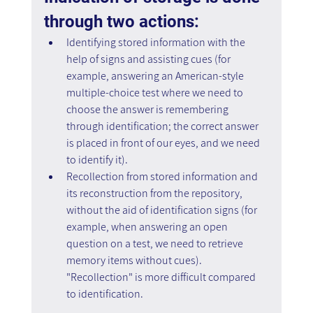
through two actions:
Identifying stored information with the 
help of signs and assisting cues (for 
example, answering an American-style 
multiple-choice test where we need to 
choose the answer is remembering 
through identification; the correct answer 
is placed in front of our eyes, and we need 
to identify it).
Recollection from stored information and 
its reconstruction from the repository, 
without the aid of identification signs (for 
example, when answering an open 
question on a test, we need to retrieve 
memory items without cues). 
"Recollection" is more difficult compared 
to identification.