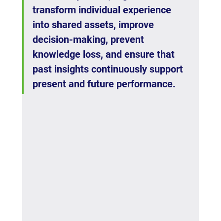
transform individual experience 
into shared assets, improve 
decision-making, prevent 
knowledge loss, and ensure that 
past insights continuously support 
present and future performance.