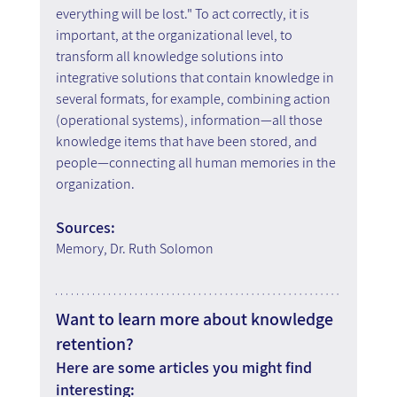
everything will be lost." To act correctly, it is 
important, at the organizational level, to 
transform all knowledge solutions into 
integrative solutions that contain knowledge in 
several formats, for example, combining action 
(operational systems), information—all those 
knowledge items that have been stored, and 
people—connecting all human memories in the 
organization.
Sources:
Memory, Dr. Ruth Solomon
Want to learn more about knowledge 
retention?
Here are some articles you might find 
interesting: