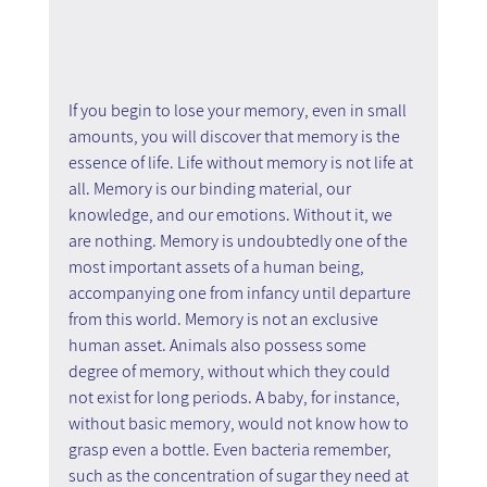
If you begin to lose your memory, even in small 
amounts, you will discover that memory is the 
essence of life. Life without memory is not life at 
all. Memory is our binding material, our 
knowledge, and our emotions. Without it, we 
are nothing. Memory is undoubtedly one of the 
most important assets of a human being, 
accompanying one from infancy until departure 
from this world. Memory is not an exclusive 
human asset. Animals also possess some 
degree of memory, without which they could 
not exist for long periods. A baby, for instance, 
without basic memory, would not know how to 
grasp even a bottle. Even bacteria remember, 
such as the concentration of sugar they need at 