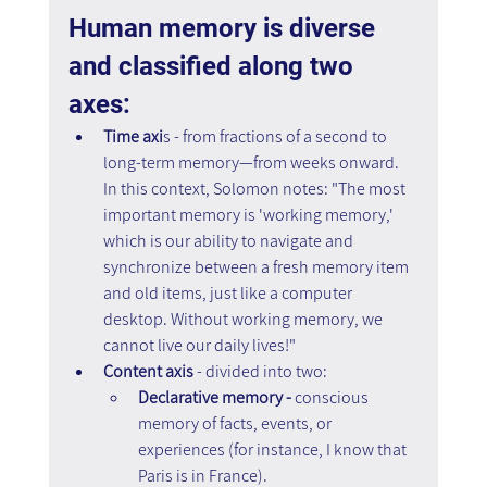
Human memory is diverse 
and classified along two 
axes:
Time axi
s - from fractions of a second to 
long-term memory—from weeks onward. 
In this context, Solomon notes: "The most 
important memory is 'working memory,' 
which is our ability to navigate and 
synchronize between a fresh memory item 
and old items, just like a computer 
desktop. Without working memory, we 
cannot live our daily lives!"
Content axis
 - divided into two: 
Declarative memory -
 conscious 
memory of facts, events, or 
experiences (for instance, I know that 
Paris is in France).