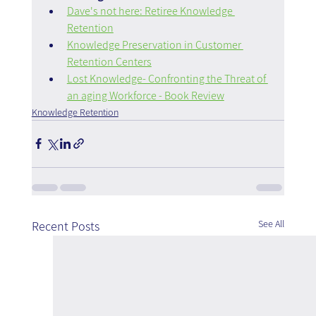
Dave's not here: Retiree Knowledge 
Retention
Knowledge Preservation in Customer 
Retention Centers
Lost Knowledge- Confronting the Threat of 
an aging Workforce‎ - Book Review
Knowledge Retention
See All
Recent Posts