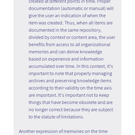
created at different points in time. Proper 
documentation (automatic or manual) will 
give the user an indication of when the 
item was created. Thus, when all items are 
documented in the same repository, 
divided by context or content area, the user 
benefits from access to all organizational 
memories and can derive knowledge 
based on experience and information 
accumulated over time. In this context, it's 
important to note that properly managing 
archives and preserving knowledge items 
according to their validity on the time axis 
are important. It's important not to keep 
things that have become obsolete and are 
no longer correct because they are subject 
to the statute of limitations.
Another expression of memories on the time 