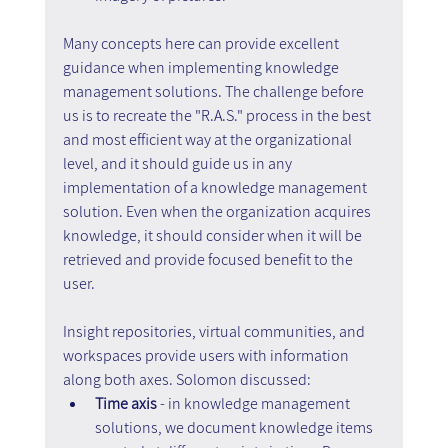
Many concepts here can provide excellent 
guidance when implementing knowledge 
management solutions. The challenge before 
us is to recreate the "R.A.S." process in the best 
and most efficient way at the organizational 
level, and it should guide us in any 
implementation of a knowledge management 
solution. Even when the organization acquires 
knowledge, it should consider when it will be 
retrieved and provide focused benefit to the 
user.
Insight repositories, virtual communities, and 
workspaces provide users with information 
along both axes. Solomon discussed:
Time axis 
- in knowledge management 
solutions, we document knowledge items 