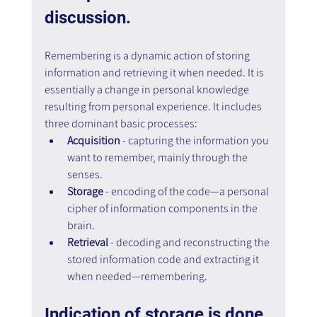
discussion.
Remembering is a dynamic action of storing 
information and retrieving it when needed. It is 
essentially a change in personal knowledge 
resulting from personal experience. It includes 
three dominant basic processes:
Acquisition 
- capturing the information you 
want to remember, mainly through the 
senses.
Storage 
- encoding of the code—a personal 
cipher of information components in the 
brain.
Retrieval 
- decoding and reconstructing the 
stored information code and extracting it 
when needed—remembering.
Indication of storage is done 