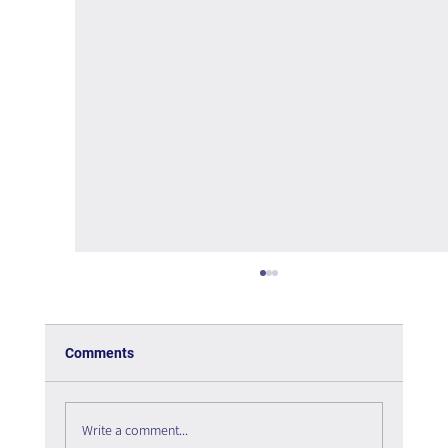
Comments
Write a comment...