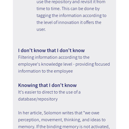
use the repository and revisit it from 
time to time. This can be done by 
tagging the information according to 
the level of innovation it offers the 
user.
I don't know that I don't know 
Filtering information according to the 
employee's knowledge level - providing focused 
information to the employee
Knowing that I don't know
It's easier to direct to the use of a 
database/repository
In her article, Solomon writes that "we owe 
perception, movement, thinking, and ideas to 
memory. If the binding memory is not activated, 