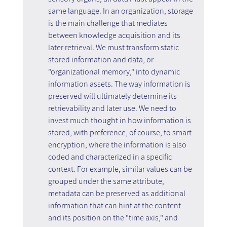
same language. In an organization, storage 
is the main challenge that mediates 
between knowledge acquisition and its 
later retrieval. We must transform static 
stored information and data, or 
"organizational memory," into dynamic 
information assets. The way information is 
preserved will ultimately determine its 
retrievability and later use. We need to 
invest much thought in how information is 
stored, with preference, of course, to smart 
encryption, where the information is also 
coded and characterized in a specific 
context. For example, similar values can be 
grouped under the same attribute, 
metadata can be preserved as additional 
information that can hint at the content 
and its position on the "time axis," and 