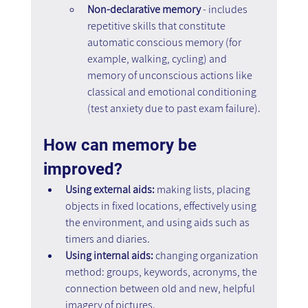
Non-declarative memory 
- includes 
repetitive skills that constitute 
automatic conscious memory (for 
example, walking, cycling) and 
memory of unconscious actions like 
classical and emotional conditioning 
(test anxiety due to past exam failure).
How can memory be 
improved?
Using external aids: 
making lists, placing 
objects in fixed locations, effectively using 
the environment, and using aids such as 
timers and diaries.
Using internal aids:
 changing organization 
method: groups, keywords, acronyms, the 
connection between old and new, helpful 
imagery of pictures.