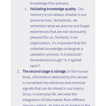
knowledge they possess.
Validating knowledge quality 
- Our 
memory is not always reliable in our 
personal lives. Sometimes, we 
remember what we want to and forget 
experiences that are not necessarily 
pleasant for us. Similarly, in an 
organization, it's important that the 
collected knowledge undergoes a 
validation process: Is it practical? 
Generalized enough? Is it agreed 
upon?
The second stage is storage.
 In the human 
body, information detected by the senses 
is converted into electrical and chemical 
signals that can be stored in our brains. 
Since, in everyday life, we need the 
integration of information from different 
sensory organs, all data must appear in the 