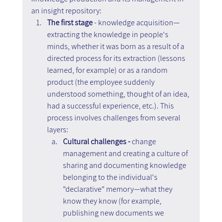
an insight repository:
The first stage
 - knowledge acquisition—
extracting the knowledge in people's 
minds, whether it was born as a result of a 
directed process for its extraction (lessons 
learned, for example) or as a random 
product (the employee suddenly 
understood something, thought of an idea, 
had a successful experience, etc.). This 
process involves challenges from several 
layers:
Cultural challenges -
 change 
management and creating a culture of 
sharing and documenting knowledge 
belonging to the individual's 
"declarative" memory—what they 
know they know (for example, 
publishing new documents we 