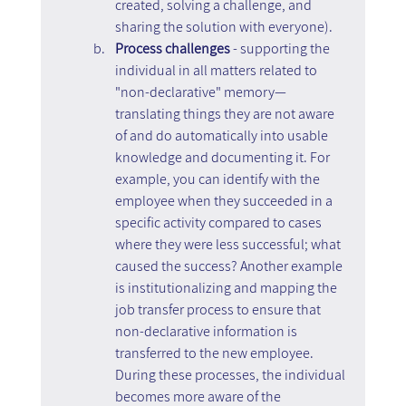
created, solving a challenge, and 
sharing the solution with everyone).
Process challenges 
- supporting the 
individual in all matters related to 
"non-declarative" memory—
translating things they are not aware 
of and do automatically into usable 
knowledge and documenting it. For 
example, you can identify with the 
employee when they succeeded in a 
specific activity compared to cases 
where they were less successful; what 
caused the success? Another example 
is institutionalizing and mapping the 
job transfer process to ensure that 
non-declarative information is 
transferred to the new employee. 
During these processes, the individual 
becomes more aware of the 