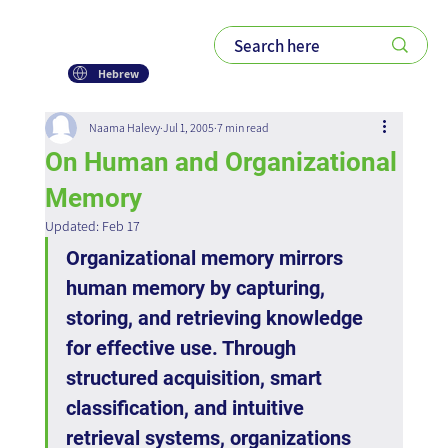
Hebrew
Naama Halevy
Jul 1, 2005
7 min read
On Human and Organizational
Memory
Updated:
Feb 17
Organizational memory mirrors 
human memory by capturing, 
storing, and retrieving knowledge 
for effective use. Through 
structured acquisition, smart 
classification, and intuitive 
retrieval systems, organizations 