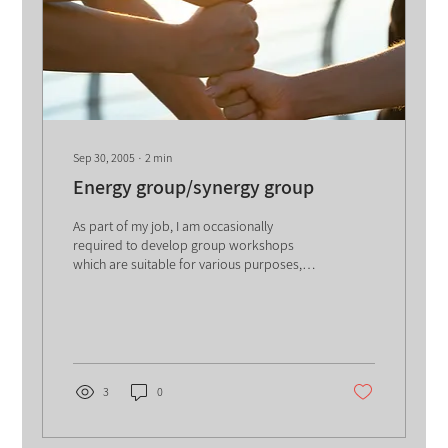
Sep 30, 2005
∙
2
min
Energy group/synergy group
As part of my job, I am occasionally
required to develop group workshops
which are suitable for various purposes,
ranging from...
3
0