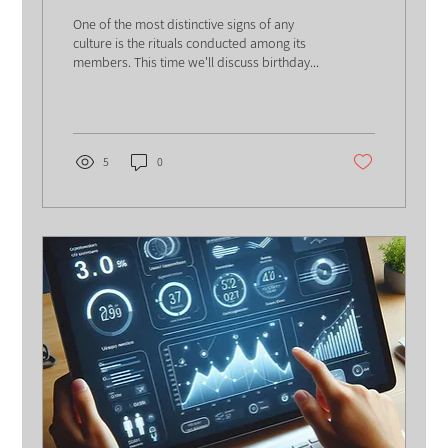
One of the most distinctive signs of any
culture is the rituals conducted among its
members. This time we'll discuss birthday...
5
0