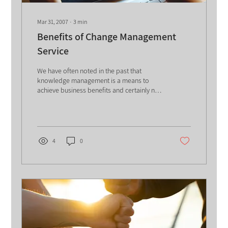
Mar 31, 2007
∙
3
min
Benefits of Change Management
Service
We have often noted in the past that
knowledge management is a means to
achieve business benefits and certainly not
an end in itself. In...
4
0