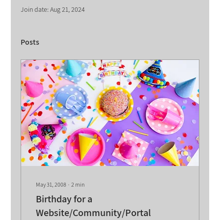
Join date: Aug 21, 2024
Posts
May 31, 2008
∙
2
min
Birthday for a
Website/Community/Portal