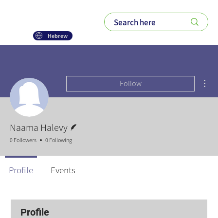
Hebrew
Mor
Follow
Writer
Naama Halevy
0 Followers
0 Following
Profile
Events
Profile