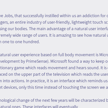
e Jobs, that successfully instilled within us an addiction for 
gers, an entire industry of user-friendly, lightweight touch s
sing our bodies. The main advantage of a natural user interface
remely wide range of users. It is amazing to see how natural 
om one to one hundred.
atural user experience based on full body movement is Micro
development by PrimeSense). Microsoft found a way to keep 
lutionary game which reads movement and hears sound. It is 
aced on the upper part of the television which reads the us
into actions. In practice, it is an interface which reminds us
devices, only this time instead of touching the screen we ar
nological change of the next few years will be characterized b
atural ones. These interfaces will eventually