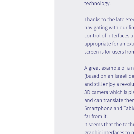
technology.
Thanks to the late Stev
navigating with our fin
control of interfaces u
appropriate for an ext
screen is for users fr
A great example of a n
(based on an Israeli 
and still enjoy a revo
3D camera which is pl
and can translate them 
Smartphone and Tablet 
far from it.
It seems that the tech
graphic interfaces to n