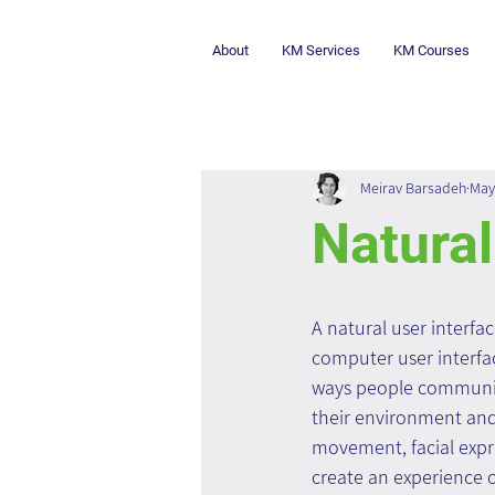
About
KM Services
KM Courses
Meirav Barsadeh
May
Natural
A natural user interfa
computer user interfac
ways people communic
their environment and 
movement, facial expr
create an experience of