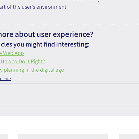
rt of the user's environment.
more about user experience?
cles you might find interesting:
ve Web App
 How to Do It Right?
planning in the digital age
rience