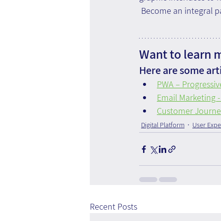
 Become an integral pa
Want to learn 
Here are some arti
PWA – Progressi
Email Marketing -
Customer Journey 
Digital Platform
User Expe
Recent Posts