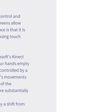
control and 
creens allow 
 is that it is 
using touch 
soft's Kinect 
our hands empty 
controlled by a 
er's movements 
 of the 
e substantially 
y a shift from 