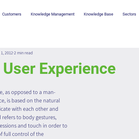
Customers
Knowledge Management
Knowledge Base
Sectors
 1, 2012
2 min read
 User Experience
ce, as opposed to a man-
e, is based on the natural 
ate with each other and 
refers to body gestures, 
essions and touch in order to 
 full control of the 