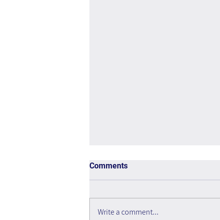
Comments
Write a comment...