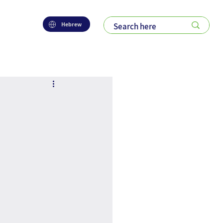
Hebrew