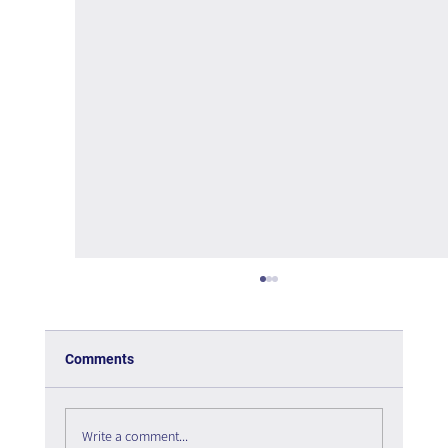
Comments
Write a comment...