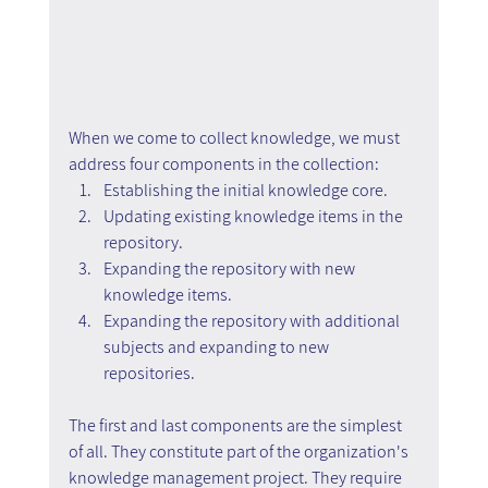
When we come to collect knowledge, we must 
address four components in the collection:
Establishing the initial knowledge core.
Updating existing knowledge items in the 
repository.
Expanding the repository with new 
knowledge items.
Expanding the repository with additional 
subjects and expanding to new 
repositories.
The first and last components are the simplest 
of all. They constitute part of the organization's 
knowledge management project. They require 