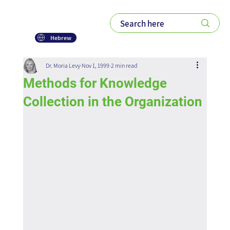
Hebrew
Dr. Moria Levy
Nov 1, 1999
2 min read
Methods for Knowledge
Collection in the Organization