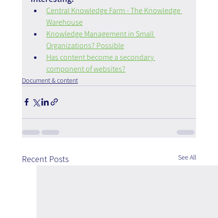
Central Knowledge Farm - The Knowledge 
Warehouse
Knowledge Management in Small 
Organizations? Possible
Has content become a secondary 
component of websites?
Document & content
See All
Recent Posts