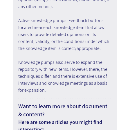
any other means).
Active knowledge pumps: Feedback buttons 
located near each knowledge item that allow 
users to provide detailed opinions on its 
content, validity, or the conditions under which 
the knowledge item is correct/appropriate.
Knowledge pumps also serve to expand the 
repository with new items. However, there, the 
techniques differ, and there is extensive use of 
interviews and knowledge meetings as a basis 
for expansion.
Want to learn more about document 
& content?
Here are some articles you might find 
interesting: