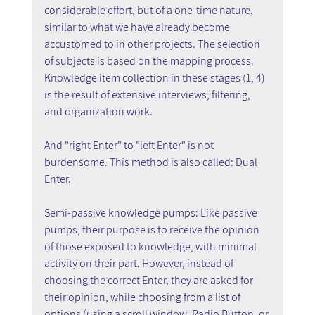
considerable effort, but of a one-time nature, 
similar to what we have already become 
accustomed to in other projects. The selection 
of subjects is based on the mapping process. 
Knowledge item collection in these stages (1, 4) 
is the result of extensive interviews, filtering, 
and organization work.
And "right Enter" to "left Enter" is not 
burdensome. This method is also called: Dual 
Enter.
Semi-passive knowledge pumps: Like passive 
pumps, their purpose is to receive the opinion 
of those exposed to knowledge, with minimal 
activity on their part. However, instead of 
choosing the correct Enter, they are asked for 
their opinion, while choosing from a list of 
options (using a scroll window, Radio Button, or 