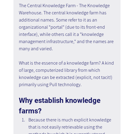
The Central Knowledge Farm - The Knowledge 
Warehouse. The central knowledge farm has 
additional names. Some refer to it as an 
organizational "portal" (due to its front-end 
interface), while others call it a "knowledge 
management infrastructure," and the names are 
many and varied.
What is the essence of a knowledge farm? A kind 
of large, computerized library from which 
knowledge can be extracted (explicit, not tacit!) 
primarily using Pull technology.
Why establish knowledge 
farms?
Because there is much explicit knowledge 
that is not easily retrievable using the 