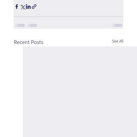
See All
Recent Posts