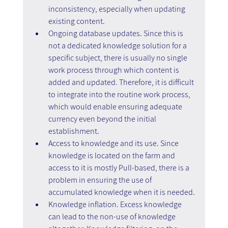
inconsistency, especially when updating 
existing content.
Ongoing database updates. Since this is 
not a dedicated knowledge solution for a 
specific subject, there is usually no single 
work process through which content is 
added and updated. Therefore, it is difficult 
to integrate into the routine work process, 
which would enable ensuring adequate 
currency even beyond the initial 
establishment.
Access to knowledge and its use. Since 
knowledge is located on the farm and 
access to it is mostly Pull-based, there is a 
problem in ensuring the use of 
accumulated knowledge when it is needed.
Knowledge inflation. Excess knowledge 
can lead to the non-use of knowledge 