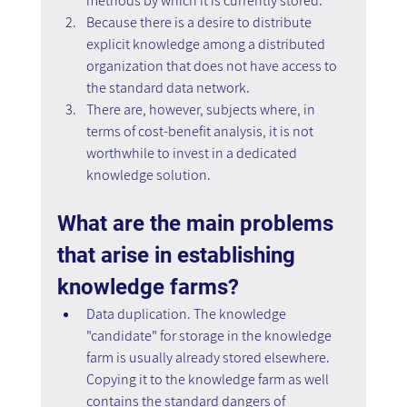
methods by which it is currently stored.
Because there is a desire to distribute 
explicit knowledge among a distributed 
organization that does not have access to 
the standard data network.
There are, however, subjects where, in 
terms of cost-benefit analysis, it is not 
worthwhile to invest in a dedicated 
knowledge solution.
What are the main problems 
that arise in establishing 
knowledge farms?
Data duplication. The knowledge 
"candidate" for storage in the knowledge 
farm is usually already stored elsewhere. 
Copying it to the knowledge farm as well 
contains the standard dangers of 