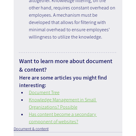
altogether. Knowledge filtering, on the 
other hand, requires constant overhead on 
employees. A mechanism must be 
developed that allows for filtering with 
minimal overhead to ensure employees' 
willingness to utilize the knowledge.
Want to learn more about document 
& content?
Here are some articles you might find 
interesting:
Document Tree
Knowledge Management in Small 
Organizations? Possible
Has content become a secondary 
component of websites?
Document & content