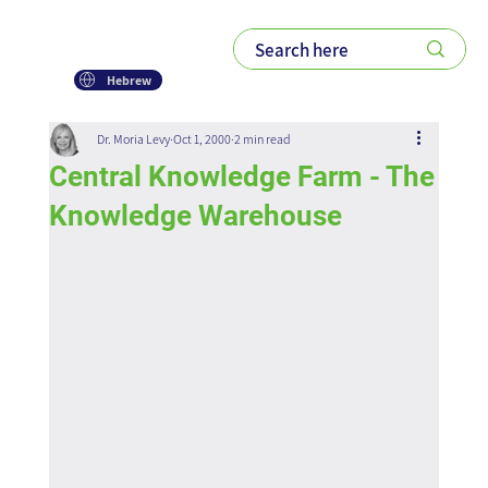
Hebrew
Dr. Moria Levy
Oct 1, 2000
2 min read
Central Knowledge Farm - The
Knowledge Warehouse