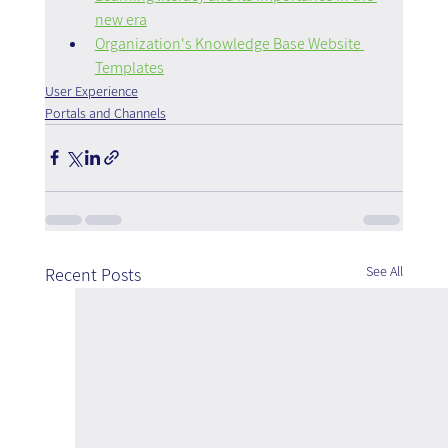
new era
Organization's Knowledge Base Website 
Templates
User Experience
Portals and Channels
See All
Recent Posts