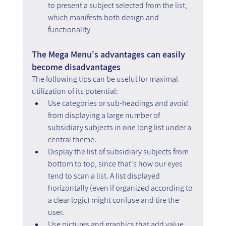
to present a subject selected from the list, 
which manifests both design and 
functionality
The Mega Menu's advantages can easily 
become disadvantages
The following tips can be useful for maximal 
utilization of its potential:
Use categories or sub-headings and avoid 
from displaying a large number of 
subsidiary subjects in one long list under a 
central theme.
Display the list of subsidiary subjects from 
bottom to top, since that's how our eyes 
tend to scan a list. A list displayed 
horizontally (even if organized according to 
a clear logic) might confuse and tire the 
user.
Use pictures and graphics that add value, 