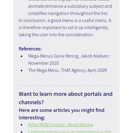
animate/enhance a subsidiary subject and 
simplifies navigation throughout the list.
In conclusion, a good menu is a useful menu. It 
is therefore important to set it up intelligently, 
taking the user into the consideration.
References:
Mega-Menus Gone Wrong, Jakob Nielsen; 
November 2010
The Mega Menu, THAT Agency; April 2009
Want to learn more about portals and 
channels?
Here are some articles you might find 
interesting:
Killer WEB Content - Book Review
Learning literacy and its importance in the 