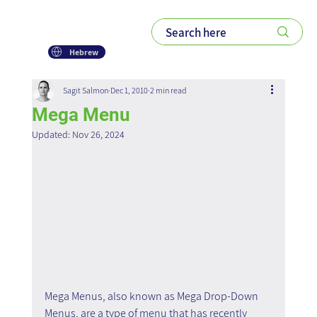
Hebrew
Sagit Salmon
Dec 1, 2010
2 min read
Mega Menu
Updated:
Nov 26, 2024
Mega Menus, also known as Mega Drop-Down 
Menus, are a type of menu that has recently 