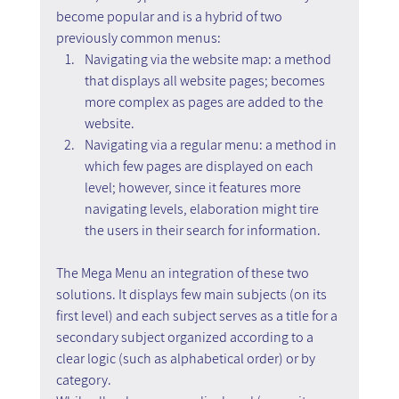
become popular and is a hybrid of two 
previously common menus:
Navigating via the website map: a method 
that displays all website pages; becomes 
more complex as pages are added to the 
website.
Navigating via a regular menu: a method in 
which few pages are displayed on each 
level; however, since it features more 
navigating levels, elaboration might tire 
the users in their search for information.
The Mega Menu an integration of these two 
solutions. It displays few main subjects (on its 
first level) and each subject serves as a title for a 
secondary subject organized according to a 
clear logic (such as alphabetical order) or by 
category.