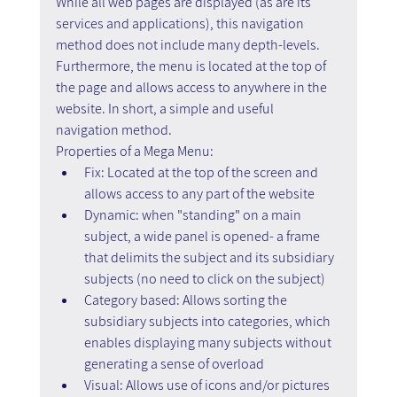
While all web pages are displayed (as are its 
services and applications), this navigation 
method does not include many depth-levels.
Furthermore, the menu is located at the top of 
the page and allows access to anywhere in the 
website. In short, a simple and useful 
navigation method.
Properties of a Mega Menu:
Fix: Located at the top of the screen and 
allows access to any part of the website
Dynamic: when "standing" on a main 
subject, a wide panel is opened- a frame 
that delimits the subject and its subsidiary 
subjects (no need to click on the subject)
Category based: Allows sorting the 
subsidiary subjects into categories, which 
enables displaying many subjects without 
generating a sense of overload
Visual: Allows use of icons and/or pictures 