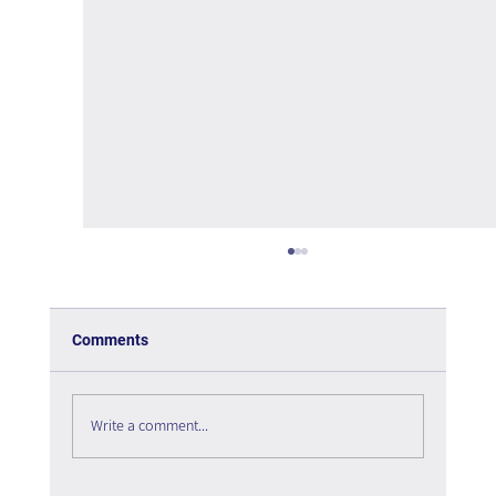
Comments
Write a comment...