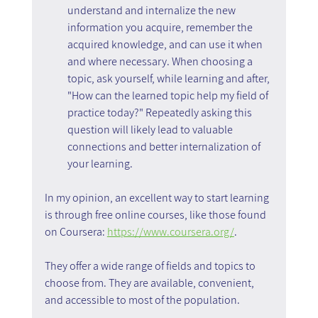
understand and internalize the new 
information you acquire, remember the 
acquired knowledge, and can use it when 
and where necessary. When choosing a 
topic, ask yourself, while learning and after, 
"How can the learned topic help my field of 
practice today?" Repeatedly asking this 
question will likely lead to valuable 
connections and better internalization of 
your learning.
In my opinion, an excellent way to start learning 
is through free online courses, like those found 
on Coursera: 
https://www.coursera.org/
.
They offer a wide range of fields and topics to 
choose from. They are available, convenient, 
and accessible to most of the population.