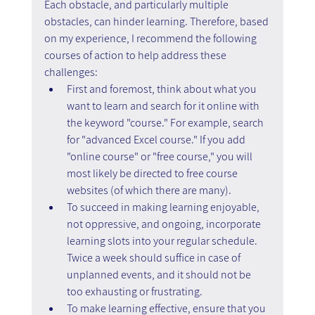
Each obstacle, and particularly multiple 
obstacles, can hinder learning. Therefore, based 
on my experience, I recommend the following 
courses of action to help address these 
challenges:
First and foremost, think about what you 
want to learn and search for it online with 
the keyword "course." For example, search 
for "advanced Excel course." If you add 
"online course" or "free course," you will 
most likely be directed to free course 
websites (of which there are many).
To succeed in making learning enjoyable, 
not oppressive, and ongoing, incorporate 
learning slots into your regular schedule. 
Twice a week should suffice in case of 
unplanned events, and it should not be 
too exhausting or frustrating.
To make learning effective, ensure that you 