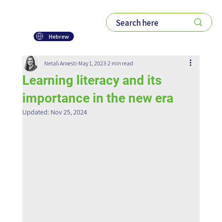
Hebrew
Netali Aroesti
May 1, 2023
2 min read
Learning literacy and its
importance in the new era
Updated:
Nov 25, 2024