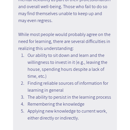
and overall well-being. Those who fail to do so 
may find themselves unable to keep up and 
may even regress.
While most people would probably agree on the 
need for learning, there are several difficulties in 
realizing this understanding:
Our ability to sit down and learn and the 
willingness to invest in it (e.g., leaving the 
house, spending hours despite a lack of 
time, etc.)
Finding reliable sources of information for 
learning in general
The ability to persist in the learning process
Remembering the knowledge
Applying new knowledge to current work, 
either directly or indirectly.