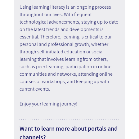
Using learning literacy is an ongoing process 
throughout our lives. With frequent 
technological advancements, staying up to date 
on the latest trends and developments is 
essential. Therefore, learning is critical to our 
personal and professional growth, whether 
through self-initiated education or social 
learning that involves learning from others, 
such as peer learning, participation in online 
communities and networks, attending online 
courses or workshops, and keeping up with 
current events.
Enjoy your learning journey!
Want to learn more about portals and 
channels?