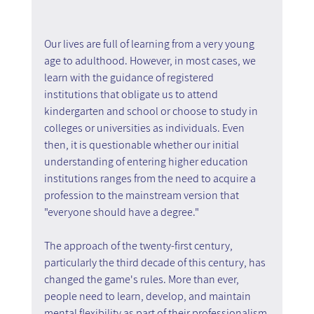
Our lives are full of learning from a very young 
age to adulthood. However, in most cases, we 
learn with the guidance of registered 
institutions that obligate us to attend 
kindergarten and school or choose to study in 
colleges or universities as individuals. Even 
then, it is questionable whether our initial 
understanding of entering higher education 
institutions ranges from the need to acquire a 
profession to the mainstream version that 
"everyone should have a degree."
The approach of the twenty-first century, 
particularly the third decade of this century, has 
changed the game's rules. More than ever, 
people need to learn, develop, and maintain 
mental flexibility as part of their professionalism 