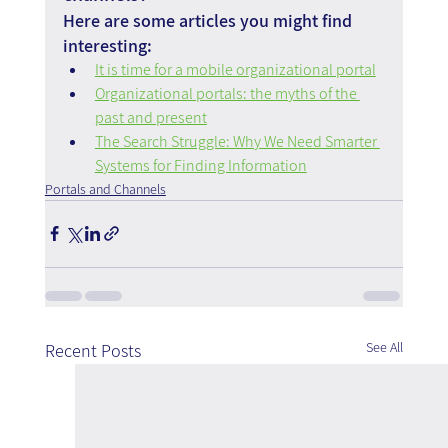
Here are some articles you might find 
interesting:
It is time for a mobile organizational portal
Organizational portals: the myths of the 
past and present
The Search Struggle: Why We Need Smarter 
Systems for Finding Information
Portals and Channels
See All
Recent Posts