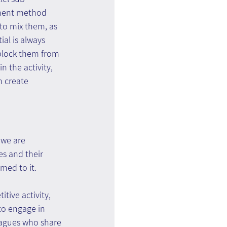
ement method 
 to mix them, as 
al is always 
 block them from 
n the activity, 
 create 
 we are 
s and their 
med to it.
tive activity, 
to engage in 
eagues who share 