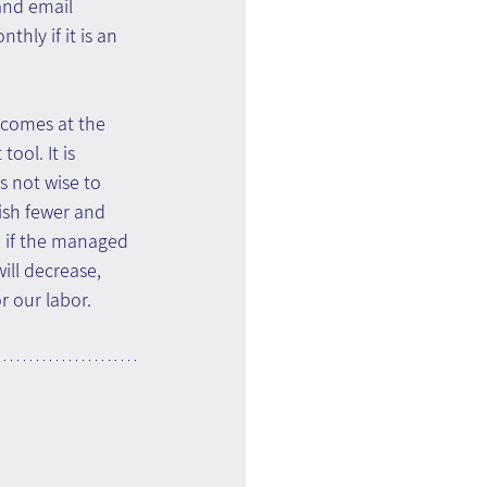
and email 
ly if it is an 
t comes at the 
ol. It is 
s not wise to 
ish fewer and 
d if the managed 
ill decrease, 
r our labor.