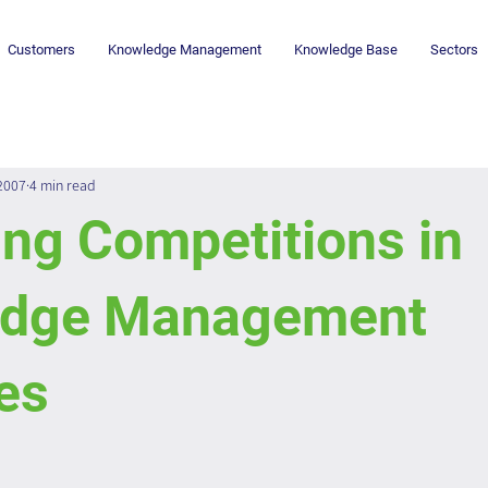
Customers
Knowledge Management
Knowledge Base
Sectors
 2007
4 min read
ng Competitions in
edge Management
ies