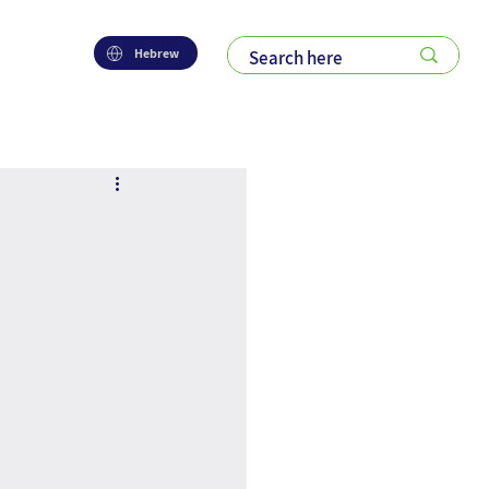
Hebrew