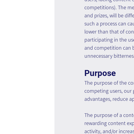
competitions). The m
and prizes, will be di
such a process can ca
lower than that of con
participating in the us
and competition can b
unnecessary bitternes
Purpose
The purpose of the com
competing users, our 
advantages, reduce ap
The purpose of a conte
rewarding content expe
activity, and/or incre