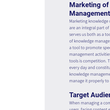
Marketing of
Management A
Marketing knowledge 
are an integral part of
serves us both as a to
of knowledge managem
a tool to promote spe
management activities
tools is competition. T
every day and constitu
knowledge managemen
manage it properly to 
Target Audie
When managing a compe
users, facing content 