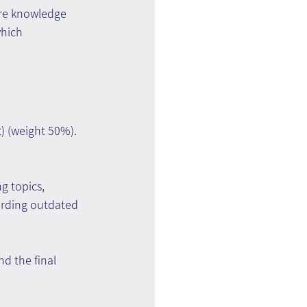
are knowledge 
which 
) (weight 50%). 
g topics, 
arding outdated 
d the final 