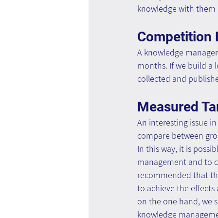
knowledge with them (
Competition 
A knowledge managem
months. If we build a 
collected and publishe
Measured Tar
An interesting issue 
compare between group
In this way, it is pos
management and to cau
recommended that the m
to achieve the effects
on the one hand, we se
knowledge management,