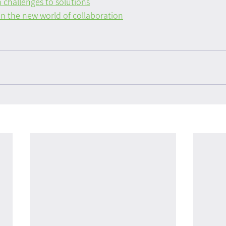
 challenges to solutions
n the new world of collaboration