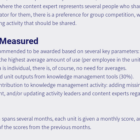
 where the content expert represents several people who sh
ator for them, there is a preference for group competition, 
g activity that should be shared.
 Measured
recommended to be awarded based on several key parameters:
the highest average amount of use (per employee in the unit
 is individual, there is, of course, no need for averages.
red unit outputs from knowledge management tools (30%).
ontribution to knowledge management activity: adding missin
t, and/or updating activity leaders and content experts reg
pans several months, each unit is given a monthly score, an
of the scores from the previous months.