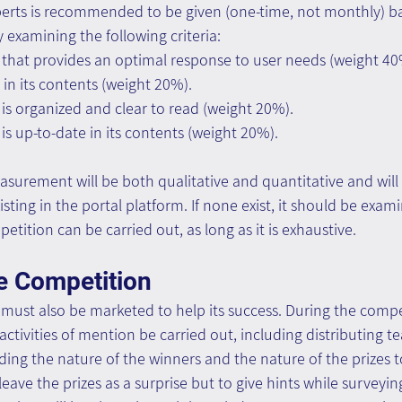
xperts is recommended to be given (one-time, not monthly) b
y examining the following criteria:
 that provides an optimal response to user needs (weight 40
 in its contents (weight 20%).
is organized and clear to read (weight 20%).
is up-to-date in its contents (weight 20%).
surement will be both qualitative and quantitative and will
ting in the portal platform. If none exist, it should be exa
etition can be carried out, as long as it is exhaustive.
e Competition
 must also be marketed to help its success. During the compet
tivities of mention be carried out, including distributing te
ding the nature of the winners and the nature of the prizes to
eave the prizes as a surprise but to give hints while surveyin