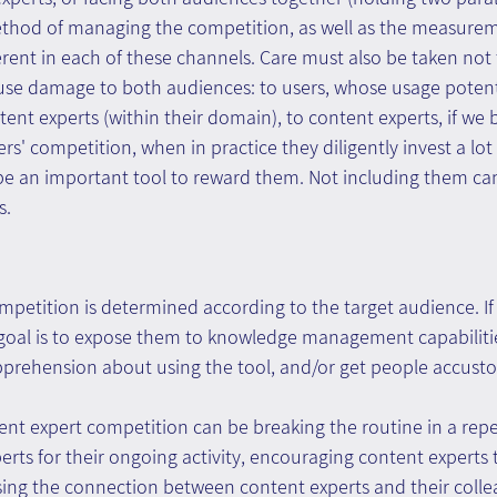
ethod of managing the competition, as well as the measur
fferent in each of these channels. Care must also be taken not
use damage to both audiences: to users, whose usage potenti
tent experts (within their domain), to content experts, if we
ers' competition, when in practice they diligently invest a lot i
e an important tool to reward them. Not including them can
s.
petition is determined according to the target audience. If
goal is to expose them to knowledge management capabilitie
prehension about using the tool, and/or get people accusto
nt expert competition can be breaking the routine in a repeti
rts for their ongoing activity, encouraging content experts 
asing the connection between content experts and their coll