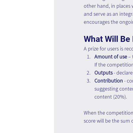
other hand, in places
and serve as an integr
encourages the ongoin
What Will Be
A prize for users is 
Amount of use 
– 
If the competition
Outputs
 - decla
Contribution
 - c
suggesting conten
content (20%).
When the competition s
score will be the sum 