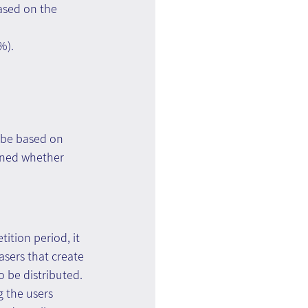
ased on the 
%).
 be based on 
mined whether 
ition period, it 
asers that create 
 be distributed. 
g the users 