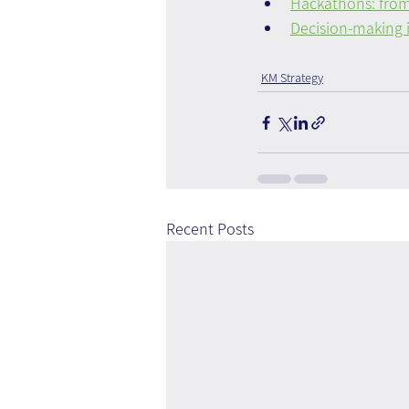
Hackathons: from
Decision-making i
KM Strategy
Recent Posts