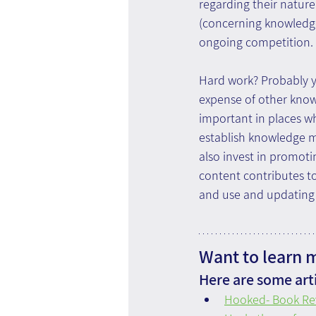
regarding their natur
(concerning knowledge 
ongoing competition.
Hard work? Probably yes
expense of other knowl
important in places wh
establish knowledge m
also invest in promoti
content contributes to
and use and updating w
Want to learn 
Here are some arti
Hooked- Book Re