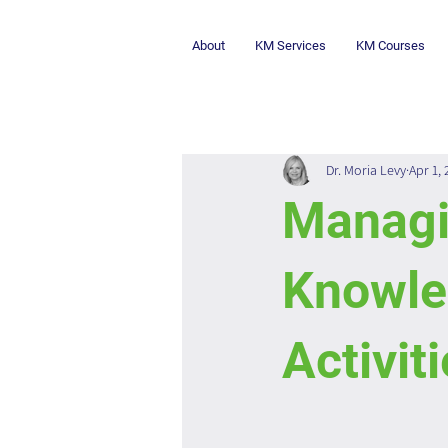
About
KM Services
KM Courses
Dr. Moria Levy
Apr 1,
Managi
Knowl
Activit