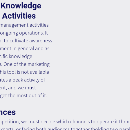
 Knowledge 
ctivities
management activities 
 ongoing operations. It 
ol to cultivate awareness 
ent in general and as 
cific knowledge 
. One of the marketing 
his tool is not available 
tes a peak activity of 
t, and we must 
get the most out of it.
nces
tition, we must decide which channels to operate it throu
experts, or facing both audiences together (holding two paral