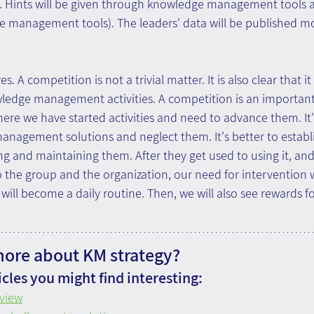
e. Hints will be given through knowledge management tools 
management tools). The leaders' data will be published month
. A competition is not a trivial matter. It is also clear that i
edge management activities. A competition is an important to
ere we have started activities and need to advance them. It'
anagement solutions and neglect them. It's better to establ
ng and maintaining them. After they get used to using it, an
 the group and the organization, our need for intervention w
ill become a daily routine. Then, we will also see rewards fo
more about KM strategy?
cles you might find interesting:
view