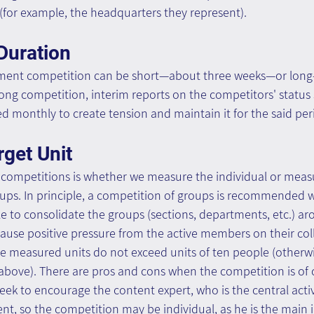
for example, the headquarters they represent).
Duration
ent competition can be short—about three weeks—or long
long competition, interim reports on the competitors' status
d monthly to create tension and maintain it for the said per
get Unit
in competitions is whether we measure the individual or meas
s. In principle, a competition of groups is recommended w
sible to consolidate the groups (sections, departments, etc.) 
se positive pressure from the active members on their colle
easured units do not exceed units of ten people (otherwise, 
 above). There are pros and cons when the competition is of 
ek to encourage the content expert, who is the central activ
 so the competition may be individual, as he is the main i