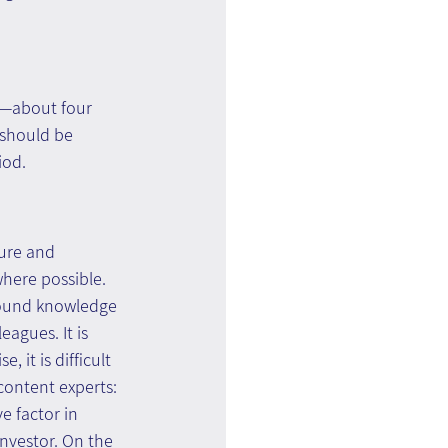
—about four 
 should be 
iod.
ure and 
here possible. 
around knowledge 
agues. It is 
it is difficult 
content experts: 
e factor in 
nvestor. On the 