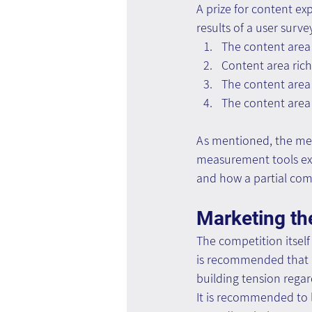
A prize for content e
results of a user surve
The content area
Content area rich
The content area 
The content area 
As mentioned, the mea
measurement tools exis
and how a partial comp
Marketing th
The competition itself
is recommended that ac
building tension regar
It is recommended to l