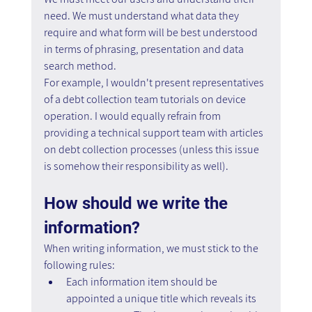
need. We must understand what data they 
require and what form will be best understood 
in terms of phrasing, presentation and data 
search method.
For example, I wouldn't present representatives 
of a debt collection team tutorials on device 
operation. I would equally refrain from 
providing a technical support team with articles 
on debt collection processes (unless this issue 
is somehow their responsibility as well).
How should we write the 
information?
When writing information, we must stick to the 
following rules:
Each information item should be 
appointed a unique title which reveals its 