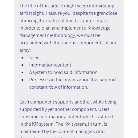
The title of this article might seem intimidating 
at first sight.  I assure you, despite the grandiose 
phrasing the matter at hand is quite simple.
In order to plan and implement a Knowledge 
Management methodology, we must be 
acquainted with the various components of our 
array:
Users
Information/content
A system to hold said information
Processes in the organization that support 
constant flow of information.
Each component supports another, while being 
supported by yet another component. Users 
consume information/content which is stored 
in the KM system. The KM system, in turn, is 
maintained by the content managers who 