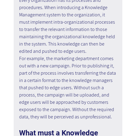
Every organization has its processes and 
procedures. When introducing a Knowledge 
Management system to the organization, it 
must implement intra-organizational processes 
to transfer the relevant information to those 
maintaining the organizational knowledge held 
in the system. This knowledge can then be 
edited and pushed to edge users.
For example, the marketing department comes 
out with a new campaign. Prior to publishing it, 
part of the process involves transferring the data 
in a certain format to the knowledge managers 
that pushed to edge users. Without such a 
process, the campaign will be uploaded, and 
edge users will be approached by customers 
exposed to the campaign. Without the required 
data, they will be perceived as unprofessional.
What must a Knowledge 