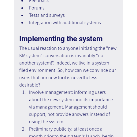
Feedback
Forums
Tests and surveys
Integration with additional systems
Implementing the system
The usual reaction to anyone initiating the "new 
KM system" conversation is invariably "not 
another system!". indeed, we live in a system-
filed environment. So, how can we convince our 
users that our new tool is nevertheless 
desirable?
Involve management: informing users 
about the new system and its importance 
via management. Management should 
support, not provide answers instead of 
using the system.
Preliminary publicity: at least once a 
month prior to the system's launch, begin 