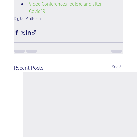
Video Conferences- before and after 
Covid19
Digital Platform
See All
Recent Posts