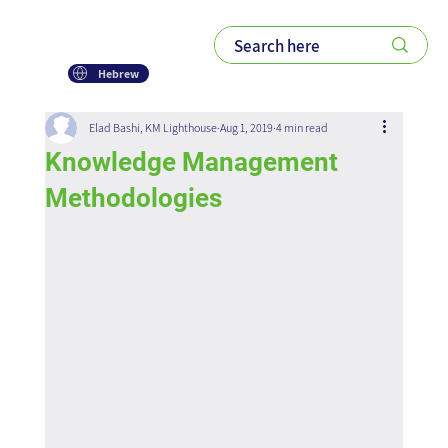
Hebrew
Elad Bashi, KM Lighthouse
Aug 1, 2019
4 min read
Knowledge Management
Methodologies