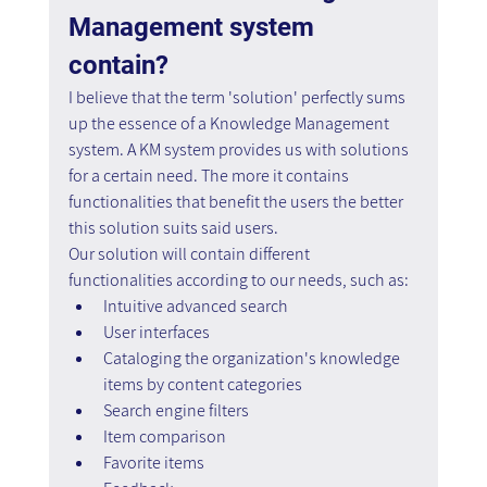
Management system 
contain?
I believe that the term 'solution' perfectly sums 
up the essence of a Knowledge Management 
system. A KM system provides us with solutions 
for a certain need. The more it contains 
functionalities that benefit the users the better 
this solution suits said users.
Our solution will contain different 
functionalities according to our needs, such as:
Intuitive advanced search
User interfaces
Cataloging the organization's knowledge 
items by content categories
Search engine filters
Item comparison
Favorite items