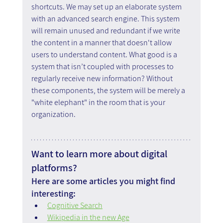
shortcuts. We may set up an elaborate system 
with an advanced search engine. This system 
will remain unused and redundant if we write 
the content in a manner that doesn't allow 
users to understand content. What good is a 
system that isn’t coupled with processes to 
regularly receive new information? Without 
these components, the system will be merely a 
"white elephant" in the room that is your 
organization.
Want to learn more about digital 
platforms?
Here are some articles you might find 
interesting:
Cognitive Search
Wikipedia in the new Age