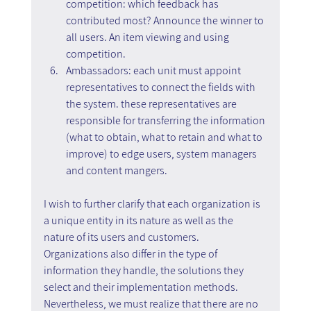
competition: which feedback has 
contributed most? Announce the winner to 
all users. An item viewing and using 
competition.
Ambassadors: each unit must appoint 
representatives to connect the fields with 
the system. these representatives are 
responsible for transferring the information 
(what to obtain, what to retain and what to 
improve) to edge users, system managers 
and content mangers.
I wish to further clarify that each organization is 
a unique entity in its nature as well as the 
nature of its users and customers. 
Organizations also differ in the type of 
information they handle, the solutions they 
select and their implementation methods. 
Nevertheless, we must realize that there are no 