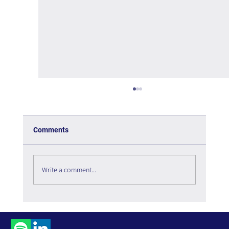
Comments
Write a comment...
Social Listening in 2026: The Digital
Infrastructure Enabling Organizational