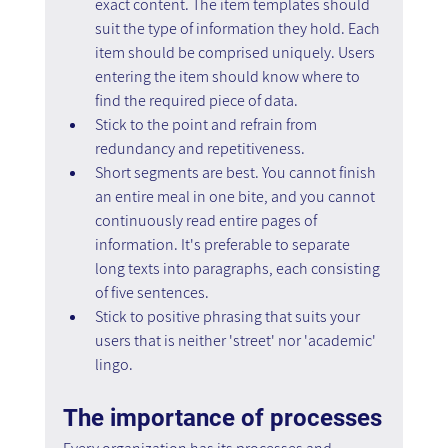
exact content. The item templates should 
suit the type of information they hold. Each 
item should be comprised uniquely. Users 
entering the item should know where to 
find the required piece of data.
Stick to the point and refrain from 
redundancy and repetitiveness.
Short segments are best. You cannot finish 
an entire meal in one bite, and you cannot 
continuously read entire pages of 
information. It's preferable to separate 
long texts into paragraphs, each consisting 
of five sentences.
Stick to positive phrasing that suits your 
users that is neither 'street' nor 'academic' 
lingo.
The importance of processes