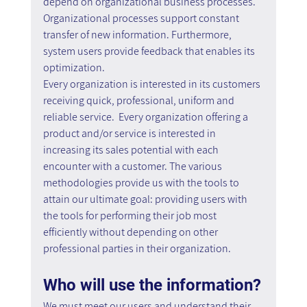
depend on organizational business processes. 
Organizational processes support constant 
transfer of new information. Furthermore, 
system users provide feedback that enables its 
optimization.
Every organization is interested in its customers 
receiving quick, professional, uniform and 
reliable service.  Every organization offering a 
product and/or service is interested in 
increasing its sales potential with each 
encounter with a customer. The various 
methodologies provide us with the tools to 
attain our ultimate goal: providing users with 
the tools for performing their job most 
efficiently without depending on other 
professional parties in their organization.
Who will use the information?
We must meet our users and understand their 