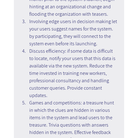
hinting at an organizational change and 
flooding the organization with teasers.
Involving edge users in decision making let 
your users suggest names for the system. 
by participating, they will connect to the 
system even before its launching.
Discuss efficiency: if some data is difficult 
to locate, notify your users that this data is 
available via the new system. Reduce the 
time invested in training new workers, 
professional consultancy and handling 
customer queries. Provide constant 
updates.
Games and competitions: a treasure hunt 
in which the clues are hidden in various 
items in the system and lead users to the 
treasure. Trivia questions with answers 
hidden in the system. Effective feedback 