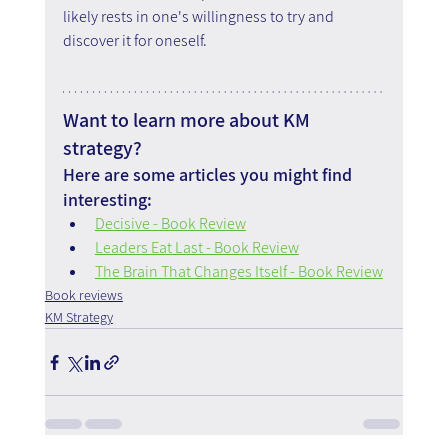
likely rests in one's willingness to try and 
discover it for oneself.
Want to learn more about KM 
strategy?
Here are some articles you might find 
interesting:
Decisive - Book Review
Leaders Eat Last - Book Review
The Brain That Changes Itself - Book Review
Book reviews
KM Strategy