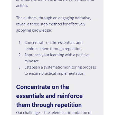
action.
The authors, through an engaging narrative, 
reveal a three-step method for effectively 
applying knowledge:
Concentrate on the essentials and 
reinforce them through repetition.
Approach your learning with a positive 
mindset.
Establish a systematic monitoring process 
to ensure practical implementation.
Concentrate on the 
essentials and reinforce 
them through repetition
Our challenge is the relentless inundation of 