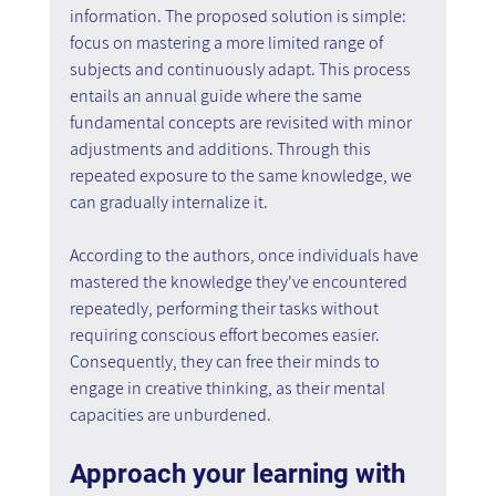
information. The proposed solution is simple: 
focus on mastering a more limited range of 
subjects and continuously adapt. This process 
entails an annual guide where the same 
fundamental concepts are revisited with minor 
adjustments and additions. Through this 
repeated exposure to the same knowledge, we 
can gradually internalize it.
According to the authors, once individuals have 
mastered the knowledge they've encountered 
repeatedly, performing their tasks without 
requiring conscious effort becomes easier. 
Consequently, they can free their minds to 
engage in creative thinking, as their mental 
capacities are unburdened.
Approach your learning with 