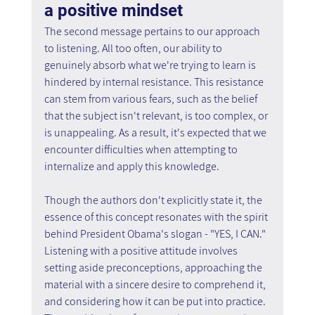
a positive mindset
The second message pertains to our approach 
to listening. All too often, our ability to 
genuinely absorb what we're trying to learn is 
hindered by internal resistance. This resistance 
can stem from various fears, such as the belief 
that the subject isn't relevant, is too complex, or 
is unappealing. As a result, it's expected that we 
encounter difficulties when attempting to 
internalize and apply this knowledge.
Though the authors don't explicitly state it, the 
essence of this concept resonates with the spirit 
behind President Obama's slogan - "YES, I CAN." 
Listening with a positive attitude involves 
setting aside preconceptions, approaching the 
material with a sincere desire to comprehend it, 
and considering how it can be put into practice. 