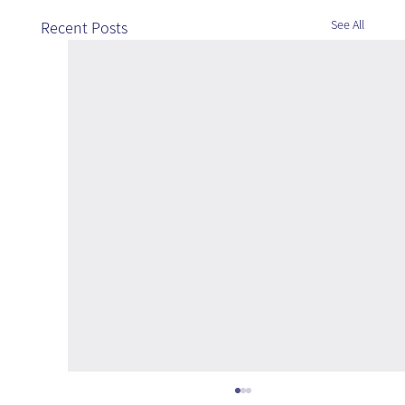
See All
Recent Posts