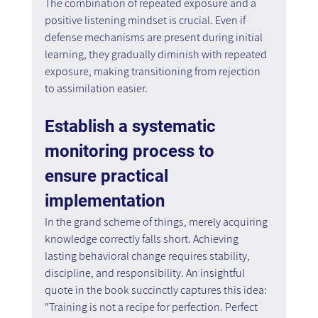
The combination of repeated exposure and a 
positive listening mindset is crucial. Even if 
defense mechanisms are present during initial 
learning, they gradually diminish with repeated 
exposure, making transitioning from rejection 
to assimilation easier.
Establish a systematic 
monitoring process to 
ensure practical 
implementation
In the grand scheme of things, merely acquiring 
knowledge correctly falls short. Achieving 
lasting behavioral change requires stability, 
discipline, and responsibility. An insightful 
quote in the book succinctly captures this idea: 
"Training is not a recipe for perfection. Perfect 