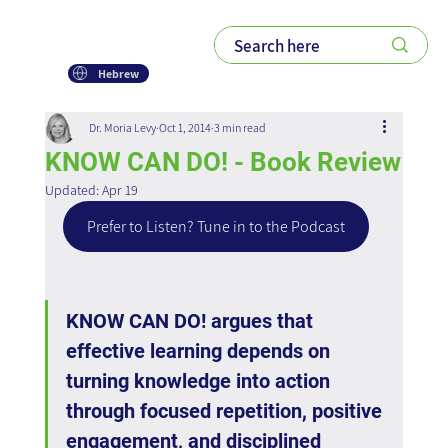
Hebrew
Dr. Moria Levy
Oct 1, 2014
3 min read
KNOW CAN DO! - Book Review
Updated:
Apr 19
Prefer to Listen? Tune in to the Podcast
KNOW CAN DO! argues that 
effective learning depends on 
turning knowledge into action 
through focused repetition, positive 
engagement, and disciplined 