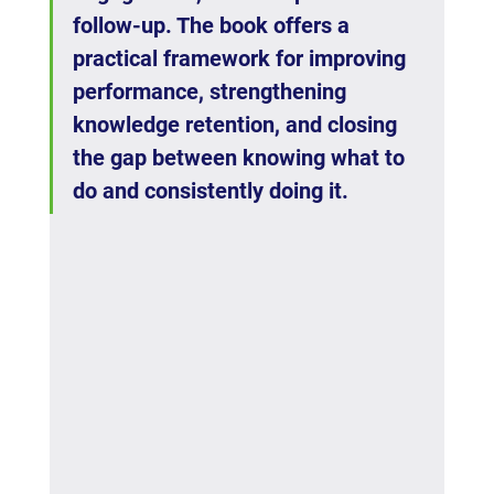
follow-up. The book offers a 
practical framework for improving 
performance, strengthening 
knowledge retention, and closing 
the gap between knowing what to 
do and consistently doing it.