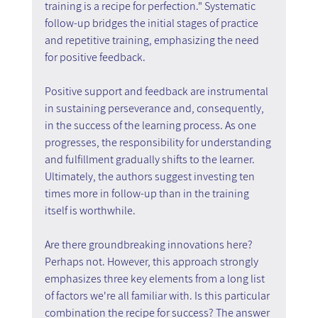
training is a recipe for perfection." Systematic 
follow-up bridges the initial stages of practice 
and repetitive training, emphasizing the need 
for positive feedback.
Positive support and feedback are instrumental 
in sustaining perseverance and, consequently, 
in the success of the learning process. As one 
progresses, the responsibility for understanding 
and fulfillment gradually shifts to the learner. 
Ultimately, the authors suggest investing ten 
times more in follow-up than in the training 
itself is worthwhile.
Are there groundbreaking innovations here? 
Perhaps not. However, this approach strongly 
emphasizes three key elements from a long list 
of factors we're all familiar with. Is this particular 
combination the recipe for success? The answer 