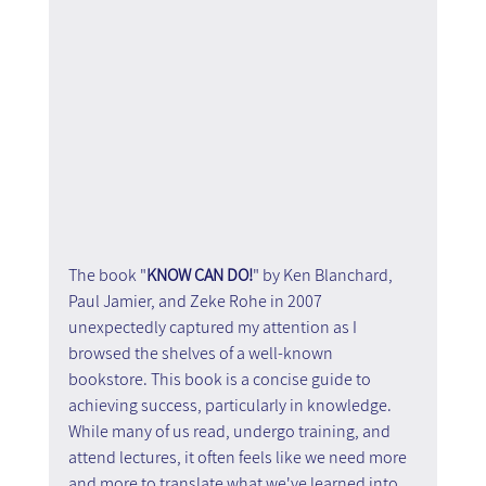
The book "
KNOW CAN DO!
" by Ken Blanchard, 
Paul Jamier, and Zeke Rohe in 2007 
unexpectedly captured my attention as I 
browsed the shelves of a well-known 
bookstore. This book is a concise guide to 
achieving success, particularly in knowledge. 
While many of us read, undergo training, and 
attend lectures, it often feels like we need more 
and more to translate what we've learned into 