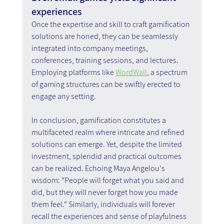
experiences
Once the expertise and skill to craft gamification 
solutions are honed, they can be seamlessly 
integrated into company meetings, 
conferences, training sessions, and lectures. 
Employing platforms like 
WordWall
, a spectrum 
of gaming structures can be swiftly erected to 
engage any setting.
In conclusion, gamification constitutes a 
multifaceted realm where intricate and refined 
solutions can emerge. Yet, despite the limited 
investment, splendid and practical outcomes 
can be realized. Echoing Maya Angelou's 
wisdom: "People will forget what you said and 
did, but they will never forget how you made 
them feel." Similarly, individuals will forever 
recall the experiences and sense of playfulness 