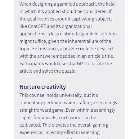
When designing a gamified approach, the field 
in which it's applied should be considered. If 
the goal revolves around captivating subjects 
like ChatGPT and its organizational 
applications, a less elaborate gamified solution 
might suffice, given the inherent allure of the 
topic. For instance, a puzzle could be devised 
with the answer embedded in an article's title. 
Participants would use ChatGPT to locate the 
article and solve the puzzle.
Nurture creativity
This counsel holds universally, but it's 
particularly pertinent when crafting a seemingly 
straightforward game. Even within a seemingly 
"light" framework, a rich world can be 
cultivated. This elevates the overall gaming 
experience. Investing effort in selecting 