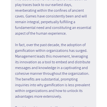
play traces back to our earliest days, 
reverberating within the confines of ancient 
caves. Games have consistently been and will 
remain integral, perpetually fulfilling a 
fundamental need and constituting an essential 
aspect of the human experience.
In fact, over the past decade, the adoption of 
gamification within organizations has surged. 
Management leads this movement, leveraging 
its innovation as a tool to embed and distribute 
messages and knowledge in a captivating and 
cohesive manner throughout the organization. 
The benefits are substantial, prompting 
inquiries into why gamification is less prevalent 
within organizations and how to unlock its 
advantages more extensively.