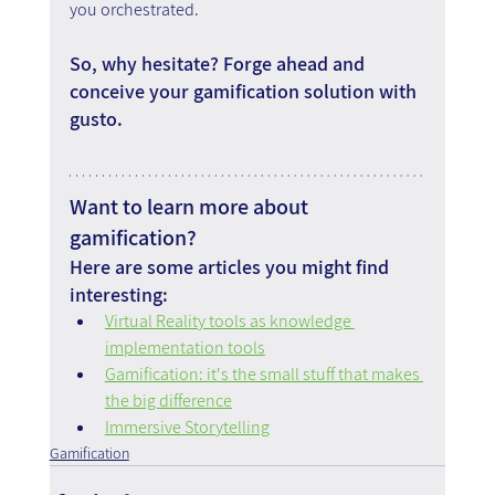
you orchestrated.
So, why hesitate? Forge ahead and 
conceive your gamification solution with 
gusto.
Want to learn more about 
gamification?
Here are some articles you might find 
interesting:
Virtual Reality tools as knowledge 
implementation tools
Gamification: it's the small stuff that makes 
the big difference
Immersive Storytelling
Gamification