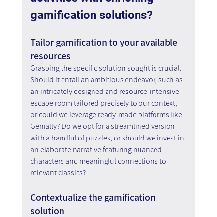
gamification solutions?
Tailor gamification to your available 
resources
Grasping the specific solution sought is crucial. 
Should it entail an ambitious endeavor, such as 
an intricately designed and resource-intensive 
escape room tailored precisely to our context, 
or could we leverage ready-made platforms like 
Genially? Do we opt for a streamlined version 
with a handful of puzzles, or should we invest in 
an elaborate narrative featuring nuanced 
characters and meaningful connections to 
relevant classics?
Contextualize the gamification 
solution