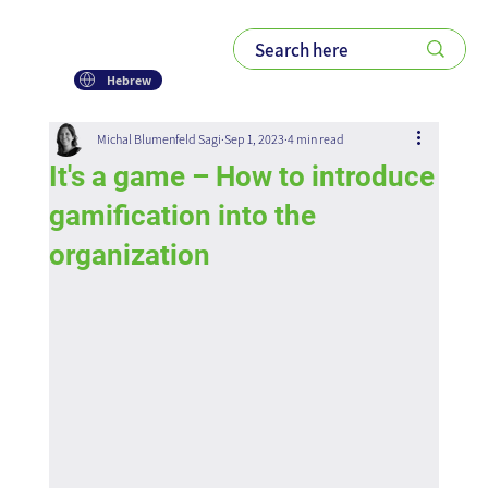
Hebrew
Michal Blumenfeld Sagi
Sep 1, 2023
4 min read
It's a game – How to introduce
gamification into the
organization