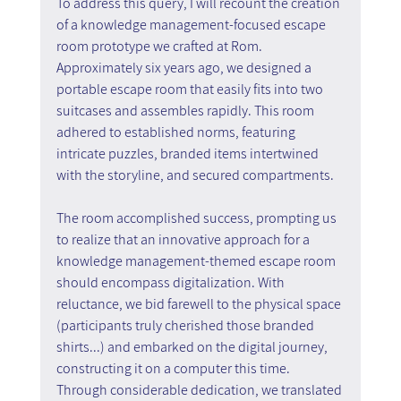
To address this query, I will recount the creation 
of a knowledge management-focused escape 
room prototype we crafted at Rom. 
Approximately six years ago, we designed a 
portable escape room that easily fits into two 
suitcases and assembles rapidly. This room 
adhered to established norms, featuring 
intricate puzzles, branded items intertwined 
with the storyline, and secured compartments.
The room accomplished success, prompting us 
to realize that an innovative approach for a 
knowledge management-themed escape room 
should encompass digitalization. With 
reluctance, we bid farewell to the physical space 
(participants truly cherished those branded 
shirts...) and embarked on the digital journey, 
constructing it on a computer this time. 
Through considerable dedication, we translated 