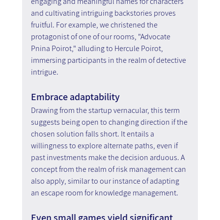
engaging and meaningful names for characters 
and cultivating intriguing backstories proves 
fruitful. For example, we christened the 
protagonist of one of our rooms, "Advocate 
Pnina Poirot," alluding to Hercule Poirot, 
immersing participants in the realm of detective 
intrigue.
Embrace adaptability
Drawing from the startup vernacular, this term 
suggests being open to changing direction if the 
chosen solution falls short. It entails a 
willingness to explore alternate paths, even if 
past investments make the decision arduous. A 
concept from the realm of risk management can 
also apply, similar to our instance of adapting 
an escape room for knowledge management.
Even small games yield significant 