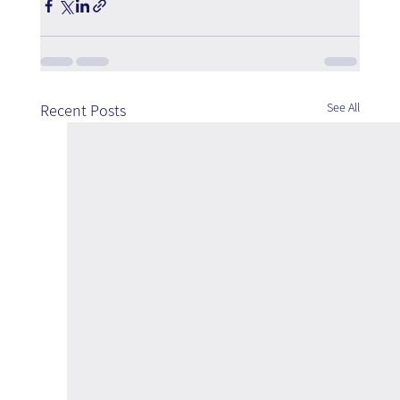
See All
Recent Posts