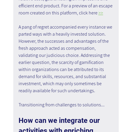
efficient end product. For a preview of an escape 
room created on this platform, click here 
>>
A pang of regret accompanied every instance we 
parted ways with a heavily invested solution. 
However, the successes and advantages of the 
fresh approach acted as compensation, 
validating our judicious choice. Addressing the 
earlier question, the scarcity of gamification 
within organizations can be attributed to its 
demand for skills, resources, and substantial 
investment, which may only sometimes be 
readily available for such undertakings.
Transitioning from challenges to solutions...
How can we integrate our 
activities with enriching 