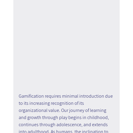
Gamification requires minimal introduction due 
to its increasing recognition of its 
organizational value. Our journey of learning 
and growth through play begins in childhood, 
continues through adolescence, and extends 
into adulthood. As humans, the inclination to 