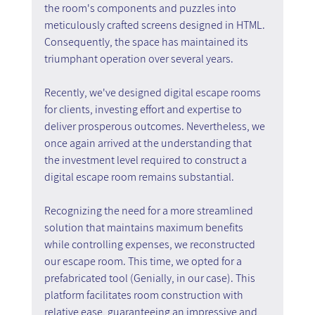
the room's components and puzzles into 
meticulously crafted screens designed in HTML. 
Consequently, the space has maintained its 
triumphant operation over several years.
Recently, we've designed digital escape rooms 
for clients, investing effort and expertise to 
deliver prosperous outcomes. Nevertheless, we 
once again arrived at the understanding that 
the investment level required to construct a 
digital escape room remains substantial.
Recognizing the need for a more streamlined 
solution that maintains maximum benefits 
while controlling expenses, we reconstructed 
our escape room. This time, we opted for a 
prefabricated tool (Genially, in our case). This 
platform facilitates room construction with 
relative ease, guaranteeing an impressive and 