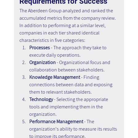
Requirements for Success
The Aberdeen Group analyzed and ranked the 
accumulated metrics from the company review. 
In addition to performing at a similar level, 
companies in each tier shared identical 
characteristics in five categories:
Processes
 - The approach they take to 
execute daily operations.
Organization
 - Organizational focus and 
collaboration between stakeholders.
Knowledge Management
 - Finding 
connections between data and exposing 
them to relevant stakeholders.
Technology
 - Selecting the appropriate 
tools and implementing them in the 
organization.
Performance Management
 - The 
organization's ability to measure its results 
to improve its performance.