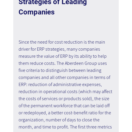
Strategies of Leading 
Companies
Since the need for cost reduction is the main 
driver for ERP strategies, many companies 
measure the value of ERP by its ability to help 
them reduce costs. The Aberdeen Group uses 
five criteria to distinguish between leading 
companies and all other companies in terms of 
ERP: reduction of administrative expenses, 
reduction in operational costs (which may affect 
the costs of services or products sold), the size 
of the permanent workforce that can be laid off 
or redeployed, a better cost-benefit ratio for the 
organization, number of days to close the 
month, and time to profit. The first three metrics 