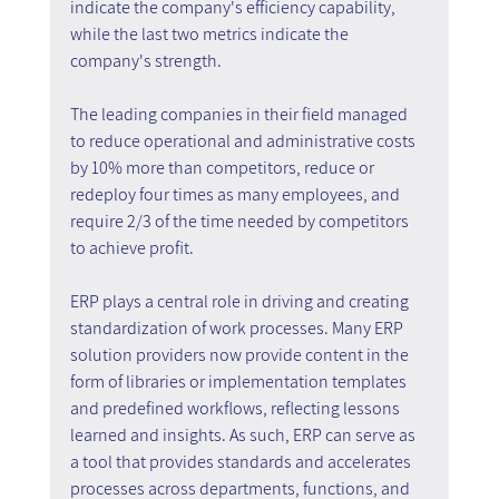
indicate the company's efficiency capability, 
while the last two metrics indicate the 
company's strength.
The leading companies in their field managed 
to reduce operational and administrative costs 
by 10% more than competitors, reduce or 
redeploy four times as many employees, and 
require 2/3 of the time needed by competitors 
to achieve profit.
ERP plays a central role in driving and creating 
standardization of work processes. Many ERP 
solution providers now provide content in the 
form of libraries or implementation templates 
and predefined workflows, reflecting lessons 
learned and insights. As such, ERP can serve as 
a tool that provides standards and accelerates 
processes across departments, functions, and 