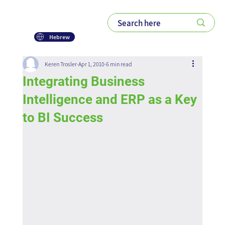
Hebrew
Keren Trosler
Apr 1, 2010
6 min read
Integrating Business
Intelligence and ERP as a Key
to BI Success