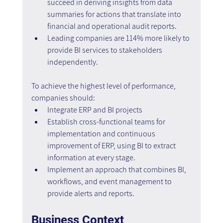
succeed in deriving insights from data 
summaries for actions that translate into 
financial and operational audit reports.
Leading companies are 114% more likely to 
provide BI services to stakeholders 
independently.
To achieve the highest level of performance, 
companies should:
Integrate ERP and BI projects
Establish cross-functional teams for 
implementation and continuous 
improvement of ERP, using BI to extract 
information at every stage.
Implement an approach that combines BI, 
workflows, and event management to 
provide alerts and reports.
Business Context