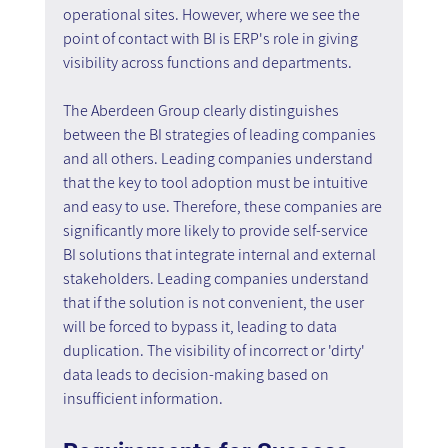
operational sites. However, where we see the 
point of contact with BI is ERP's role in giving 
visibility across functions and departments.
The Aberdeen Group clearly distinguishes 
between the BI strategies of leading companies 
and all others. Leading companies understand 
that the key to tool adoption must be intuitive 
and easy to use. Therefore, these companies are 
significantly more likely to provide self-service 
BI solutions that integrate internal and external 
stakeholders. Leading companies understand 
that if the solution is not convenient, the user 
will be forced to bypass it, leading to data 
duplication. The visibility of incorrect or 'dirty' 
data leads to decision-making based on 
insufficient information.