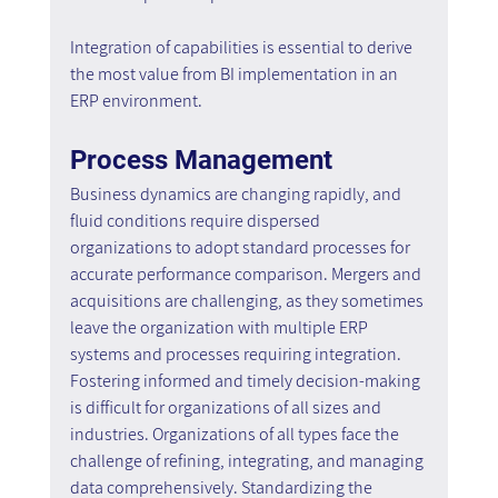
Integration of capabilities is essential to derive 
the most value from BI implementation in an 
ERP environment.
Process Management
Business dynamics are changing rapidly, and 
fluid conditions require dispersed 
organizations to adopt standard processes for 
accurate performance comparison. Mergers and 
acquisitions are challenging, as they sometimes 
leave the organization with multiple ERP 
systems and processes requiring integration. 
Fostering informed and timely decision-making 
is difficult for organizations of all sizes and 
industries. Organizations of all types face the 
challenge of refining, integrating, and managing 
data comprehensively. Standardizing the 