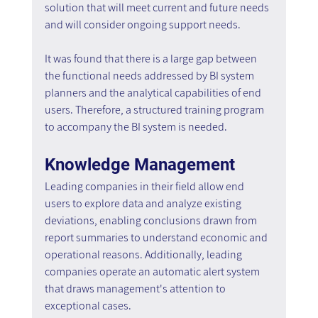
solution that will meet current and future needs 
and will consider ongoing support needs.
It was found that there is a large gap between 
the functional needs addressed by BI system 
planners and the analytical capabilities of end 
users. Therefore, a structured training program 
to accompany the BI system is needed.
Knowledge Management
Leading companies in their field allow end 
users to explore data and analyze existing 
deviations, enabling conclusions drawn from 
report summaries to understand economic and 
operational reasons. Additionally, leading 
companies operate an automatic alert system 
that draws management's attention to 
exceptional cases.