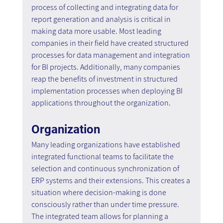
process of collecting and integrating data for 
report generation and analysis is critical in 
making data more usable. Most leading 
companies in their field have created structured 
processes for data management and integration 
for BI projects. Additionally, many companies 
reap the benefits of investment in structured 
implementation processes when deploying BI 
applications throughout the organization.
Organization
Many leading organizations have established 
integrated functional teams to facilitate the 
selection and continuous synchronization of 
ERP systems and their extensions. This creates a 
situation where decision-making is done 
consciously rather than under time pressure. 
The integrated team allows for planning a 