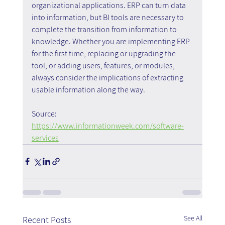
organizational applications. ERP can turn data 
into information, but BI tools are necessary to 
complete the transition from information to 
knowledge. Whether you are implementing ERP 
for the first time, replacing or upgrading the 
tool, or adding users, features, or modules, 
always consider the implications of extracting 
usable information along the way.
Source:
https://www.informationweek.com/software-
services
See All
Recent Posts