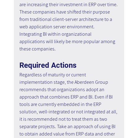
are increasing their investment in ERP over time. 
These companies have shifted their purpose 
from traditional client-server architecture to a 
web application server environment. 
Integrating BI within organizational 
applications will likely be more popular among 
these companies.
Required Actions
Regardless of maturity or current 
implementation stage, the Aberdeen Group 
recommends that organizations adopt an 
approach that combines ERP and BI. Even if BI 
tools are currently embedded in the ERP 
solution, well-integrated or not integrated at all, 
it is recommended not to treat them as two 
separate projects. Take an approach of using BI 
to obtain added value from ERP data and other 