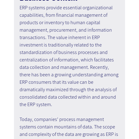
ERP systems provide essential organizational 
capabilities, from financial management of 
products or inventory to human capital 
management, procurement, and information 
transactions. The value inherent in ERP 
investment is traditionally related to the 
standardization of business processes and 
centralization of information, which facilitates 
data collection and management. Recently, 
there has been a growing understanding among 
ERP consumers that its value can be 
dramatically maximized through the analysis of 
consolidated data collected within and around 
the ERP system.
Today, companies' process management 
systems contain mountains of data. The scope 
and complexity of the data are growing as ERP is 