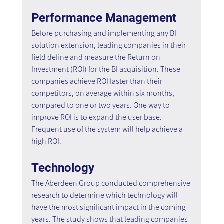
Performance Management
Before purchasing and implementing any BI 
solution extension, leading companies in their 
field define and measure the Return on 
Investment (ROI) for the BI acquisition. These 
companies achieve ROI faster than their 
competitors, on average within six months, 
compared to one or two years. One way to 
improve ROI is to expand the user base. 
Frequent use of the system will help achieve a 
high ROI.
Technology
The Aberdeen Group conducted comprehensive 
research to determine which technology will 
have the most significant impact in the coming 
years. The study shows that leading companies 