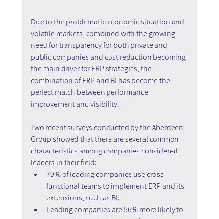
Due to the problematic economic situation and 
volatile markets, combined with the growing 
need for transparency for both private and 
public companies and cost reduction becoming 
the main driver for ERP strategies, the 
combination of ERP and BI has become the 
perfect match between performance 
improvement and visibility.
Two recent surveys conducted by the Aberdeen 
Group showed that there are several common 
characteristics among companies considered 
leaders in their field:
79% of leading companies use cross-
functional teams to implement ERP and its 
extensions, such as BI.
Leading companies are 56% more likely to 