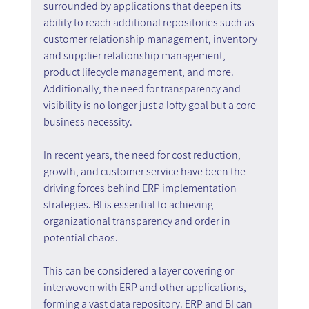
surrounded by applications that deepen its 
ability to reach additional repositories such as 
customer relationship management, inventory 
and supplier relationship management, 
product lifecycle management, and more. 
Additionally, the need for transparency and 
visibility is no longer just a lofty goal but a core 
business necessity.
In recent years, the need for cost reduction, 
growth, and customer service have been the 
driving forces behind ERP implementation 
strategies. BI is essential to achieving 
organizational transparency and order in 
potential chaos.
This can be considered a layer covering or 
interwoven with ERP and other applications, 
forming a vast data repository. ERP and BI can 