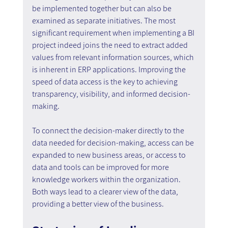
be implemented together but can also be 
examined as separate initiatives. The most 
significant requirement when implementing a BI 
project indeed joins the need to extract added 
values from relevant information sources, which 
is inherent in ERP applications. Improving the 
speed of data access is the key to achieving 
transparency, visibility, and informed decision-
making.
To connect the decision-maker directly to the 
data needed for decision-making, access can be 
expanded to new business areas, or access to 
data and tools can be improved for more 
knowledge workers within the organization. 
Both ways lead to a clearer view of the data, 
providing a better view of the business.