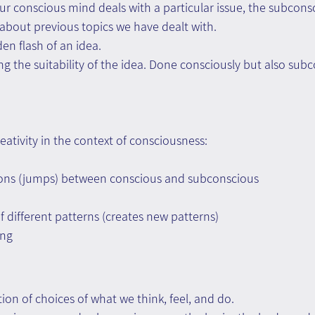
ur conscious mind deals with a particular issue, the subcons
about previous topics we have dealt with.
en flash of an idea.
ng the suitability of the idea. Done consciously but also subc
eativity in the context of consciousness:
ions (jumps) between conscious and subconscious
different patterns (creates new patterns)
ing
ction of choices of what we think, feel, and do.