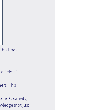
 this book!
a field of 
ers. This 
ric Creativity). 
wledge (not just 