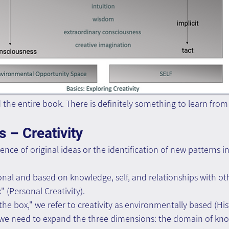
d the entire book. There is definitely something to learn from
 – Creativity
ence of original ideas or the identification of new patterns in 
onal and based on knowledge, self, and relationships with oth
x" (Personal Creativity).
e box," we refer to creativity as environmentally based (Histo
, we need to expand the three dimensions: the domain of kno