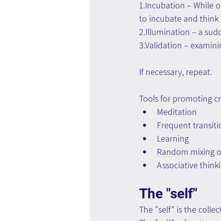
1.Incubation – While o
to incubate and think 
2.Illumination – a sudd
3.Validation – examini
If necessary, repeat.
Tools for promoting cr
Meditation
Frequent transit
Learning
Random mixing of 
Associative think
The "self"
The "self" is the colle