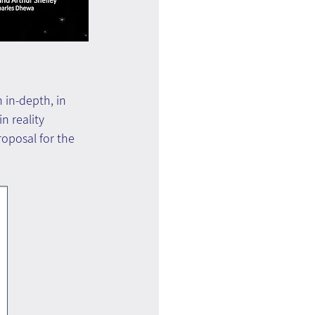
 in-depth, in 
n reality 
oposal for the 