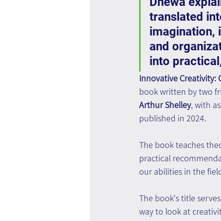
Dhewa explai
translated in
imagination, i
and organizat
into practica
Innovative Creativity:
book written by two fr
Arthur Shelley
, with a
published in 2024.
The book teaches theor
practical recommendat
our abilities in the fiel
The book's title serves
way to look at creativ