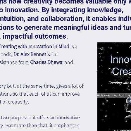
ns how creativity becomes valuable only 
to innovation. By integrating knowledge, 
ntuition, and collaboration, it enables indi
ions to generate meaningful ideas and tu
l, impactful outcomes.
 Creating with Innovation in Mind
 is a 
iends,
 Dr. Alex Bennet
 & Dr. 
ssistance from 
Charles Dhewa
, and 
y but, at the same time, gives a lot of 
ions so that each of us can improve 
d of creativity. 
 two purposes: it offers an innovative 
ity. But more than that, it emphasizes 