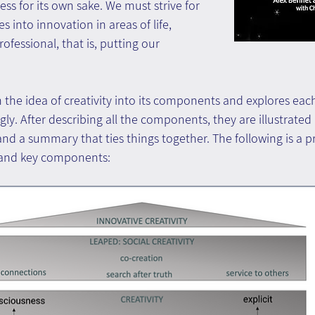
less for its own sake. We must strive for 
es into innovation in areas of life, 
ofessional, that is, putting our 
he idea of creativity into its components and explores each
y. After describing all the components, they are illustrated i
nd a summary that ties things together. The following is a pr
 and key components: