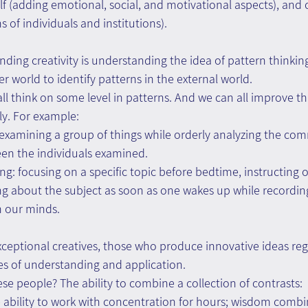
f (adding emotional, social, and motivational aspects), and c
 of individuals and institutions). 
nding creativity is understanding the idea of pattern thinking
er world to identify patterns in the external world.
all think on some level in patterns. And we can all improve this 
ely. For example: 
 examining a group of things while orderly analyzing the co
een the individuals examined.
ng: focusing on a specific topic before bedtime, instructing o
ing about the subject as soon as one wakes up while recordin
h our minds.
eptional creatives, those who produce innovative ideas regu
s of understanding and application.
se people? The ability to combine a collection of contrasts:
e ability to work with concentration for hours; wisdom combi