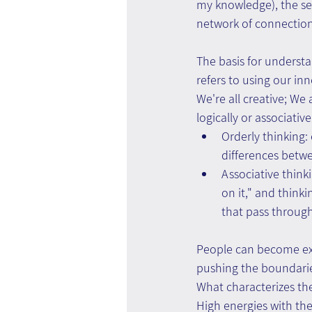
my knowledge), the sel
network of connections
The basis for understa
refers to using our inn
We're all creative; We 
logically or associativ
Orderly thinking:
differences betw
Associative thinki
on it," and think
that pass throug
People can become exc
pushing the boundarie
What characterizes the
High energies with th