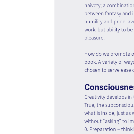
naivety; a combination
between fantasy and im
humility and pride; av
work, but ability to b
pleasure.
How do we promote our
book. A variety of way
chosen to serve ease o
Consciousne
Creativity develops i
True, the subconscious
what is inside, just a
without "asking" to im
0. Preparation – thinki