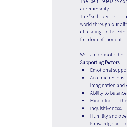
The "self" refers to c
our humanity.
The "self" begins in o
world through our diff
of relating to the exte
freedom of thought.
We can promote the sel
Supporting factors:
Emotional support
An enriched enviro
imagination and c
Ability to balanc
Mindfulness – the
Inquisitiveness.
Humility and ope
knowledge and id