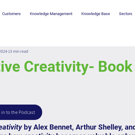
Customers
Knowledge Management
Knowledge Base
Sectors
 2024
13 min read
ive Creativity- Book
 in to the Podcast
eativity
 by Alex Bennet, Arthur Shelley, an