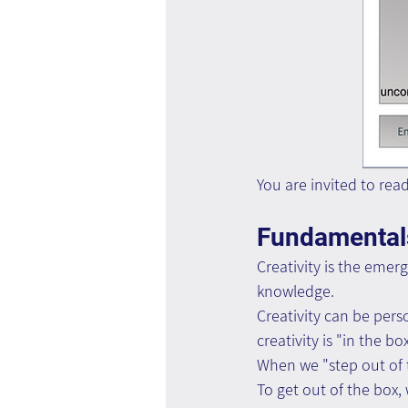
You are invited to rea
Fundamentals
Creativity is the emerg
knowledge.
Creativity can be pers
creativity is "in the bo
When we "step out of th
To get out of the box