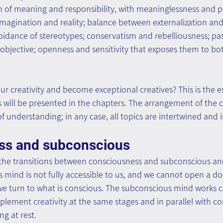
 of meaning and responsibility, with meaninglessness and pla
agination and reality; balance between externalization and 
oidance of stereotypes; conservatism and rebelliousness; pass
e objective; openness and sensitivity that exposes them to bo
 creativity and become exceptional creatives? This is the e
s will be presented in the chapters. The arrangement of the 
f understanding; in any case, all topics are intertwined and
ss and subconscious
n the transitions between consciousness and subconscious an
 mind is not fully accessible to us, and we cannot open a do
s we turn to what is conscious. The subconscious mind works 
plement creativity at the same stages and in parallel with con
ng at rest.