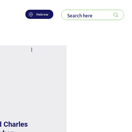
Hebrew
d Charles 