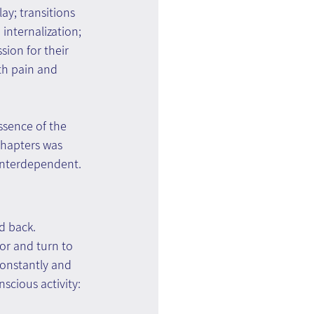
y; transitions 
internalization; 
ion for their 
th pain and 
ssence of the 
chapters was 
 interdependent.
d back.
or and turn to 
constantly and 
scious activity: