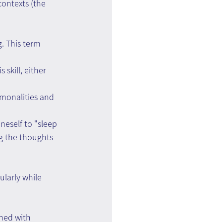
ontexts (the 
. This term 
skill, either 
mmonalities and 
neself to "sleep 
g the thoughts 
larly while 
ned with 