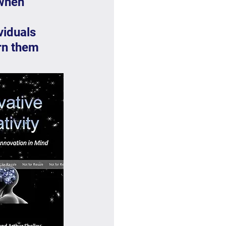
when 
viduals 
rn them 