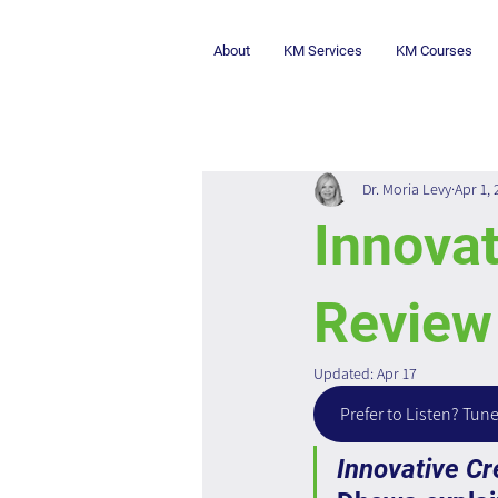
About
KM Services
KM Courses
Dr. Moria Levy
Apr 1,
Innovat
Review
Updated:
Apr 17
Prefer to Listen? Tune
Innovative Cr