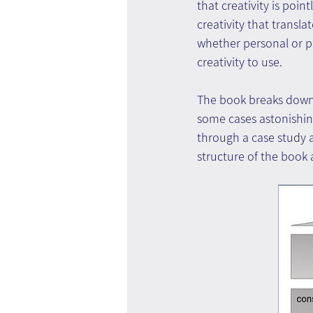
that creativity is point
creativity that translat
whether personal or pr
creativity to use.
The book breaks down t
some cases astonishingl
through a case study a
structure of the book