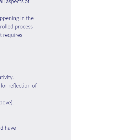
ll aspects of 
appening in the 
rolled process 
t requires 
ivity.
or reflection of 
bove).
nd have 