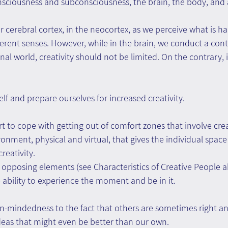
onsciousness and subconsciousness, the brain, the body, and a
ur cerebral cortex, in the neocortex, as we perceive what is h
erent senses. However, while in the brain, we conduct a cont
rnal world, creativity should not be limited. On the contrary, i
f and prepare ourselves for increased creativity.
 to cope with getting out of comfort zones that involve creat
nment, physical and virtual, that gives the individual space f
reativity. 
e opposing elements (see Characteristics of Creative People a
 ability to experience the moment and be in it.
n-mindedness to the fact that others are sometimes right a
eas that might even be better than our own.