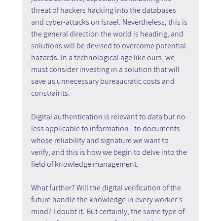
threat of hackers hacking into the databases 
and cyber-attacks on Israel. Nevertheless, this is 
the general direction the world is heading, and 
solutions will be devised to overcome potential 
hazards. In a technological age like ours, we 
must consider investing in a solution that will 
save us unnecessary bureaucratic costs and 
constraints.
Digital authentication is relevant to data but no 
less applicable to information - to documents 
whose reliability and signature we want to 
verify, and this is how we begin to delve into the 
field of knowledge management.
What further? Will the digital verification of the 
future handle the knowledge in every worker's 
mind? I doubt it. But certainly, the same type of 