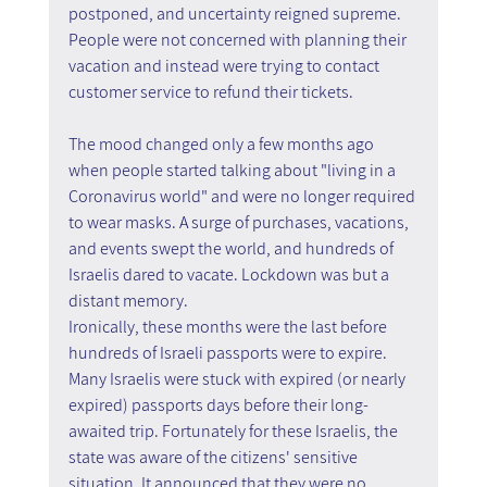
postponed, and uncertainty reigned supreme. 
People were not concerned with planning their 
vacation and instead were trying to contact 
customer service to refund their tickets.
The mood changed only a few months ago 
when people started talking about "living in a 
Coronavirus world" and were no longer required 
to wear masks. A surge of purchases, vacations, 
and events swept the world, and hundreds of 
Israelis dared to vacate. Lockdown was but a 
distant memory.
Ironically, these months were the last before 
hundreds of Israeli passports were to expire. 
Many Israelis were stuck with expired (or nearly 
expired) passports days before their long-
awaited trip. Fortunately for these Israelis, the 
state was aware of the citizens' sensitive 
situation. It announced that they were no 