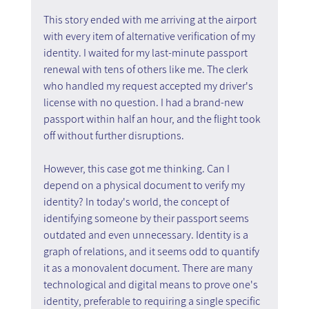
This story ended with me arriving at the airport 
with every item of alternative verification of my 
identity. I waited for my last-minute passport 
renewal with tens of others like me. The clerk 
who handled my request accepted my driver's 
license with no question. I had a brand-new 
passport within half an hour, and the flight took 
off without further disruptions.
However, this case got me thinking. Can I 
depend on a physical document to verify my 
identity? In today's world, the concept of 
identifying someone by their passport seems 
outdated and even unnecessary. Identity is a 
graph of relations, and it seems odd to quantify 
it as a monovalent document. There are many 
technological and digital means to prove one's 
identity, preferable to requiring a single specific 