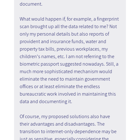
document.
What would happen if, for example, a fingerprint 
scan brought up all the data related to me? Not 
only my personal details but also reports of 
provident and insurance funds, water and 
property tax bills, previous workplaces, my 
children's names, etc. I am not referring to the 
biometric passport suggested nowadays. Still, a 
much more sophisticated mechanism would 
eliminate the need to maintain government 
offices or at least eliminate the endless 
bureaucratic work involved in maintaining this 
data and documenting it.
Of course, my proposed solutions also have 
their advantages and disadvantages. The 
transition to internet-only dependence may be 
just as sensitive, especially considering the 