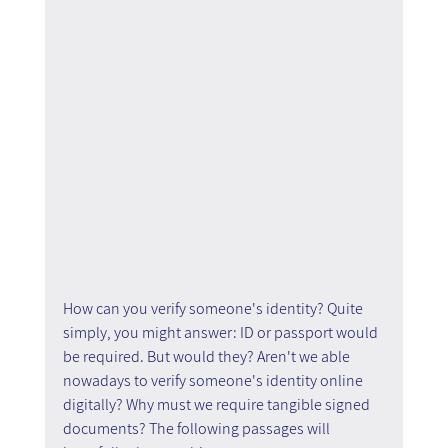
How can you verify someone's identity? Quite 
simply, you might answer: ID or passport would 
be required. But would they? Aren't we able 
nowadays to verify someone's identity online 
digitally? Why must we require tangible signed 
documents? The following passages will 