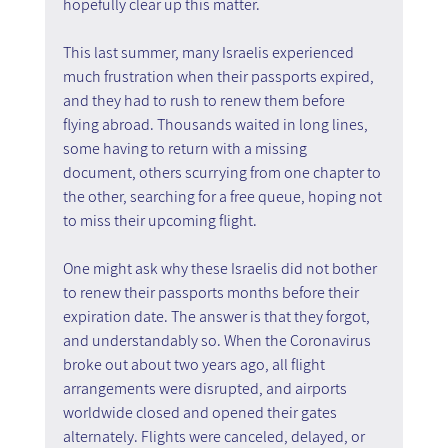
hopefully clear up this matter.
This last summer, many Israelis experienced 
much frustration when their passports expired, 
and they had to rush to renew them before 
flying abroad. Thousands waited in long lines, 
some having to return with a missing 
document, others scurrying from one chapter to 
the other, searching for a free queue, hoping not 
to miss their upcoming flight.
One might ask why these Israelis did not bother 
to renew their passports months before their 
expiration date. The answer is that they forgot, 
and understandably so. When the Coronavirus 
broke out about two years ago, all flight 
arrangements were disrupted, and airports 
worldwide closed and opened their gates 
alternately. Flights were canceled, delayed, or 