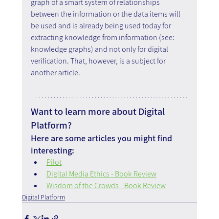
graph of a smart system of relationships 
between the information or the data items will 
be used and is already being used today for 
extracting knowledge from information (see: 
knowledge graphs) and not only for digital 
verification. That, however, is a subject for 
another article.
Want to learn more about Digital 
Platform?
Here are some articles you might find 
interesting:
Pilot
Digital Media Ethics - Book Review
Wisdom of the Crowds - Book Review
Digital Platform