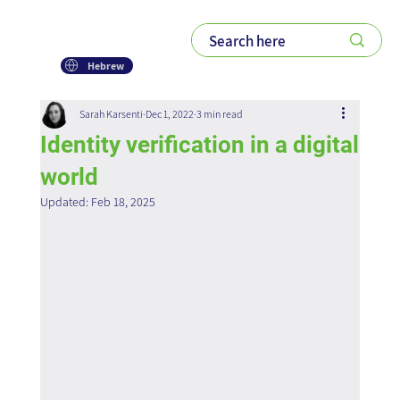
Hebrew
Sarah Karsenti
Dec 1, 2022
3 min read
Identity verification in a digital
world
Updated:
Feb 18, 2025