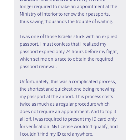
longer required to make an appointment at the 
Ministry of Interior to renew their passports, 
thus saving thousands the trouble of waiting.
I was one of those Israelis stuck with an expired 
passport. I must confess that I realized my 
passport expired only 24 hours before my flight, 
which set me on a race to obtain the required 
passport renewal.
Unfortunately, this was a complicated process, 
the shortest and quickest one being renewing 
my passport at the airport. This process costs 
twice as much as a regular procedure which 
does not require an appointment. And to top it 
all off, I was required to present my ID card only 
for verification. My license wouldn't qualify, and 
I couldn't find my ID card anywhere.