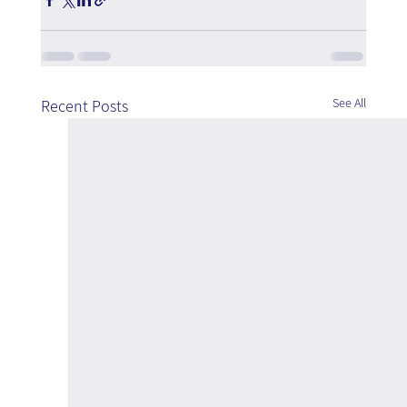
See All
Recent Posts