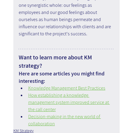
one synergistic whole: our feelings as 
employees and our good feelings about 
ourselves as human beings permeate and 
influence our relationships with clients and are 
significant to the project's success.
Want to learn more about KM 
strategy?
Here are some articles you might find 
interesting:
Knowledge Management Best Practices
How establishing a knowledge 
management system improved service at 
the call center
Decision-making in the new world of 
collaboration
KM Strategy