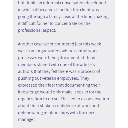
hot drink, an informal conversation developed 
in which it became clear that the client was 
going through a family crisis at the time, making 
it difficult for her to concentrate on the 
professional aspect.
Another case we encountered just this week 
was in an organization where central work 
processes were being documented. Team 
members shared with one of the article's 
authors that they felt there was a process of 
pushing out veteran employees. They 
expressed their fear that documenting their 
knowledge would only make it easier for the 
organization to do so. This led to a conversation 
about their shaken confidence at work and 
deteriorating relationships with the new 
manager.