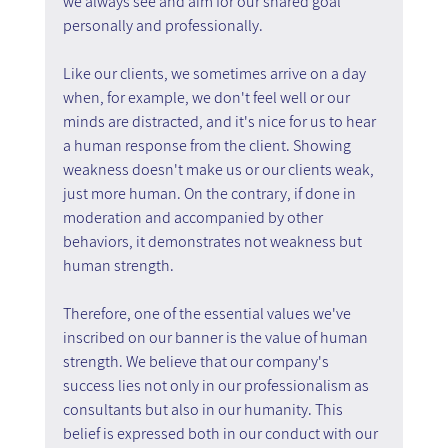
we always see and aim for our shared goal 
personally and professionally.
Like our clients, we sometimes arrive on a day 
when, for example, we don't feel well or our 
minds are distracted, and it's nice for us to hear 
a human response from the client. Showing 
weakness doesn't make us or our clients weak, 
just more human. On the contrary, if done in 
moderation and accompanied by other 
behaviors, it demonstrates not weakness but 
human strength.
Therefore, one of the essential values we've 
inscribed on our banner is the value of human 
strength. We believe that our company's 
success lies not only in our professionalism as 
consultants but also in our humanity. This 
belief is expressed both in our conduct with our 