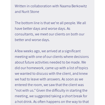
Written in collaboration with Naama Berkowitz 
and Nurit Stone
The bottom line is that we're all people. We all 
have better days and worse days. As 
consultants, we meet our clients on both our 
better and worse days.
A few weeks ago, we arrived at a significant 
meeting with one of our clients where decisions 
about future activities needed to be made. We 
did our homework, came up with a list of topics 
we wanted to discuss with the client, and knew 
we had to leave with answers. As soon as we 
entered the room, we saw that the client was 
"not with us." Given the difficulty in starting the 
meeting, we suggested taking a short break for 
a hot drink. As often happens on the way to that 