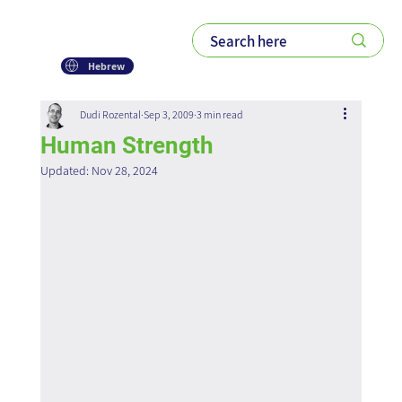
Hebrew
Dudi Rozental
Sep 3, 2009
3 min read
Human Strength
Updated:
Nov 28, 2024