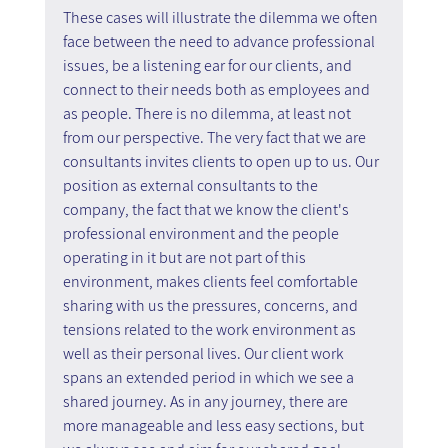
These cases will illustrate the dilemma we often 
face between the need to advance professional 
issues, be a listening ear for our clients, and 
connect to their needs both as employees and 
as people. There is no dilemma, at least not 
from our perspective. The very fact that we are 
consultants invites clients to open up to us. Our 
position as external consultants to the 
company, the fact that we know the client's 
professional environment and the people 
operating in it but are not part of this 
environment, makes clients feel comfortable 
sharing with us the pressures, concerns, and 
tensions related to the work environment as 
well as their personal lives. Our client work 
spans an extended period in which we see a 
shared journey. As in any journey, there are 
more manageable and less easy sections, but 