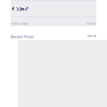
See All
Recent Posts