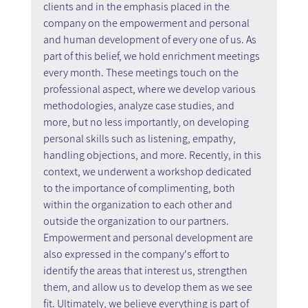
clients and in the emphasis placed in the 
company on the empowerment and personal 
and human development of every one of us. As 
part of this belief, we hold enrichment meetings 
every month. These meetings touch on the 
professional aspect, where we develop various 
methodologies, analyze case studies, and 
more, but no less importantly, on developing 
personal skills such as listening, empathy, 
handling objections, and more. Recently, in this 
context, we underwent a workshop dedicated 
to the importance of complimenting, both 
within the organization to each other and 
outside the organization to our partners. 
Empowerment and personal development are 
also expressed in the company's effort to 
identify the areas that interest us, strengthen 
them, and allow us to develop them as we see 
fit. Ultimately, we believe everything is part of 