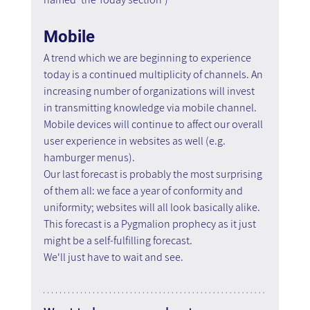
Mobile
A trend which we are beginning to experience 
today is a continued multiplicity of channels. An 
increasing number of organizations will invest 
in transmitting knowledge via mobile channel. 
Mobile devices will continue to affect our overall 
user experience in websites as well (e.g. 
hamburger menus).
Our last forecast is probably the most surprising 
of them all: we face a year of conformity and 
uniformity; websites will all look basically alike. 
This forecast is a Pygmalion prophecy as it just 
might be a self-fulfilling forecast.
We'll just have to wait and see.