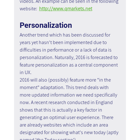
videos. An example can be seen in the following 
website:  
http://www.qmarkets.net
Personalization
Another trend which has been discussed for 
years yet hasn't been implemented due to 
difficulties in performance or a lack of data is 
personalization. Naturally, 2016 is forecasted to 
feature personalization as a central component 
in UX.
2016 will also (possibly) feature more "in the 
moment" adaptation. This trend deals with 
more updated information we need specifically 
now. A recent research conducted in England 
shows that this is actually a key factor in 
generating an optimal user experience. There 
are already websites which include an area 
designated for showing what's new today (aptly 
named 'the Today section')