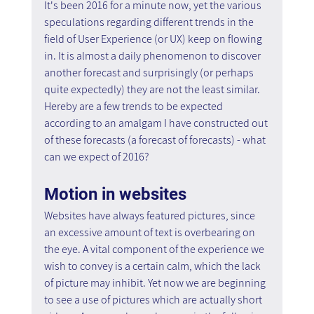
It's been 2016 for a minute now, yet the various 
speculations regarding different trends in the 
field of User Experience (or UX) keep on flowing 
in. It is almost a daily phenomenon to discover 
another forecast and surprisingly (or perhaps 
quite expectedly) they are not the least similar. 
Hereby are a few trends to be expected 
according to an amalgam I have constructed out 
of these forecasts (a forecast of forecasts) - what 
can we expect of 2016?
Motion in websites
Websites have always featured pictures, since 
an excessive amount of text is overbearing on 
the eye. A vital component of the experience we 
wish to convey is a certain calm, which the lack 
of picture may inhibit. Yet now we are beginning 
to see a use of pictures which are actually short 