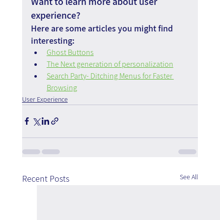
Want to learn more about user 
experience?
Here are some articles you might find 
interesting:
Ghost Buttons
The Next generation of personalization
Search Party- Ditching Menus for Faster 
Browsing
User Experience
See All
Recent Posts