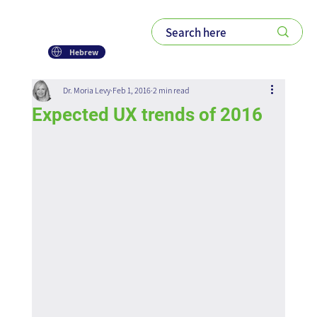
Hebrew
Dr. Moria Levy
Feb 1, 2016
2 min read
Expected UX trends of 2016