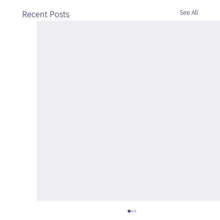
See All
Recent Posts