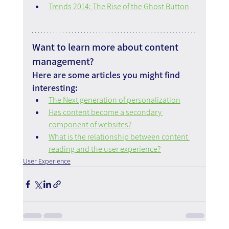
Trends 2014: The Rise of the Ghost Button
Want to learn more about content 
management?
Here are some articles you might find 
interesting:
The Next generation of personalization
Has content become a secondary 
component of websites?
What is the relationship between content 
reading and the user experience?
User Experience