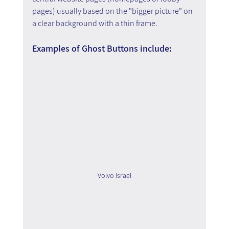
pages) usually based on the "bigger picture" on 
a clear background with a thin frame.
Examples of Ghost Buttons include:
Volvo Israel