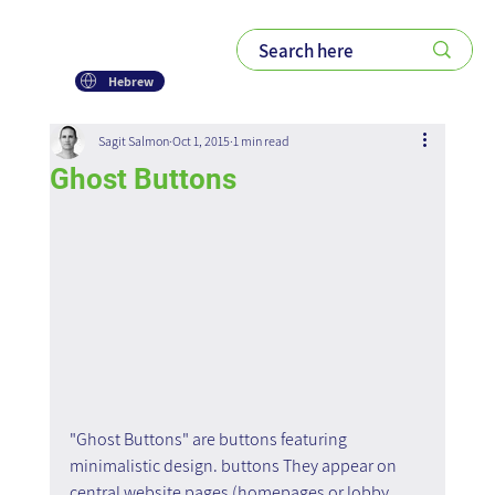
Hebrew
Sagit Salmon
Oct 1, 2015
1 min read
Ghost Buttons
"Ghost Buttons" are buttons featuring 
minimalistic design. buttons They appear on 
central website pages (homepages or lobby 