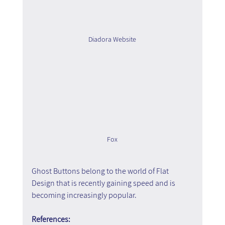
Diadora Website
Fox
Ghost Buttons belong to the world of Flat 
Design that is recently gaining speed and is 
becoming increasingly popular.
References: